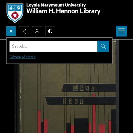
Search...
Advanced search