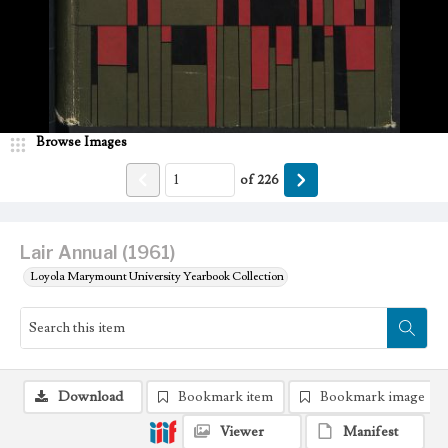
Browse Images
of
226
Lair Annual (1961)
Loyola Marymount University Yearbook Collection
Download
Bookmark item
Bookmark image
Viewer
Manifest