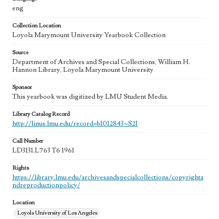
eng
Collection Location
Loyola Marymount University Yearbook Collection
Source
Department of Archives and Special Collections, William H.
Hannon Library, Loyola Marymount University
Sponsor
This yearbook was digitized by LMU Student Media.
Library Catalog Record
http://linus.lmu.edu/record=b1012843~S21
Call Number
LD3131.L763 T6 1961
Rights
https://library.lmu.edu/archivesandspecialcollections/copyrighta
ndreproductionpolicy/
Location
Loyola University of Los Angeles