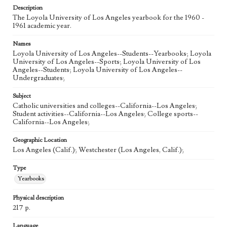
Description
The Loyola University of Los Angeles yearbook for the 1960 -
1961 academic year.
Names
Loyola University of Los Angeles--Students--Yearbooks; Loyola
University of Los Angeles--Sports; Loyola University of Los
Angeles--Students; Loyola University of Los Angeles--
Undergraduates;
Subject
Catholic universities and colleges--California--Los Angeles;
Student activities--California--Los Angeles; College sports--
California--Los Angeles;
Geographic Location
Los Angeles (Calif.); Westchester (Los Angeles, Calif.);
Type
Yearbooks
Physical description
217 p.
Language