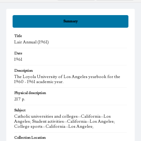
Summary
Title
Lair Annual (1961)
Date
1961
Description
The Loyola University of Los Angeles yearbook for the
1960 - 1961 academic year.
Physical description
217 p.
Subject
Catholic universities and colleges--California--Los
Angeles; Student activities--California--Los Angeles;
College sports--California--Los Angeles;
Collection Location