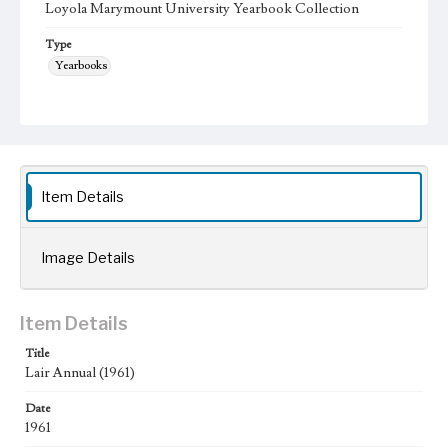
Loyola Marymount University Yearbook Collection
Type
Yearbooks
Geographic Location
Los Angeles (Calif.); Westchester (Los Angeles, Calif.);
Language
eng
Item Details
Image Details
Item Details
Title
Lair Annual (1961)
Date
1961