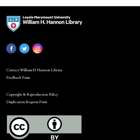
Contact William H. Hannon Library
Feedback Form
Copyright & Reproduction Policy
Duplication Request Form