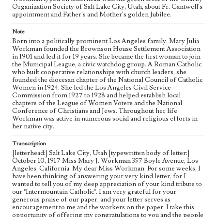
Organization Society of Salt Lake City, Utah, about Fr. Cantwell's
appointment and Father's and Mother's golden Jubilee.
Note
Born into a politically prominent Los Angeles family, Mary Julia
Workman founded the Brownson House Settlement Association
in 1901 and led it for 19 years. She became the first woman to join
the Municipal League, a civic watchdog group. A Roman Catholic
who built cooperative relationships with church leaders, she
founded the diocesan chapter of the National Council of Catholic
Women in 1924. She led the Los Angeles Civil Service
Commission from 1927 to 1928 and helped establish local
chapters of the League of Women Voters and the National
Conference of Christians and Jews. Throughout her life
Workman was active in numerous social and religious efforts in
her native city.
Transcription
[letterhead:] Salt Lake City, Utah [typewritten body of letter:]
October 10, 1917 Miss Mary J. Workman 357 Boyle Avenue, Los
Angeles, California. My dear Miss Workman: For some weeks, I
have been thinking of answering your very kind letter, for I
wanted to tell you of my deep appreciation of your kind tribute to
our "Intermountain Catholic". I am very grateful for your
generous praise of our paper, and your letter serves as
encouragement to me and the workers on the paper. I take this
opportunity of offering my congratulations to you and the people