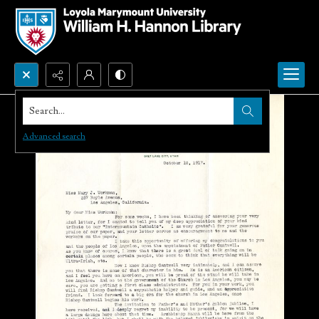
Search...
Advanced search