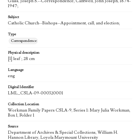
Glass, Joseph S.--Correspondence; Cantwell, John Joseph, 1874-
1947;
Subject
Catholic Church--Bishops--Appointment, call, and election;
Type
Correspondence
Physical description
[1] leaf ; 28 cm
Language
eng
Digital Identifier
LML_CSLA-09-000320001
Collection Location
Workman Family Papers CSLA-9, Series 1: Mary Julia Workman,
Box 1, Folder 1
Source
Department of Archives & Special Collections, William H.
Hannon Library, Loyola Marymount University