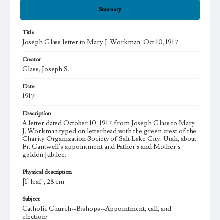
Summary
Title
Joseph Glass letter to Mary J. Workman, Oct 10, 1917
Creator
Glass, Joseph S.
Date
1917
Description
A letter dated October 10, 1917 from Joseph Glass to Mary
J. Workman typed on letterhead with the green crest of the
Charity Organization Society of Salt Lake City, Utah, about
Fr. Cantwell's appointment and Father's and Mother's
golden Jubilee.
Physical description
[1] leaf ; 28 cm
Subject
Catholic Church--Bishops--Appointment, call, and
election;