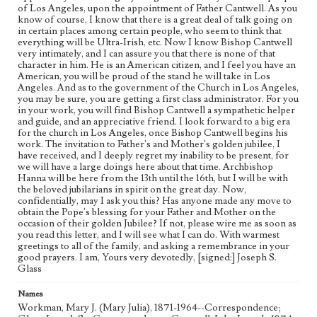
of Los Angeles, upon the appointment of Father Cantwell. As you
know of course, I know that there is a great deal of talk going on
in certain places among certain people, who seem to think that
everything will be Ultra-Irish, etc. Now I know Bishop Cantwell
very intimately, and I can assure you that there is none of that
character in him. He is an American citizen, and I feel you have an
American, you will be proud of the stand he will take in Los
Angeles. And as to the government of the Church in Los Angeles,
you may be sure, you are getting a first class administrator. For you
in your work, you will find Bishop Cantwell a sympathetic helper
and guide, and an appreciative friend. I look forward to a big era
for the church in Los Angeles, once Bishop Cantwell begins his
work. The invitation to Father's and Mother's golden jubilee, I
have received, and I deeply regret my inability to be present, for
we will have a large doings here about that time. Archbishop
Hanna will be here from the 13th until the 16th, but I will be with
the beloved jubilarians in spirit on the great day. Now,
confidentially, may I ask you this? Has anyone made any move to
obtain the Pope's blessing for your Father and Mother on the
occasion of their golden Jubilee? If not, please wire me as soon as
you read this letter, and I will see what I can do. With warmest
greetings to all of the family, and asking a remembrance in your
good prayers. I am, Yours very devotedly, [signed:] Joseph S.
Glass
Names
Workman, Mary J. (Mary Julia), 1871-1964--Correspondence;