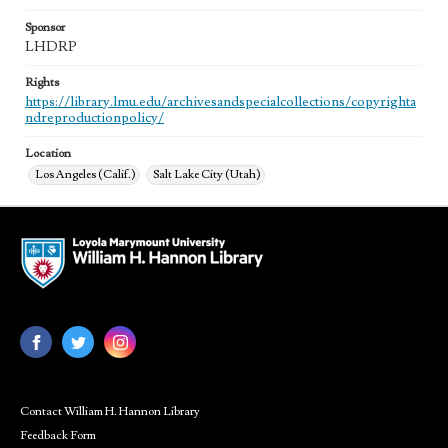
Sponsor
LHDRP
Rights
https://library.lmu.edu/archivesandspecialcollections/copyrighta
ndreproductionpolicy/
Location
Los Angeles (Calif.)
Salt Lake City (Utah)
Contact William H. Hannon Library
Feedback Form