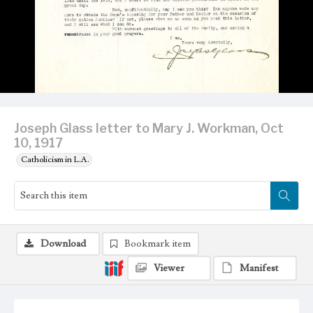
Joseph Glass letter to Mary J. Workman, Oct
10, 1917
Catholicism in L.A.
Download
Bookmark item
Viewer
Manifest