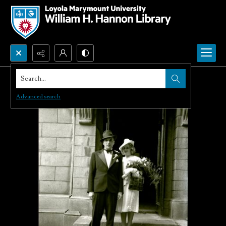
Search...
Advanced search