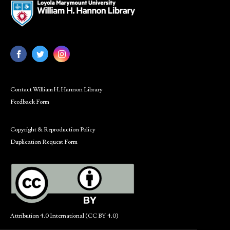
Contact William H. Hannon Library
Feedback Form
Copyright & Reproduction Policy
Duplication Request Form
Attribution 4.0 International (CC BY 4.0)