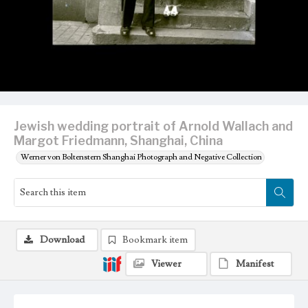
Jewish wedding portrait of Arnold Wallach and
Margot Friedmann, Shanghai, China
Werner von Boltenstern Shanghai Photograph and Negative Collection
Download
Bookmark item
Viewer
Manifest