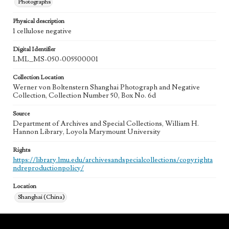
Photographs
Physical description
1 cellulose negative
Digital Identifier
LML_MS-050-005500001
Collection Location
Werner von Boltenstern Shanghai Photograph and Negative
Collection, Collection Number 50, Box No. 6d
Source
Department of Archives and Special Collections, William H.
Hannon Library, Loyola Marymount University
Rights
https://library.lmu.edu/archivesandspecialcollections/copyrighta
ndreproductionpolicy/
Location
Shanghai (China)