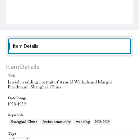
Item Details
Item Details
Title
Jewish wedding portrait of Arnold Wallach and Margot
Friedmann, Shanghai, China
Date Range
1938-1939
Keywords
Shanghai, China
Jewish community
wedding
1938-1939
Type