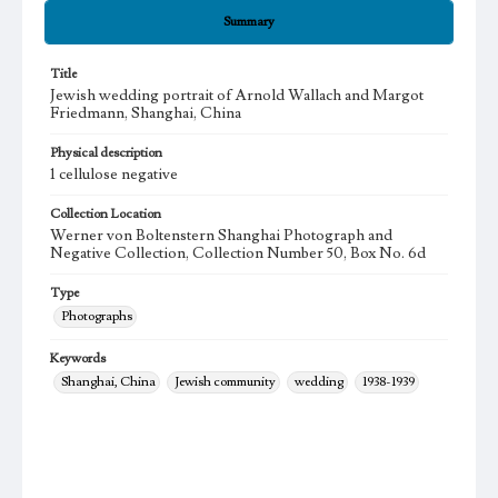
Summary
Title
Jewish wedding portrait of Arnold Wallach and Margot
Friedmann, Shanghai, China
Physical description
1 cellulose negative
Collection Location
Werner von Boltenstern Shanghai Photograph and
Negative Collection, Collection Number 50, Box No. 6d
Type
Photographs
Keywords
Shanghai, China
Jewish community
wedding
1938-1939