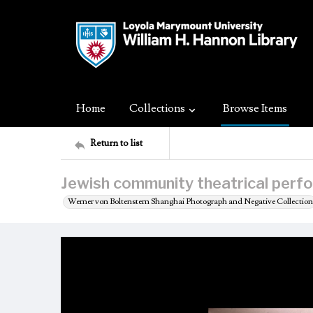
Home
Collections
Browse Items
Return to list
Jewish community theatrical perfo
Werner von Boltenstern Shanghai Photograph and Negative Collection