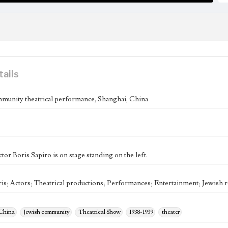
tails
munity theatrical performance, Shanghai, China
tor Boris Sapiro is on stage standing on the left.
ris; Actors; Theatrical productions; Performances; Entertainment; Jewish
 China
Jewish community
Theatrical Show
1938-1939
theater