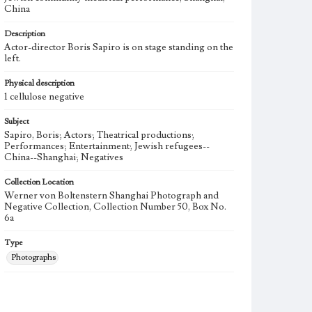
China
Description
Actor-director Boris Sapiro is on stage standing on the
left.
Physical description
1 cellulose negative
Subject
Sapiro, Boris; Actors; Theatrical productions;
Performances; Entertainment; Jewish refugees--
China--Shanghai; Negatives
Collection Location
Werner von Boltenstern Shanghai Photograph and
Negative Collection, Collection Number 50, Box No.
6a
Type
Photographs
Keywords
Shanghai, China
Jewish community
Theatrical Show