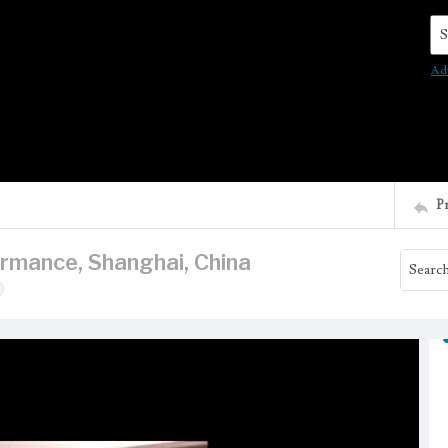
Se
Ad
P
rmance, Shanghai, China