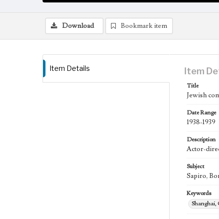
Download
Bookmark item
Item Details
Item De
Title
Jewish com
Date Range
1938-1939
Description
Actor-direc
Subject
Sapiro, Bo
Keywords
Shanghai,