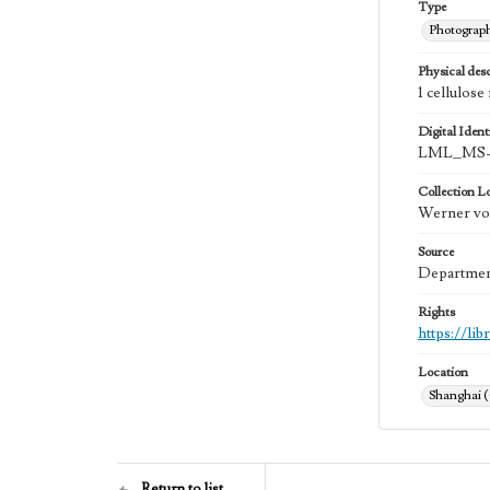
Type
Photograp
Physical desc
1 cellulose
Digital Identi
LML_MS-
Collection L
Werner von
Source
Department
Rights
https://li
Location
Shanghai 
Return to list