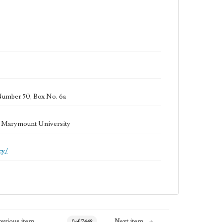
Number 50, Box No. 6a
la Marymount University
cy/
revious item
Next item
0 of 7448