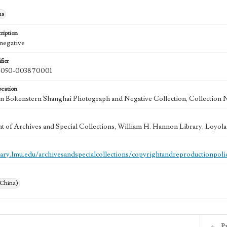
hs
ription
 negative
fier
050-003870001
ocation
 Boltenstern Shanghai Photograph and Negative Collection, Collection 
 of Archives and Special Collections, William H. Hannon Library, Loyo
brary.lmu.edu/archivesandspecialcollections/copyrightandreproductionpoli
(China)
P