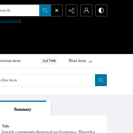
arch...
vanced search
revious item
Next item
0 of 7448
Summary
Title
Jewish community theatrical performance, Shanghai,