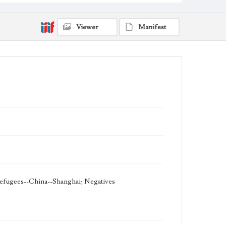
1938-1939
theater
Viewer
Manifest
 refugees--China--Shanghai; Negatives