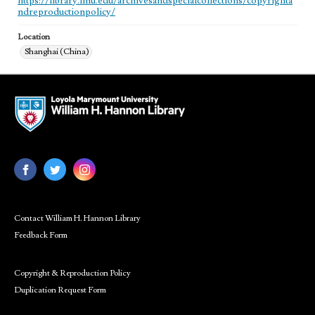
https://library.lmu.edu/archivesandspecialcollections/copyrighta
ndreproductionpolicy/
Location
Shanghai (China)
Contact William H. Hannon Library
Feedback Form
Copyright & Reproduction Policy
Duplication Request Form