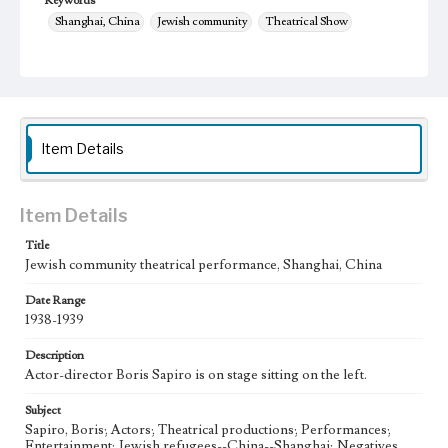
Keywords
Shanghai, China
Jewish community
Theatrical Show
1938-1939
theater
Item Details
Item Details
Title
Jewish community theatrical performance, Shanghai, China
Date Range
1938-1939
Description
Actor-director Boris Sapiro is on stage sitting on the left.
Subject
Sapiro, Boris; Actors; Theatrical productions; Performances;
Entertainment; Jewish refugees--China--Shanghai; Negatives