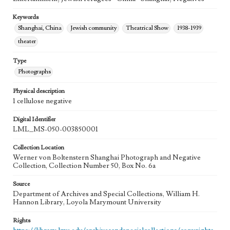
Keywords
Shanghai, China
Jewish community
Theatrical Show
1938-1939
theater
Type
Photographs
Physical description
1 cellulose negative
Digital Identifier
LML_MS-050-003850001
Collection Location
Werner von Boltenstern Shanghai Photograph and Negative
Collection, Collection Number 50, Box No. 6a
Source
Department of Archives and Special Collections, William H.
Hannon Library, Loyola Marymount University
Rights