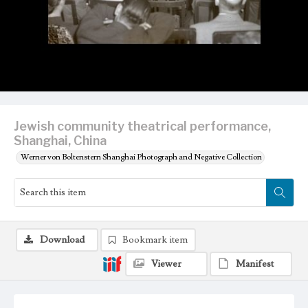
Jewish community theatrical performance,
Shanghai, China
Werner von Boltenstern Shanghai Photograph and Negative Collection
Download
Bookmark item
Viewer
Manifest