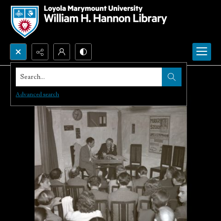
Search...
Advanced search