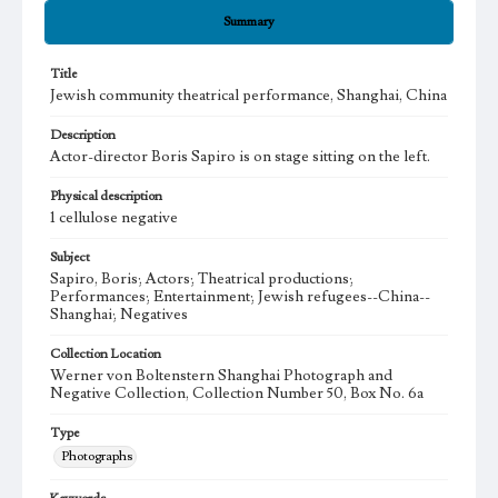
Summary
Title
Jewish community theatrical performance, Shanghai, China
Description
Actor-director Boris Sapiro is on stage sitting on the left.
Physical description
1 cellulose negative
Subject
Sapiro, Boris; Actors; Theatrical productions;
Performances; Entertainment; Jewish refugees--China--
Shanghai; Negatives
Collection Location
Werner von Boltenstern Shanghai Photograph and
Negative Collection, Collection Number 50, Box No. 6a
Type
Photographs