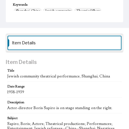
Keywords
Shanghai, China
Jewish community
Theatrical Show
1938-1939
theater
Item Details
Item Details
Title
Jewish community theatrical performance, Shanghai, China
Date Range
1938-1939
Description
Actor-director Boris Sapiro is on stage standing on the right.
Subject
Sapiro, Boris; Actors; Theatrical productions; Performances;
Entertainment; Jewish refugees--China--Shanghai; Negatives