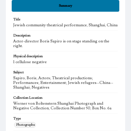
Summary
Title
Jewish community theatrical performance, Shanghai, China
Description
Actor-director Boris Sapiro is on stage standing on the
right.
Physical description
1 cellulose negative
Subject
Sapiro, Boris; Actors; Theatrical productions;
Performances; Entertainment; Jewish refugees--China--
Shanghai; Negatives
Collection Location
Werner von Boltenstern Shanghai Photograph and
Negative Collection, Collection Number 50, Box No. 6a
Type
Photographs