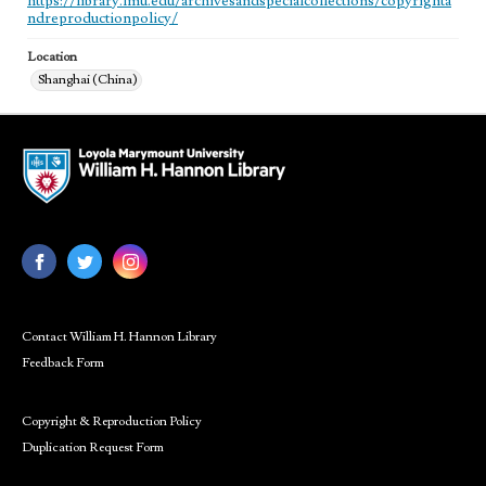
https://library.lmu.edu/archivesandspecialcollections/copyrighta
ndreproductionpolicy/
Location
Shanghai (China)
Contact William H. Hannon Library
Feedback Form
Copyright & Reproduction Policy
Duplication Request Form