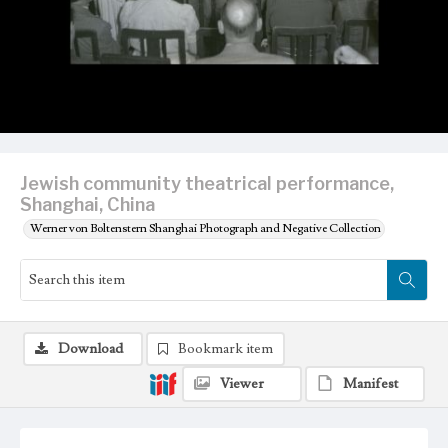
Jewish community theatrical performance,
Shanghai, China
Werner von Boltenstern Shanghai Photograph and Negative Collection
Download
Bookmark item
Viewer
Manifest