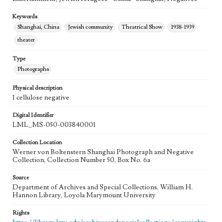
Keywords
Shanghai, China
Jewish community
Theatrical Show
1938-1939
theater
Type
Photographs
Physical description
1 cellulose negative
Digital Identifier
LML_MS-050-003840001
Collection Location
Werner von Boltenstern Shanghai Photograph and Negative
Collection, Collection Number 50, Box No. 6a
Source
Department of Archives and Special Collections, William H.
Hannon Library, Loyola Marymount University
Rights