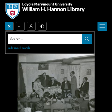
Search...
Advanced search