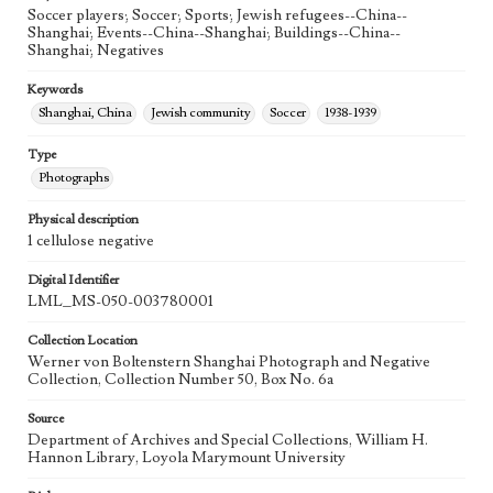
Soccer players; Soccer; Sports; Jewish refugees--China--
Shanghai; Events--China--Shanghai; Buildings--China--
Shanghai; Negatives
Keywords
Shanghai, China
Jewish community
Soccer
1938-1939
Type
Photographs
Physical description
1 cellulose negative
Digital Identifier
LML_MS-050-003780001
Collection Location
Werner von Boltenstern Shanghai Photograph and Negative
Collection, Collection Number 50, Box No. 6a
Source
Department of Archives and Special Collections, William H.
Hannon Library, Loyola Marymount University