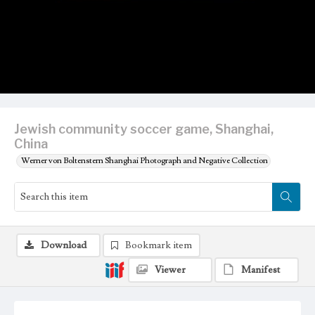
Jewish community soccer game, Shanghai,
China
Werner von Boltenstern Shanghai Photograph and Negative Collection
Download
Bookmark item
Viewer
Manifest