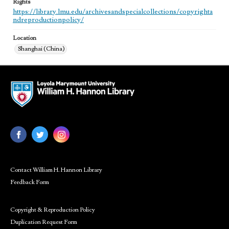
Rights
https://library.lmu.edu/archivesandspecialcollections/copyrighta
ndreproductionpolicy/
Location
Shanghai (China)
Contact William H. Hannon Library
Feedback Form
Copyright & Reproduction Policy
Duplication Request Form