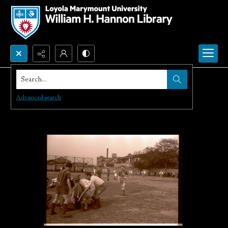
Search...
Advanced search