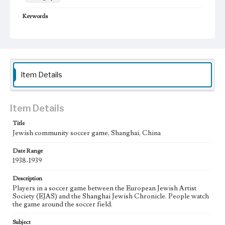
Keywords
Shanghai, China
Jewish community
Soccer
1938-1939
Item Details
Item Details
Title
Jewish community soccer game, Shanghai, China
Date Range
1938-1939
Description
Players in a soccer game between the European Jewish Artist
Society (EJAS) and the Shanghai Jewish Chronicle. People watch
the game around the soccer field.
Subject