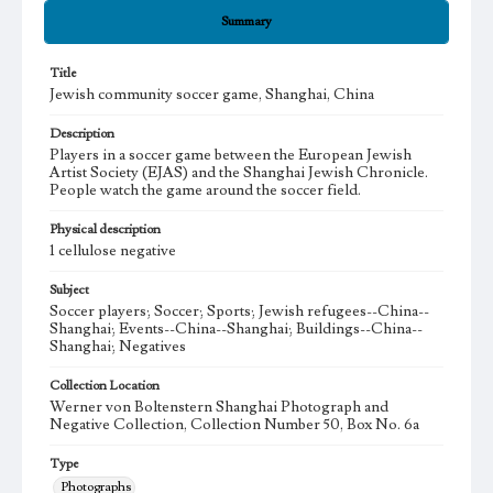
Summary
Title
Jewish community soccer game, Shanghai, China
Description
Players in a soccer game between the European Jewish
Artist Society (EJAS) and the Shanghai Jewish Chronicle.
People watch the game around the soccer field.
Physical description
1 cellulose negative
Subject
Soccer players; Soccer; Sports; Jewish refugees--China--
Shanghai; Events--China--Shanghai; Buildings--China--
Shanghai; Negatives
Collection Location
Werner von Boltenstern Shanghai Photograph and
Negative Collection, Collection Number 50, Box No. 6a
Type
Photographs