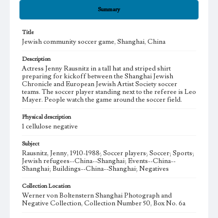
Summary
Title
Jewish community soccer game, Shanghai, China
Description
Actress Jenny Rausnitz in a tall hat and striped shirt
preparing for kickoff between the Shanghai Jewish
Chronicle and European Jewish Artist Society soccer
teams. The soccer player standing next to the referee is Leo
Mayer. People watch the game around the soccer field.
Physical description
1 cellulose negative
Subject
Rausnitz, Jenny, 1910-1988; Soccer players; Soccer; Sports;
Jewish refugees--China--Shanghai; Events--China--
Shanghai; Buildings--China--Shanghai; Negatives
Collection Location
Werner von Boltenstern Shanghai Photograph and
Negative Collection, Collection Number 50, Box No. 6a