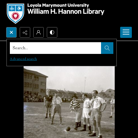
Search...
Advanced search