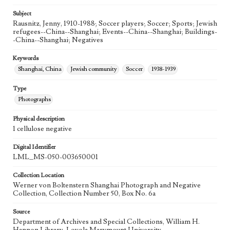
Subject
Rausnitz, Jenny, 1910-1988; Soccer players; Soccer; Sports; Jewish
refugees--China--Shanghai; Events--China--Shanghai; Buildings-
-China--Shanghai; Negatives
Keywords
Shanghai, China
Jewish community
Soccer
1938-1939
Type
Photographs
Physical description
1 cellulose negative
Digital Identifier
LML_MS-050-003650001
Collection Location
Werner von Boltenstern Shanghai Photograph and Negative
Collection, Collection Number 50, Box No. 6a
Source
Department of Archives and Special Collections, William H.