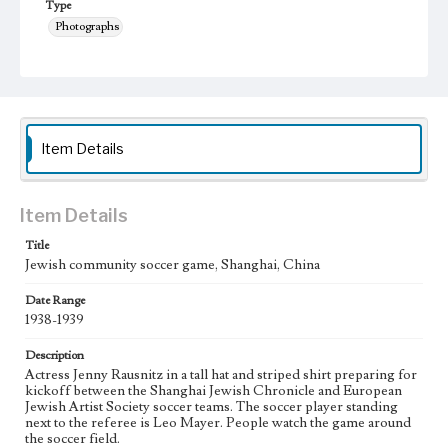
Type
Photographs
Keywords
Shanghai, China
Jewish community
Soccer
1938-1939
Item Details
Item Details
Title
Jewish community soccer game, Shanghai, China
Date Range
1938-1939
Description
Actress Jenny Rausnitz in a tall hat and striped shirt preparing for
kickoff between the Shanghai Jewish Chronicle and European
Jewish Artist Society soccer teams. The soccer player standing
next to the referee is Leo Mayer. People watch the game around
the soccer field.