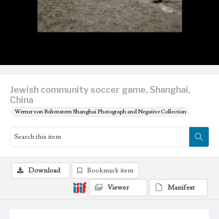
Jewish community soccer game, Shanghai,
China
Werner von Boltenstern Shanghai Photograph and Negative Collection
Download
Bookmark item
Viewer
Manifest