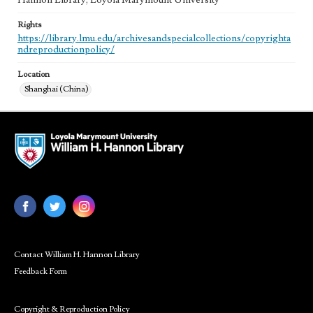
Hannon Library, Loyola Marymount University
Rights
https://library.lmu.edu/archivesandspecialcollections/copyrighta
ndreproductionpolicy/
Location
Shanghai (China)
Contact William H. Hannon Library
Feedback Form
Copyright & Reproduction Policy