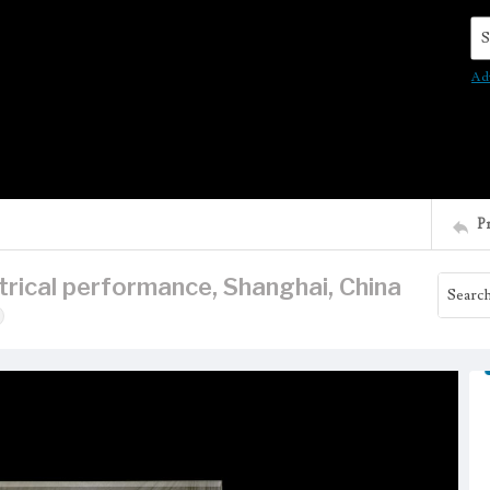
Se
Ad
P
rical performance, Shanghai, China