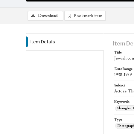
Download
Bookmark item
Item Details
Item De
Title
Jewish com
Date Range
1938-1939
Subject
Actors; Th
Keywords
Shanghai,
Type
Photograp