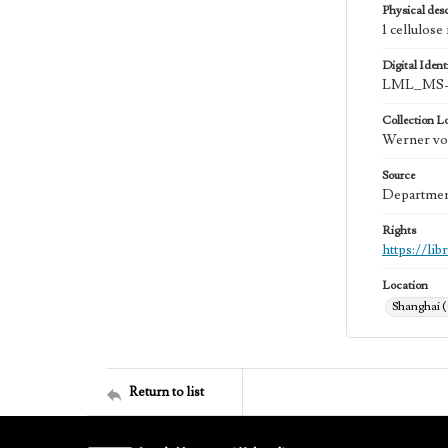
Physical desc
1 cellulose
Digital Identi
LML_MS-0
Collection L
Werner von
Source
Department
Rights
https://li
Location
Shanghai 
Return to list