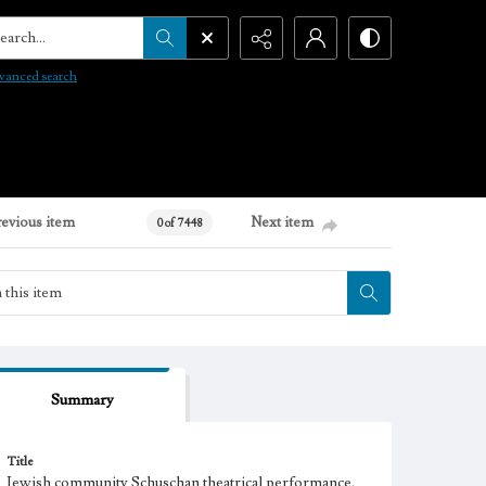
arch...
vanced search
revious item
Next item
0 of 7448
Summary
Title
Jewish community Schuschan theatrical performance,