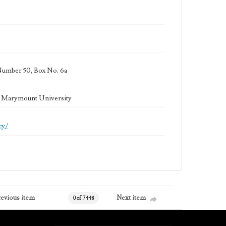
Number 50, Box No. 6a
la Marymount University
cy/
revious item
Next item
0 of 7448