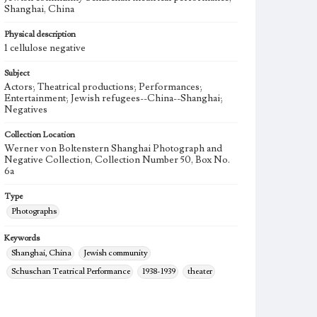
Shanghai, China
Physical description
1 cellulose negative
Subject
Actors; Theatrical productions; Performances;
Entertainment; Jewish refugees--China--Shanghai;
Negatives
Collection Location
Werner von Boltenstern Shanghai Photograph and
Negative Collection, Collection Number 50, Box No.
6a
Type
Photographs
Keywords
Shanghai, China
Jewish community
Schuschan Teatrical Performance
1938-1939
theater