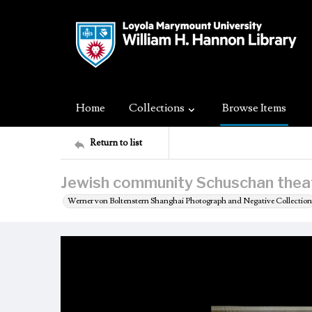
Home
Collections
Browse Items
Return to list
Jewish community Schuschan theat
Werner von Boltenstern Shanghai Photograph and Negative Collection