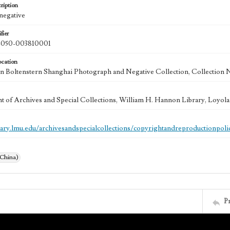
ription
 negative
fier
50-003810001
ocation
 Boltenstern Shanghai Photograph and Negative Collection, Collection 
 of Archives and Special Collections, William H. Hannon Library, Loyo
brary.lmu.edu/archivesandspecialcollections/copyrightandreproductionpoli
(China)
P