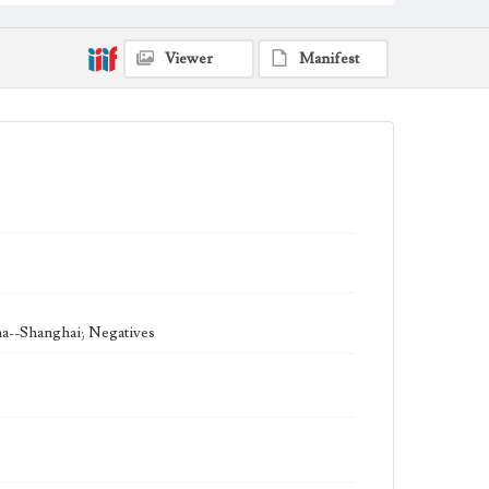
Viewer
Manifest
na--Shanghai; Negatives