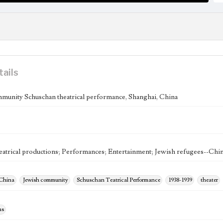
tails
munity Schuschan theatrical performance, Shanghai, China
eatrical productions; Performances; Entertainment; Jewish refugees--Chi
 China
Jewish community
Schuschan Teatrical Performance
1938-1939
theater
hs