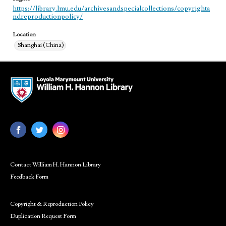
https://library.lmu.edu/archivesandspecialcollections/copyrighta
ndreproductionpolicy/
Location
Shanghai (China)
Contact William H. Hannon Library
Feedback Form
Copyright & Reproduction Policy
Duplication Request Form