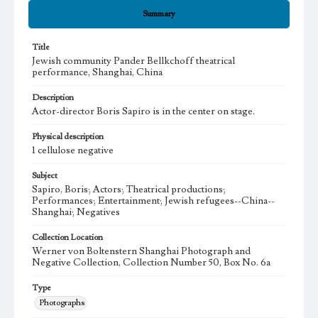
Summary
Title
Jewish community Pander Bellkchoff theatrical
performance, Shanghai, China
Description
Actor-director Boris Sapiro is in the center on stage.
Physical description
1 cellulose negative
Subject
Sapiro, Boris; Actors; Theatrical productions;
Performances; Entertainment; Jewish refugees--China--
Shanghai; Negatives
Collection Location
Werner von Boltenstern Shanghai Photograph and
Negative Collection, Collection Number 50, Box No. 6a
Type
Photographs