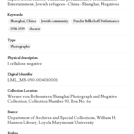
Entertainment; Jewish refugees--China--Shanghai; Negatives
Keywords
Shanghai, China
Jewish community
Pander Bellkchoff Performance
1938-1939
theater
Type
Photographs
Physical description
1 cellulose negative
Digital Identifier
LML_MS-050-004010001
Collection Location
Werner von Boltenstern Shanghai Photograph and Negative
Collection, Collection Number 50, Box No. 6a
Source
Department of Archives and Special Collections, William H.
Hannon Library, Loyola Marymount University
Rights