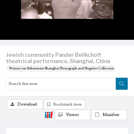
Jewish community Pander Bellkchoff
theatrical performance, Shanghai, China
Werner von Boltenstern Shanghai Photograph and Negative Collection
Download
Bookmark item
Viewer
Manifest