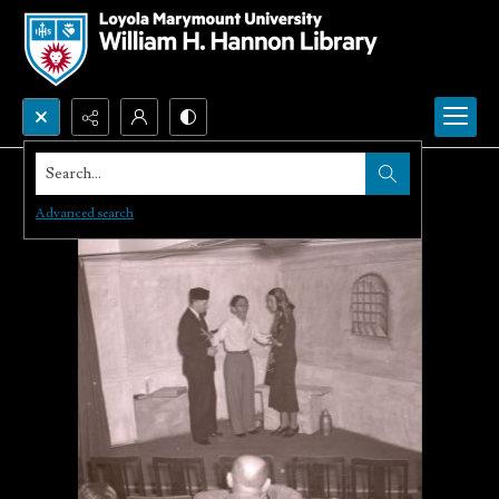
Search...
Advanced search