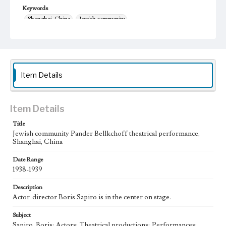
Keywords
Shanghai, China
Jewish community
Pander Bellkchoff Performance
1938-1939
theater
Item Details
Item Details
Title
Jewish community Pander Bellkchoff theatrical performance,
Shanghai, China
Date Range
1938-1939
Description
Actor-director Boris Sapiro is in the center on stage.
Subject
Sapiro, Boris; Actors; Theatrical productions; Performances;