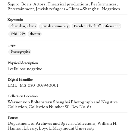
Sapiro, Boris; Actors; Theatrical productions; Performances;
Entertainment; Jewish refugees--China--Shanghai; Negatives
Keywords
Shanghai, China
Jewish community
Pander Bellkchoff Performance
1938-1939
theater
Type
Photographs
Physical description
1 cellulose negative
Digital Identifier
LML_MS-050-003940001
Collection Location
Werner von Boltenstern Shanghai Photograph and Negative
Collection, Collection Number 50, Box No. 6a
Source
Department of Archives and Special Collections, William H.
Hannon Library, Loyola Marymount University