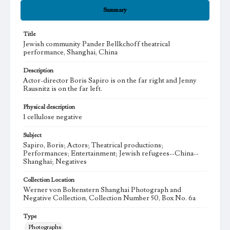
Summary
Title
Jewish community Pander Bellkchoff theatrical
performance, Shanghai, China
Description
Actor-director Boris Sapiro is on the far right and Jenny
Rausnitz is on the far left.
Physical description
1 cellulose negative
Subject
Sapiro, Boris; Actors; Theatrical productions;
Performances; Entertainment; Jewish refugees--China--
Shanghai; Negatives
Collection Location
Werner von Boltenstern Shanghai Photograph and
Negative Collection, Collection Number 50, Box No. 6a
Type
Photographs