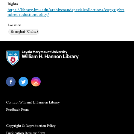
Rights
https://library.lmu.edu/archivesandspecialcollections/copyrighta
ndreproductionpolicy/
Location
Shanghai (China)
Contact William H. Hannon Library
Feedback Form
Copyright & Reproduction Policy
Duplication Request Form