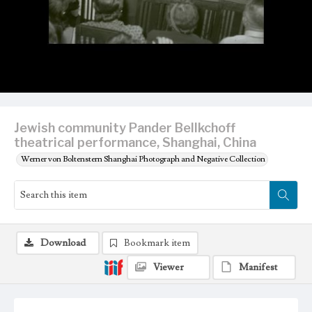
Jewish community Pander Bellkchoff
theatrical performance, Shanghai, China
Werner von Boltenstern Shanghai Photograph and Negative Collection
Download
Bookmark item
Viewer
Manifest