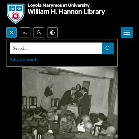
Search...
Advanced search