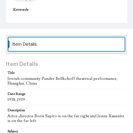
Keywords
Shanghai, China
Jewish community
Pander Bellkchoff Performance
1938-1939
theater
Item Details
Item Details
Title
Jewish community Pander Bellkchoff theatrical performance,
Shanghai, China
Date Range
1938-1939
Description
Actor-director Boris Sapiro is on the far right and Jenny Rausnitz
is on the far left.
Subject