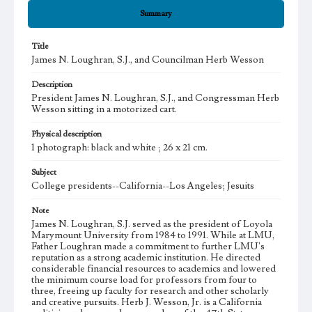
Summary
Title
James N. Loughran, S.J., and Councilman Herb Wesson
Description
President James N. Loughran, S.J., and Congressman Herb
Wesson sitting in a motorized cart.
Physical description
1 photograph: black and white ; 26 x 21 cm.
Subject
College presidents--California--Los Angeles; Jesuits
Note
James N. Loughran, S.J. served as the president of Loyola
Marymount University from 1984 to 1991. While at LMU,
Father Loughran made a commitment to further LMU's
reputation as a strong academic institution. He directed
considerable financial resources to academics and lowered
the minimum course load for professors from four to
three, freeing up faculty for research and other scholarly
and creative pursuits. Herb J. Wesson, Jr. is a California