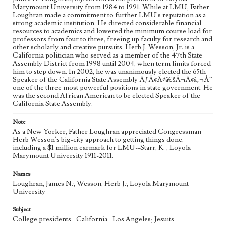
Marymount University from 1984 to 1991. While at LMU, Father
Loughran made a commitment to further LMU's reputation as a
strong academic institution. He directed considerable financial
resources to academics and lowered the minimum course load for
professors from four to three, freeing up faculty for research and
other scholarly and creative pursuits. Herb J. Wesson, Jr. is a
California politician who served as a member of the 47th State
Assembly District from 1998 until 2004, when term limits forced
him to step down. In 2002, he was unanimously elected the 65th
Speaker of the California State Assembly ÃƒÂ¢Ã¢â€šÂ¬Ã¢â‚¬Å“
one of the three most powerful positions in state government. He
was the second African American to be elected Speaker of the
California State Assembly.
Note
As a New Yorker, Father Loughran appreciated Congressman
Herb Wesson's big-city approach to getting things done,
including a $1 million earmark for LMU--Starr, K. , Loyola
Marymount University 1911-2011.
Names
Loughran, James N.; Wesson, Herb J.; Loyola Marymount
University
Subject
College presidents--California--Los Angeles; Jesuits