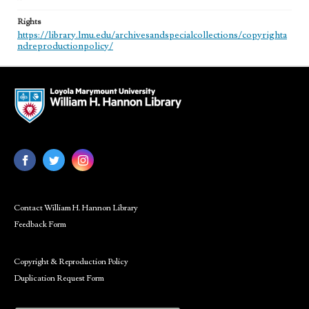
Rights
https://library.lmu.edu/archivesandspecialcollections/copyrighta
ndreproductionpolicy/
Contact William H. Hannon Library
Feedback Form
Copyright & Reproduction Policy
Duplication Request Form