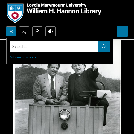
Search...
Advanced search