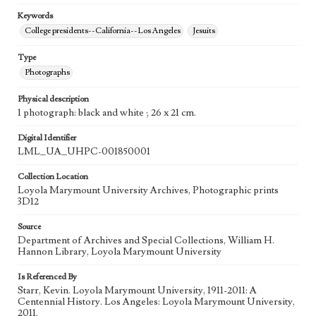
Keywords
College presidents--California--Los Angeles
Jesuits
Type
Photographs
Physical description
1 photograph: black and white ; 26 x 21 cm.
Digital Identifier
LML_UA_UHPC-001850001
Collection Location
Loyola Marymount University Archives, Photographic prints
3D12
Source
Department of Archives and Special Collections, William H.
Hannon Library, Loyola Marymount University
Is Referenced By
Starr, Kevin. Loyola Marymount University, 1911-2011: A
Centennial History. Los Angeles: Loyola Marymount University,
2011.