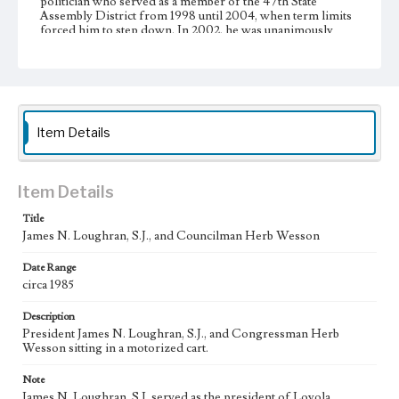
politician who served as a member of the 47th State
Assembly District from 1998 until 2004, when term limits
forced him to step down. In 2002, he was unanimously
elected the 65th Speaker of the California State Assembly
ÃƒÂ¢Ã¢â€šÂ¬Ã¢â‚¬Å“ one of the three most powerful
positions in state government. He was the second African
American to be elected Speaker of the California State
Assembly.
Item Details
Collection Location
Loyola Marymount University Archives, Photographic
prints 3D12
Item Details
Type
Photographs
Title
James N. Loughran, S.J., and Councilman Herb Wesson
Keywords
Date Range
College presidents--California--Los Angeles
Jesuits
circa 1985
Description
President James N. Loughran, S.J., and Congressman Herb
Wesson sitting in a motorized cart.
Note
James N. Loughran, S.J. served as the president of Loyola