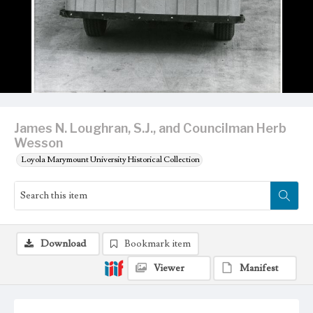
James N. Loughran, S.J., and Councilman Herb
Wesson
Loyola Marymount University Historical Collection
Download
Bookmark item
Viewer
Manifest