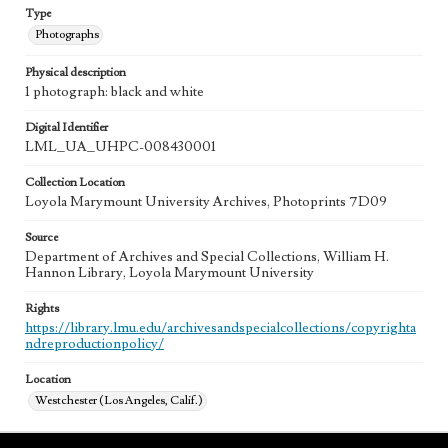
Type
Photographs
Physical description
1 photograph: black and white
Digital Identifier
LML_UA_UHPC-008430001
Collection Location
Loyola Marymount University Archives, Photoprints 7D09
Source
Department of Archives and Special Collections, William H.
Hannon Library, Loyola Marymount University
Rights
https://library.lmu.edu/archivesandspecialcollections/copyrighta
ndreproductionpolicy/
Location
Westchester (Los Angeles, Calif.)