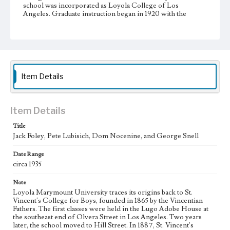
school was incorporated as Loyola College of Los
Angeles. Graduate instruction began in 1920 with the
foundation of a separate law school. In 1929, Loyola
College was relocated to the Westchester campus, and the
school achieved university status one year later, becoming
Loyola University of Los Angeles. Loyola University and
Marymount College partnered with St. Joseph College of
Orange began affiliation in 1968, and officially merged into
Loyola Marymount University in 1973.
Item Details
Collection Location
Loyola Marymount University Archives, Photoprints
7D09
Item Details
Title
Type
Jack Foley, Pete Lubisich, Dom Nocenine, and George Snell
Photographs
Date Range
Keywords
circa 1935
College football players--California--Los Angeles
College sports--California--Los Angeles
Note
Loyola Marymount University traces its origins back to St.
Vincent's College for Boys, founded in 1865 by the Vincentian
Fathers. The first classes were held in the Lugo Adobe House at
the southeast end of Olvera Street in Los Angeles. Two years
later, the school moved to Hill Street. In 1887, St. Vincent's