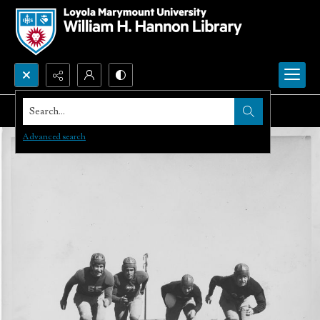
Search...
Advanced search