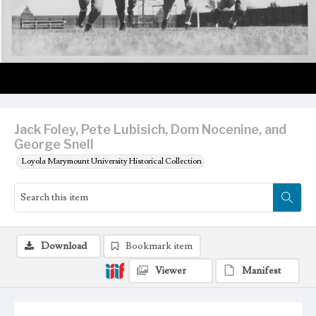
Jack Foley, Pete Lubisich, Dom Nocenine, and
George Snell
Loyola Marymount University Historical Collection
Download
Bookmark item
Viewer
Manifest