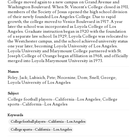
College moved again to a new campus on Grand Avenue and
Washington Boulevard. When St. Vincent's College closed in 1911,
members of the Society of Jesus opened the high school division
of their newly founded Los Angeles College. Due to rapid
growth, the college moved to Venice Boulevard in 1917. A year
later the school was incorporated as Loyola College of Los
Angeles. Graduate instruction began in 1920 with the foundation
of a separate law school. In 1929, Loyola College was relocated to
the Westchester campus, and the school achieved university status
one year later, becoming Loyola University of Los Angeles.
Loyola University and Marymount College partnered with St.
Joseph College of Orange began affiliation in 1968, and officially
merged into Loyola Marymount University in 1973.
Names
Foley, Jack; Lubisich, Pete; Nocenine, Dom; Snell, George;
Loyola University of Los Angeles
Subject
College football players--California--Los Angeles; College
sports--California--Los Angeles
Keywords
College football players--California--Los Angeles
College sports--California--Los Angeles