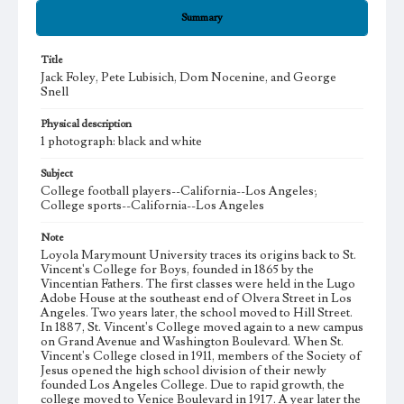
Summary
Title
Jack Foley, Pete Lubisich, Dom Nocenine, and George
Snell
Physical description
1 photograph: black and white
Subject
College football players--California--Los Angeles;
College sports--California--Los Angeles
Note
Loyola Marymount University traces its origins back to St.
Vincent's College for Boys, founded in 1865 by the
Vincentian Fathers. The first classes were held in the Lugo
Adobe House at the southeast end of Olvera Street in Los
Angeles. Two years later, the school moved to Hill Street.
In 1887, St. Vincent's College moved again to a new campus
on Grand Avenue and Washington Boulevard. When St.
Vincent's College closed in 1911, members of the Society of
Jesus opened the high school division of their newly
founded Los Angeles College. Due to rapid growth, the
college moved to Venice Boulevard in 1917. A year later the