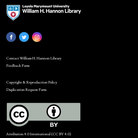
Contact William H. Hannon Library
Feedback Form
Copyright & Reproduction Policy
Duplication Request Form
Attribution 4.0 International (CC BY 4.0)