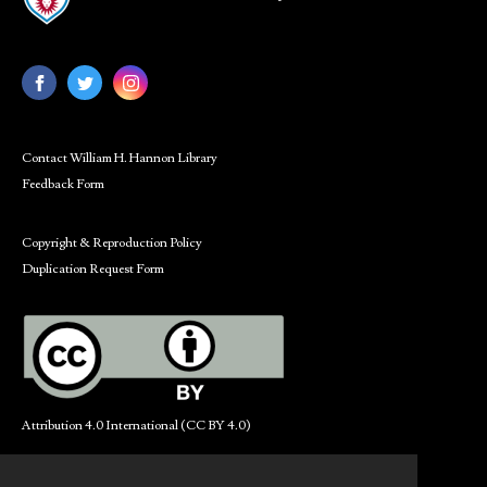
Contact William H. Hannon Library
Feedback Form
Copyright & Reproduction Policy
Duplication Request Form
Attribution 4.0 International (CC BY 4.0)