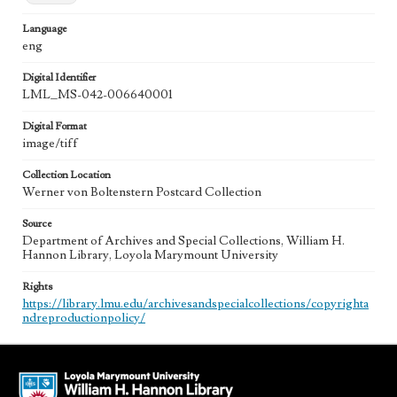
Language
eng
Digital Identifier
LML_MS-042-006640001
Digital Format
image/tiff
Collection Location
Werner von Boltenstern Postcard Collection
Source
Department of Archives and Special Collections, William H.
Hannon Library, Loyola Marymount University
Rights
https://library.lmu.edu/archivesandspecialcollections/copyrighta
ndreproductionpolicy/