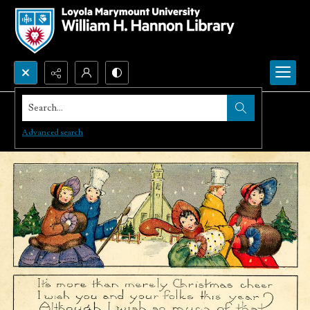
Search...
Advanced search