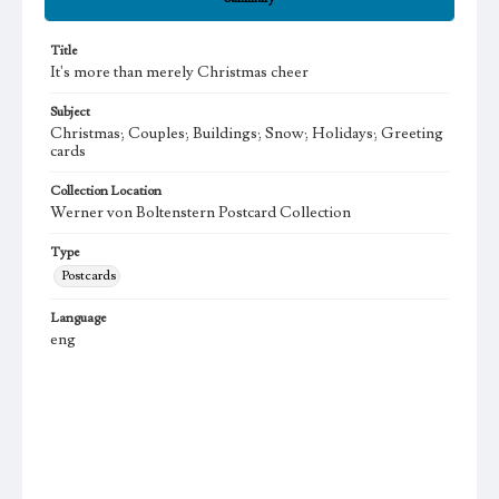
Title
It's more than merely Christmas cheer
Subject
Christmas; Couples; Buildings; Snow; Holidays; Greeting
cards
Collection Location
Werner von Boltenstern Postcard Collection
Type
Postcards
Language
eng