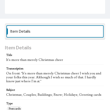
Item Details
Item Details
Title
It's more than merely Christmas cheer
Transcription
On front: "It's more than merely Christmas cheer I wish you and
your folks this year. Although I wish so much of that. I hardly
know just where I'm at."
Subject
Christmas; Couples; Buildings; Snow; Holidays; Greeting cards
Type
Postcards