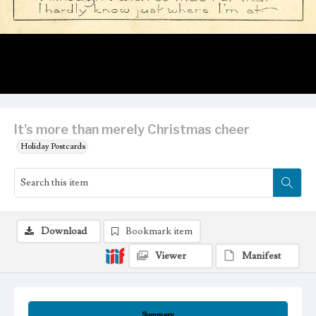
It's more than merely Christmas cheer
Holiday Postcards
Download
Bookmark item
Viewer
Manifest
Summary