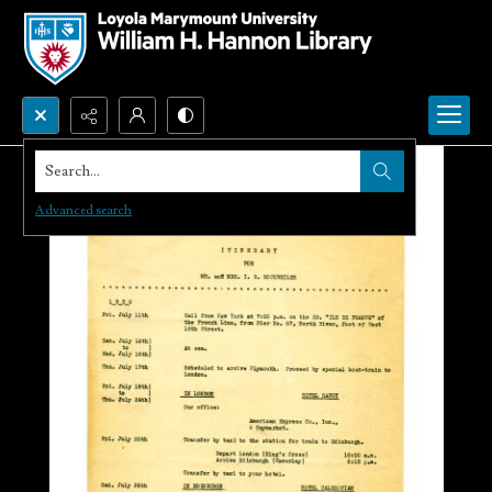
Search...
Advanced search