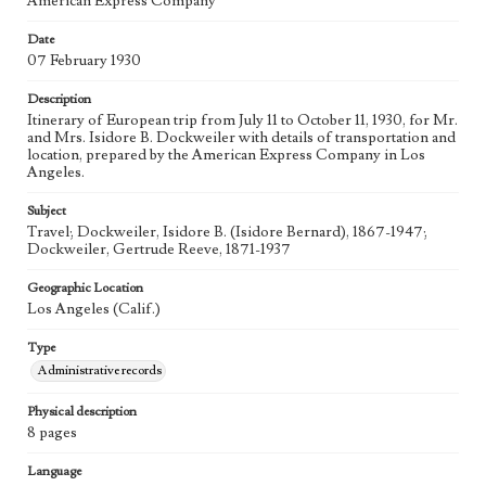
American Express Company
Date
07 February 1930
Description
Itinerary of European trip from July 11 to October 11, 1930, for Mr.
and Mrs. Isidore B. Dockweiler with details of transportation and
location, prepared by the American Express Company in Los
Angeles.
Subject
Travel; Dockweiler, Isidore B. (Isidore Bernard), 1867-1947;
Dockweiler, Gertrude Reeve, 1871-1937
Geographic Location
Los Angeles (Calif.)
Type
Administrative records
Physical description
8 pages
Language