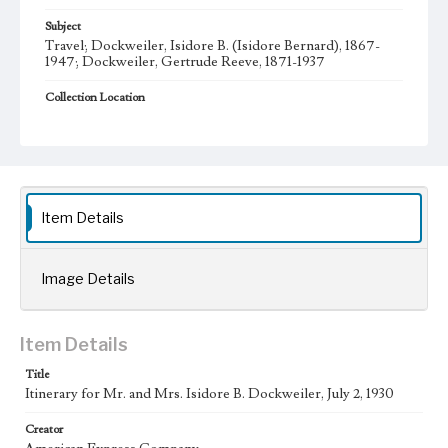
Subject
Travel; Dockweiler, Isidore B. (Isidore Bernard), 1867-
1947; Dockweiler, Gertrude Reeve, 1871-1937
Collection Location
Dockweiler Family Papers, CSLA-12, Series 1. Subseries A.
Isidore Bernard and Gertrude Dockweiler; Box No. 1;
Folder No. 6
Type
Administrative records
Item Details
Geographic Location
Los Angeles (Calif.)
Image Details
Language
eng
Item Details
Title
Itinerary for Mr. and Mrs. Isidore B. Dockweiler, July 2, 1930
Creator