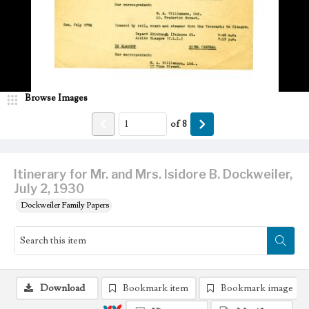
Browse Images
of
8
Itinerary for Mr. and Mrs. Isidore B. Dockweiler,
July 2, 1930
Dockweiler Family Papers
Download
Bookmark item
Bookmark image