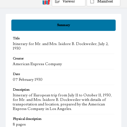
Viewer
Manifest
Summary
Title
Itinerary for Mr. and Mrs. Isidore B. Dockweiler, July 2,
1930
Creator
American Express Company
Date
07 February 1930
Description
Itinerary of European trip from July 11 to October 11, 1930,
for Mr. and Mrs. Isidore B. Dockweiler with details of
transportation and location, prepared by the American
Express Company in Los Angeles.
Physical description
8 pages