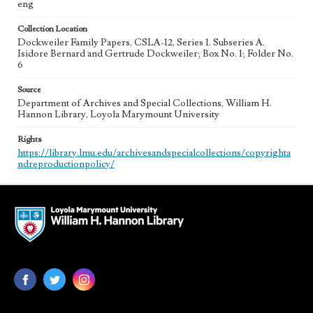
eng
Collection Location
Dockweiler Family Papers, CSLA-12, Series 1. Subseries A.
Isidore Bernard and Gertrude Dockweiler; Box No. 1; Folder No.
6
Source
Department of Archives and Special Collections, William H.
Hannon Library, Loyola Marymount University
Rights
https://library.lmu.edu/archivesandspecialcollections/copyrighta
ndreproductionpolicy/