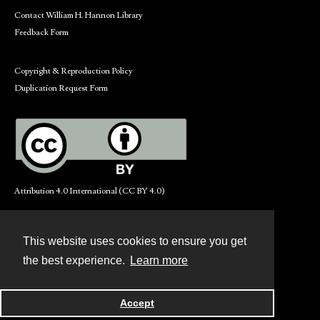
Contact William H. Hannon Library
Feedback Form
Copyright & Reproduction Policy
Duplication Request Form
Attribution 4.0 International (CC BY 4.0)
This website uses cookies to ensure you get
Contact
the best experience.
Learn more
Powered by
Accept