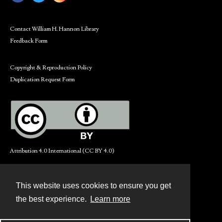
Contact William H. Hannon Library
Feedback Form
Copyright & Reproduction Policy
Duplication Request Form
Attribution 4.0 International (CC BY 4.0)
This website uses cookies to ensure you get
Contact
the best experience.
Learn more