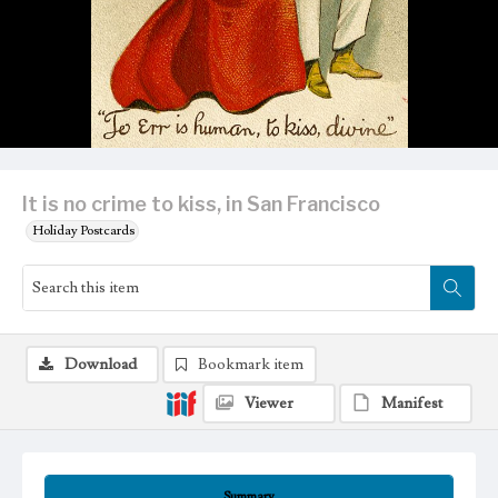
It is no crime to kiss, in San Francisco
Holiday Postcards
Download
Bookmark item
Viewer
Manifest
Summary