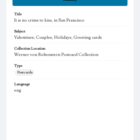
Title
It is no crime to kiss, in San Francisco
Subject
Valentines; Couples; Holidays; Greeting cards
Collection Location
Werner von Boltenstern Postcard Collection
Type
Postcards
Language
eng