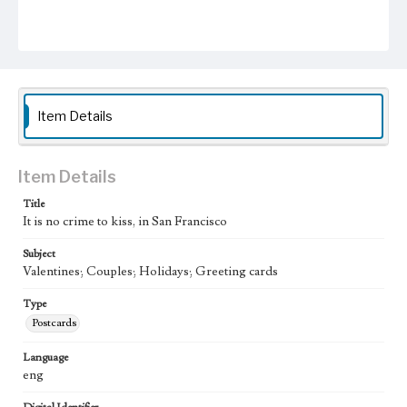
Item Details
Item Details
Title
It is no crime to kiss, in San Francisco
Subject
Valentines; Couples; Holidays; Greeting cards
Type
Postcards
Language
eng