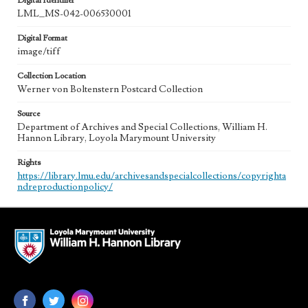
Digital Identifier
LML_MS-042-006530001
Digital Format
image/tiff
Collection Location
Werner von Boltenstern Postcard Collection
Source
Department of Archives and Special Collections, William H.
Hannon Library, Loyola Marymount University
Rights
https://library.lmu.edu/archivesandspecialcollections/copyrighta
ndreproductionpolicy/