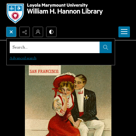
Search...
Advanced search