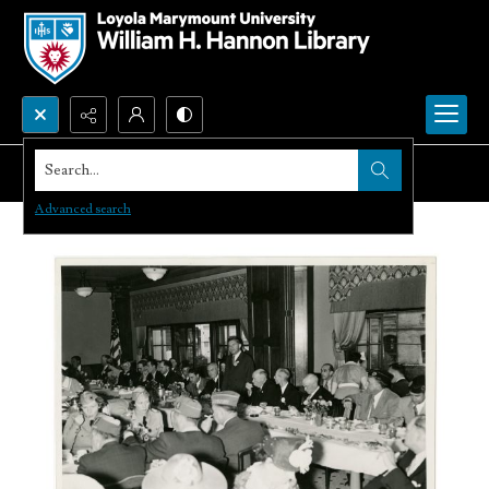
Search...
Advanced search