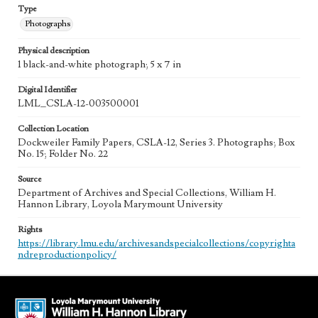
Type
Photographs
Physical description
1 black-and-white photograph; 5 x 7 in
Digital Identifier
LML_CSLA-12-003500001
Collection Location
Dockweiler Family Papers, CSLA-12, Series 3. Photographs; Box
No. 15; Folder No. 22
Source
Department of Archives and Special Collections, William H.
Hannon Library, Loyola Marymount University
Rights
https://library.lmu.edu/archivesandspecialcollections/copyrighta
ndreproductionpolicy/