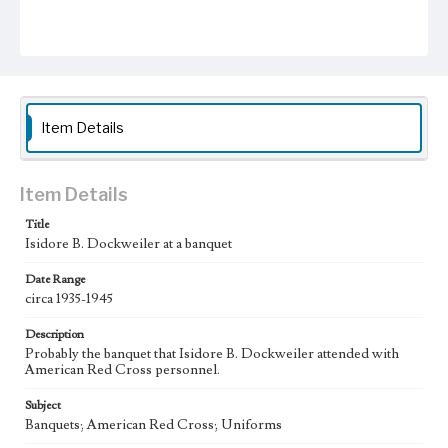
Item Details
Item Details
Title
Isidore B. Dockweiler at a banquet
Date Range
circa 1935-1945
Description
Probably the banquet that Isidore B. Dockweiler attended with
American Red Cross personnel.
Subject
Banquets; American Red Cross; Uniforms