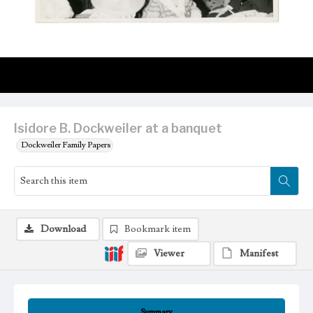
Isidore B. Dockweiler at a banquet
Dockweiler Family Papers
Download
Bookmark item
Viewer
Manifest
Summary