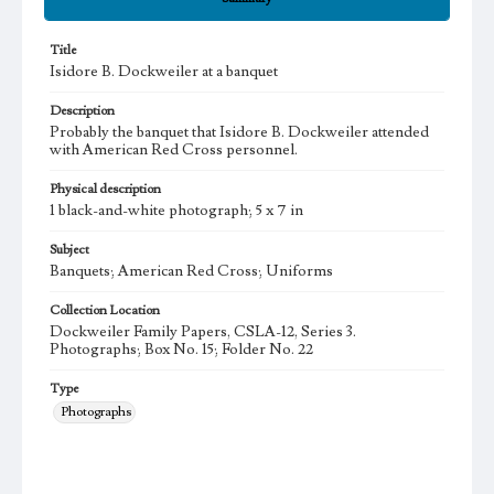
Title
Isidore B. Dockweiler at a banquet
Description
Probably the banquet that Isidore B. Dockweiler attended
with American Red Cross personnel.
Physical description
1 black-and-white photograph; 5 x 7 in
Subject
Banquets; American Red Cross; Uniforms
Collection Location
Dockweiler Family Papers, CSLA-12, Series 3.
Photographs; Box No. 15; Folder No. 22
Type
Photographs