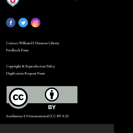
Contact William H. Hannon Library
Feedback Form
Copyright & Reproduction Policy
Duplication Request Form
Attribution 4.0 International (CC BY 4.0)