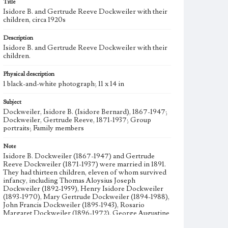
Title
Isidore B. and Gertrude Reeve Dockweiler with their
children, circa 1920s
Description
Isidore B. and Gertrude Reeve Dockweiler with their
children.
Physical description
1 black-and-white photograph; 11 x 14 in
Subject
Dockweiler, Isidore B. (Isidore Bernard), 1867-1947;
Dockweiler, Gertrude Reeve, 1871-1937; Group
portraits; Family members
Note
Isidore B. Dockweiler (1867-1947) and Gertrude
Reeve Dockweiler (1871-1937) were married in 1891.
They had thirteen children, eleven of whom survived
infancy, including Thomas Aloysius Joseph
Dockweiler (1892-1959), Henry Isidore Dockweiler
(1893-1970), Mary Gertrude Dockweiler (1894-1988),
John Francis Dockweiler (1895-1943), Rosario
Margaret Dockweiler (1896-1972), George Augustine
Dockweiler (1898-1983), Edward Vincent Dockweiler