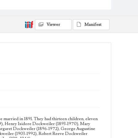
(1901-1961), Ruth Ysidora Dockweiler (1903-1992),
Robert Reeve Dockweiler (1906-1941), Frederick
Charles Dockweiler (1909-2000), and Louis Bernard
Dockweiler (1911- 1944).
Viewer
Manifest
Collection Location
Dockweiler Family Papers, CSLA-12, Series 3.
Photographs; Box No. 14ov; Folder No. 5
Type
Photographs
married in 1891. They had thirteen children, eleven
9), Henry Isidore Dockweiler (1893-1970), Mary
argaret Dockweiler (1896-1972), George Augustine
kweiler (1903-1992), Robert Reeve Dockweiler