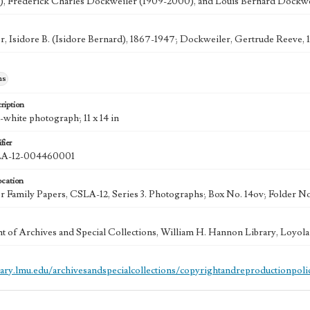
), Frederick Charles Dockweiler (1909-2000), and Louis Bernard Dockwei
, Isidore B. (Isidore Bernard), 1867-1947; Dockweiler, Gertrude Reeve, 
hs
ription
-white photograph; 11 x 14 in
fier
A-12-004460001
ocation
 Family Papers, CSLA-12, Series 3. Photographs; Box No. 14ov; Folder No
 of Archives and Special Collections, William H. Hannon Library, Loyo
brary.lmu.edu/archivesandspecialcollections/copyrightandreproductionpoli