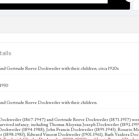
tails
 and Gertrude Reeve Dockweiler with their children, circa 1920s
-1930
 and Gertrude Reeve Dockweiler with their children.
 Dockweiler (1867-1947) and Gertrude Reeve Dockweiler (1871-1937) were 
rvived infancy, including Thomas Aloysius Joseph Dockweiler (1892-195
ockweiler (1894-1988), John Francis Dockweiler (1895-1943), Rosario M
 (1898-1983), Edward Vincent Dockweiler (1901-1961), Ruth Ysidora Doc