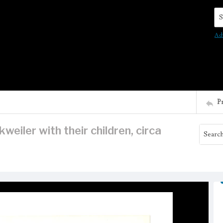
Se
Ad
P
eiler with their children, circa