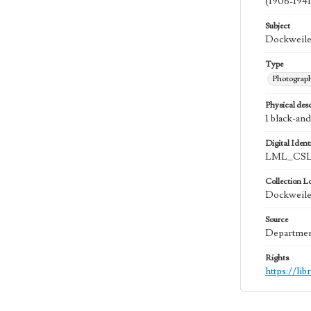
(1906-1941
Subject
Dockweiler
Type
Photograp
Physical desc
1 black-and
Digital Identi
LML_CSL
Collection L
Dockweiler
Source
Department
Rights
https://li