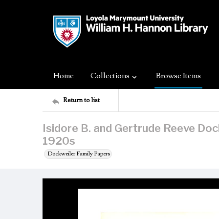
Home
Collections
Browse Items
Return to list
Isidore B. and Gertrude Reeve Dockw
1920s
Dockweiler Family Papers