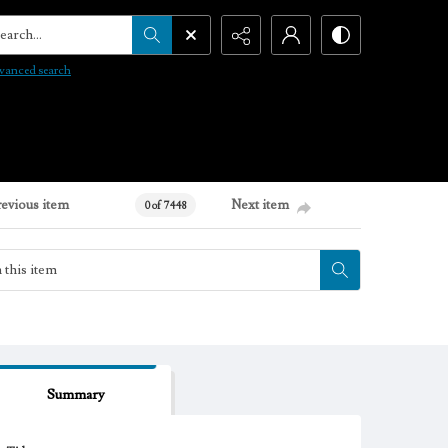
arch...
vanced search
revious item
Next item
0 of 7448
Summary