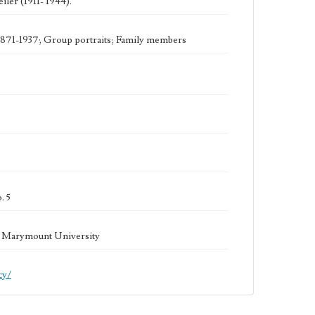
ler (1911- 1944).
1871-1937; Group portraits; Family members
. 5
la Marymount University
cy/