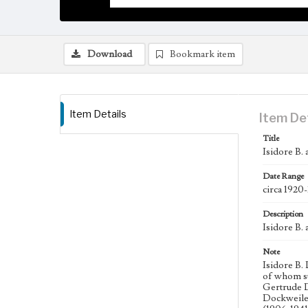
Download
Bookmark item
Item Details
Item De
Title
Isidore B.
Date Range
circa 1920
Description
Isidore B.
Note
Isidore B.
of whom su
Gertrude D
Dockweiler