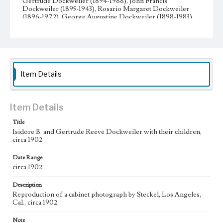
Gertrude Dockweiler (1894-1988), John Francis
Dockweiler (1895-1943), Rosario Margaret Dockweiler
(1896-1972), George Augustine Dockweiler (1898-1983),
Edward Vincent Dockweiler (1901-1961), Ruth Ysidora
Dockweiler (1903-1992), Robert Reeve Dockweiler (1906-
1941), Frederick Charles Dockweiler (1909-2000), and
Louis Bernard Dockweiler (1911- 1944).
Collection Location
Item Details
Dockweiler Family Papers, CSLA-12, Series 3.
Photographs; Box No. 17; Folder No. 20
Type
Item Details
Photographs
Title
Isidore B. and Gertrude Reeve Dockweiler with their children,
Geographic Location
circa 1902
Los Angeles (Calif.)
Date Range
circa 1902
Description
Reproduction of a cabinet photograph by Steckel, Los Angeles,
Cal., circa 1902.
Note