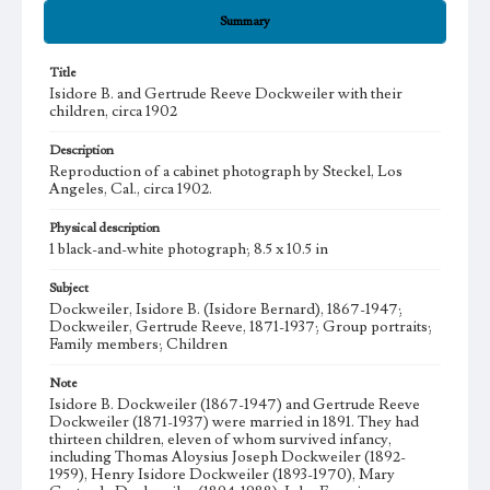
Summary
Title
Isidore B. and Gertrude Reeve Dockweiler with their
children, circa 1902
Description
Reproduction of a cabinet photograph by Steckel, Los
Angeles, Cal., circa 1902.
Physical description
1 black-and-white photograph; 8.5 x 10.5 in
Subject
Dockweiler, Isidore B. (Isidore Bernard), 1867-1947;
Dockweiler, Gertrude Reeve, 1871-1937; Group portraits;
Family members; Children
Note
Isidore B. Dockweiler (1867-1947) and Gertrude Reeve
Dockweiler (1871-1937) were married in 1891. They had
thirteen children, eleven of whom survived infancy,
including Thomas Aloysius Joseph Dockweiler (1892-
1959), Henry Isidore Dockweiler (1893-1970), Mary