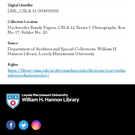
Digital Identifier
LML_CSLA-12-004550001
Collection Location
Dockweiler Family Papers, CSLA-12, Series 3. Photographs; Box
No. 17; Folder No. 20
Source
Department of Archives and Special Collections, William H.
Hannon Library, Loyola Marymount University
Rights
https://library.lmu.edu/archivesandspecialcollections/copyrighta
ndreproductionpolicy/