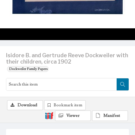
Isidore B. and Gertrude Reeve Dockweiler with
their children, circa 1902
Dockweiler Family Papers
Download
Bookmark item
Viewer
Manifest