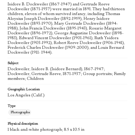
Isidore B. Dockweiler (1867-1947) and Gertrude Reeve
Dockweiler (1871-1937) were married in 1891. They had thirteen
children, eleven of whom survived infancy, including Thomas
Aloysius Joseph Dockweiler (1892-1959), Henry Isidore
Dockweiler (1893-1970), Mary Gertrude Dockweiler (1894-
1988), John Francis Dockweiler (1895-1943), Rosario Margaret
Dockweiler (1896-1972), George Augustine Dockweiler (1898-
1983), Edward Vincent Dockweiler (1901-1961), Ruth Ysidora
Dockweiler (1903-1992), Robert Reeve Dockweiler (1906-1941),
Frederick Charles Dockweiler (1909-2000), and Louis Bernard
Dockweiler (1911- 1944).
Subject
Dockweiler, Isidore B. (Isidore Bernard), 1867-1947;
Dockweiler, Gertrude Reeve, 1871-1937; Group portraits; Family
members; Children
Geographic Location
Los Angeles (Calif.)
Type
Photographs
Physical description
1 black-and-white photograph; 8.5 x 10.5 in