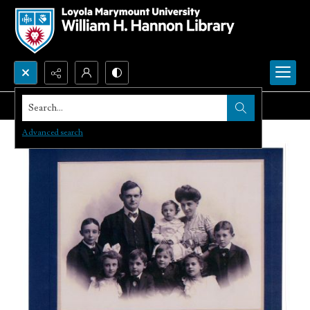
Search...
Advanced search