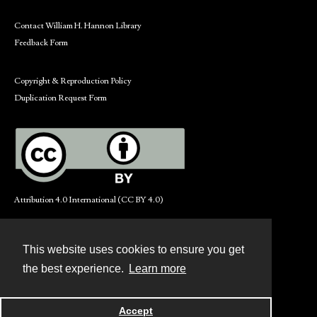
Contact William H. Hannon Library
Feedback Form
Copyright & Reproduction Policy
Duplication Request Form
Attribution 4.0 International (CC BY 4.0)
This website uses cookies to ensure you get
Contact
the best experience.
Learn more
Powered by
Accept