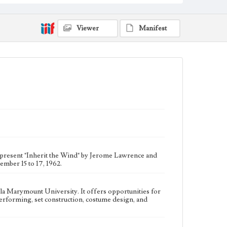
participate in all aspects of theater production, such as
writing, directing, performing, set construction,
costume design, and house managing.
Viewer
Manifest
Collection Location
Del Rey Players, Box Title: Del Rey Players Playbills,
Folder No. 41
Type
Programs
Geographic Location
Westchester (Los Angeles, Calif.)
Language
eng
 present "Inherit the Wind" by Jerome Lawrence and
mber 15 to 17, 1962.
ola Marymount University. It offers opportunities for
, performing, set construction, costume design, and