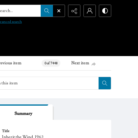
arch...
vanced search
revious item
Next item
0 of 7448
Summary
Title
Inherit the Wind, 1962