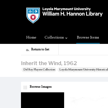
Home
Collections
Browse Items
Return to list
Inherit the Wind, 1962
Del Rey Players Collection
Loyola Marymount University Historical
Browse Images