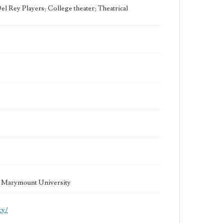
l Rey Players; College theater; Theatrical
la Marymount University
cy/