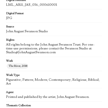
Digital Identifier
LML_AR11_JAS_036_000610001
Digital Format
JPG
Source
John August Swanson Studio
Rights
All rights belong to the John August Swanson Trust. For one-
time-use permissions, please contact the Swanson Studio at:
Studio@JohnAugustSwanson.com
Work
The River, 2018
Work Type
Figurative; Pattern; Modern; Contemporary; Religious; Biblical;
Art
Agent
Printed and published by the artist, John August Swanson.
Thematic Collection