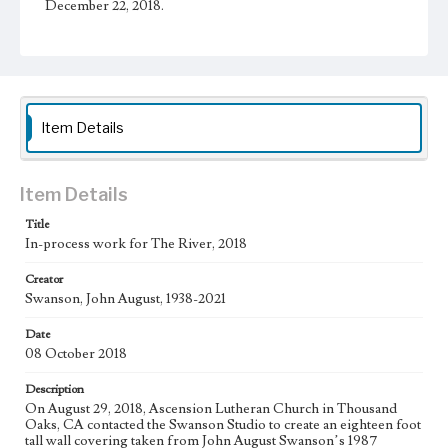
December 22, 2018.
Physical description
1 sheet
Subject
Christianity and Art--United States; Catholic Church--In
Item Details
art; Bible--History of Biblical events--art; Mexican
American Art; Mexican American Artists; Los Angeles--
California
Item Details
Type
Drawings
Title
In-process work for The River, 2018
Keywords
Creator
water
Swanson, John August, 1938-2021
Work
Date
The River, 2018
08 October 2018
Thematic Collection
Description
Biblical
River
On August 29, 2018, Ascension Lutheran Church in Thousand
Oaks, CA contacted the Swanson Studio to create an eighteen foot
Work Type
tall wall covering taken from John August Swanson’s 1987