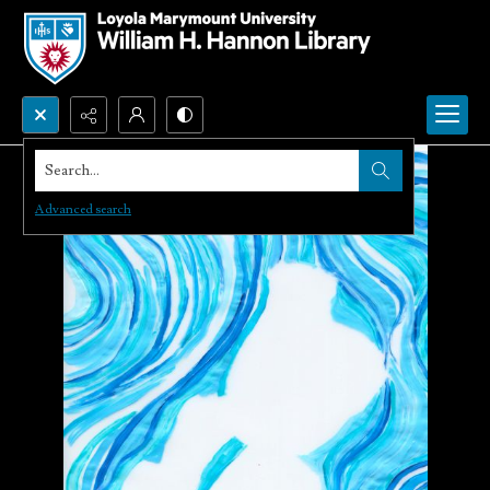
Search...
Advanced search