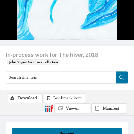
In-process work for The River, 2018
John August Swanson Collection
Download
Bookmark item
Viewer
Manifest
Summary