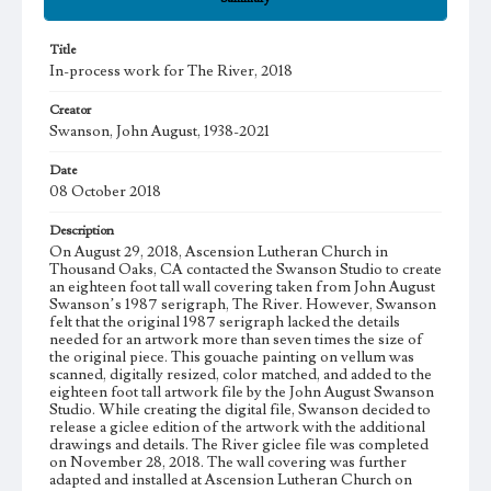
Title
In-process work for The River, 2018
Creator
Swanson, John August, 1938-2021
Date
08 October 2018
Description
On August 29, 2018, Ascension Lutheran Church in
Thousand Oaks, CA contacted the Swanson Studio to create
an eighteen foot tall wall covering taken from John August
Swanson’s 1987 serigraph, The River. However, Swanson
felt that the original 1987 serigraph lacked the details
needed for an artwork more than seven times the size of
the original piece. This gouache painting on vellum was
scanned, digitally resized, color matched, and added to the
eighteen foot tall artwork file by the John August Swanson
Studio. While creating the digital file, Swanson decided to
release a giclee edition of the artwork with the additional
drawings and details. The River giclee file was completed
on November 28, 2018. The wall covering was further
adapted and installed at Ascension Lutheran Church on