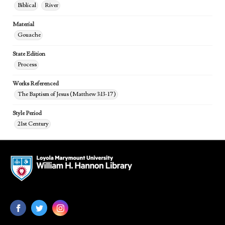
Biblical
River
Material
Gouache
State Edition
Process
Works Referenced
The Baptism of Jesus (Matthew 3:13-17)
Style Period
21st Century