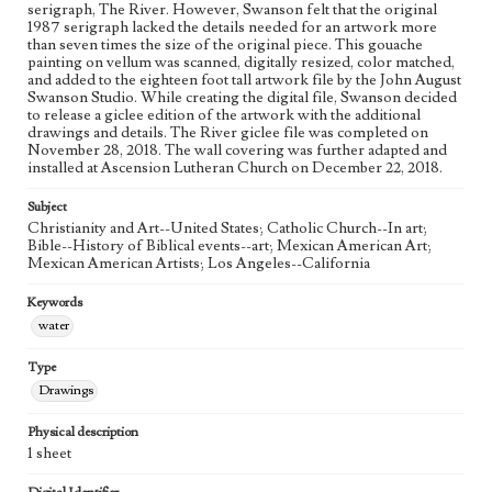
Figurative; Pattern; Modern; Contemporary; Religious;
serigraph, The River. However, Swanson felt that the original
Biblical; Art
1987 serigraph lacked the details needed for an artwork more
than seven times the size of the original piece. This gouache
painting on vellum was scanned, digitally resized, color matched,
State Edition
and added to the eighteen foot tall artwork file by the John August
Process
Swanson Studio. While creating the digital file, Swanson decided
to release a giclee edition of the artwork with the additional
Works Referenced
drawings and details. The River giclee file was completed on
November 28, 2018. The wall covering was further adapted and
The Baptism of Jesus (Matthew 3:13-17)
installed at Ascension Lutheran Church on December 22, 2018.
Style Period
Subject
21st Century
Christianity and Art--United States; Catholic Church--In art;
Bible--History of Biblical events--art; Mexican American Art;
Agent
Mexican American Artists; Los Angeles--California
Printed and published by the artist, John August Swanson.
Keywords
water
Type
Drawings
Physical description
1 sheet