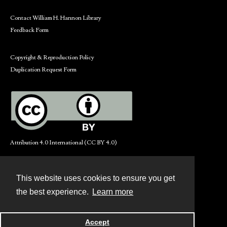
Contact William H. Hannon Library
Feedback Form
Copyright & Reproduction Policy
Duplication Request Form
Attribution 4.0 International (CC BY 4.0)
This website uses cookies to ensure you get
Contact
the best experience.
Learn more
Powered by
Accept