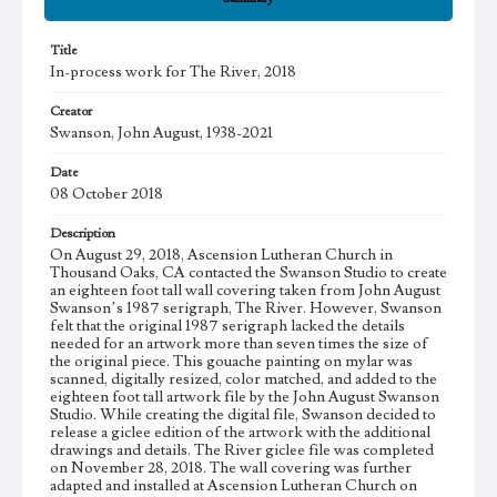
Title
In-process work for The River, 2018
Creator
Swanson, John August, 1938-2021
Date
08 October 2018
Description
On August 29, 2018, Ascension Lutheran Church in
Thousand Oaks, CA contacted the Swanson Studio to create
an eighteen foot tall wall covering taken from John August
Swanson’s 1987 serigraph, The River. However, Swanson
felt that the original 1987 serigraph lacked the details
needed for an artwork more than seven times the size of
the original piece. This gouache painting on mylar was
scanned, digitally resized, color matched, and added to the
eighteen foot tall artwork file by the John August Swanson
Studio. While creating the digital file, Swanson decided to
release a giclee edition of the artwork with the additional
drawings and details. The River giclee file was completed
on November 28, 2018. The wall covering was further
adapted and installed at Ascension Lutheran Church on