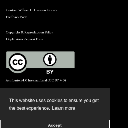
Contact William H. Hannon Library
Feedback Form
Copyright & Reproduction Policy
Duplication Request Form
Attribution 4.0 International (CC BY 4.0)
This website uses cookies to ensure you get
Contact
the best experience.
Learn more
Powered by
Accept