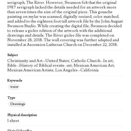
Figurative; Pattern; Modern; Contemporary; Religious;
serigraph, The River. However, Swanson felt that the original
Biblical; Art
1987 serigraph lacked the details needed for an artwork more
than seven times the size of the original piece. This gouache
painting on mylar was scanned, digitally resized, color matched,
State Edition
and added to the eighteen foot tall artwork file by the John August
Process
Swanson Studio. While creating the digital file, Swanson decided
to release a giclee edition of the artwork with the additional
Works Referenced
drawings and details. The River giclee file was completed on
November 28, 2018. The wall covering was further adapted and
The Baptism of Jesus (Matthew 3:13-17)
installed at Ascension Lutheran Church on December 22, 2018.
Style Period
Subject
21st Century
Christianity and Art--United States; Catholic Church--In art;
Bible--History of Biblical events--art; Mexican American Art;
Agent
Mexican American Artists; Los Angeles--California
Printed and published by the artist, John August Swanson.
Keywords
water
Type
Drawings
Physical description
1 sheet