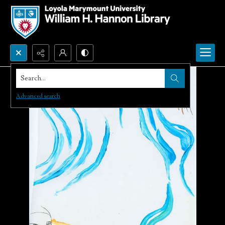
Search...
Advanced search