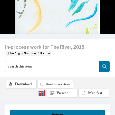
In-process work for The River, 2018
John August Swanson Collection
Download
Bookmark item
Viewer
Manifest
Summary