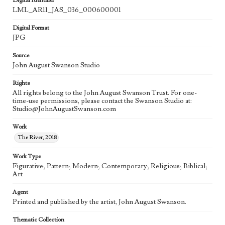
Digital Identifier
LML_AR11_JAS_036_000600001
Digital Format
JPG
Source
John August Swanson Studio
Rights
All rights belong to the John August Swanson Trust. For one-
time-use permissions, please contact the Swanson Studio at:
Studio@JohnAugustSwanson.com
Work
The River, 2018
Work Type
Figurative; Pattern; Modern; Contemporary; Religious; Biblical;
Art
Agent
Printed and published by the artist, John August Swanson.
Thematic Collection