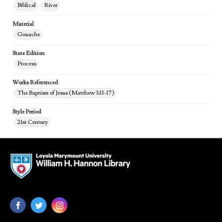
Biblical
River
Material
Gouache
State Edition
Process
Works Referenced
The Baptism of Jesus (Matthew 3:13-17)
Style Period
21st Century