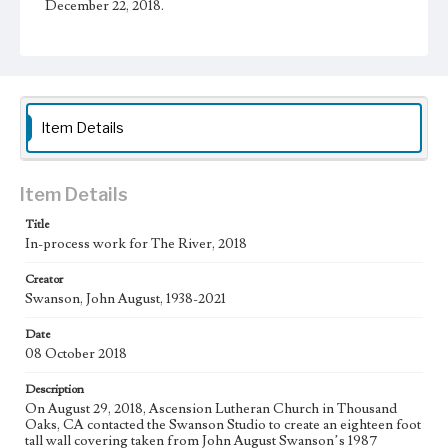
December 22, 2018.
Physical description
1 sheet
Subject
Christianity and Art--United States; Catholic Church--In
Item Details
art; Bible--History of Biblical events--art; Mexican
American Art; Mexican American Artists; Los Angeles--
California
Item Details
Type
Drawings
Title
In-process work for The River, 2018
Keywords
Creator
water
Swanson, John August, 1938-2021
Work
Date
The River, 2018
08 October 2018
Thematic Collection
Description
Biblical
River
On August 29, 2018, Ascension Lutheran Church in Thousand
Oaks, CA contacted the Swanson Studio to create an eighteen foot
Work Type
tall wall covering taken from John August Swanson’s 1987