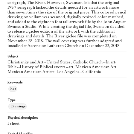
Figurative; Pattern; Modern; Contemporary; Religious;
serigraph, The River. However, Swanson felt that the original
Biblical; Art
1987 serigraph lacked the details needed for an artwork more
than seven times the size of the original piece. This colored pencil
drawing on vellum was scanned, digitally resized, color matched,
State Edition
and added to the eighteen foot tall artwork file by the John August
Process
Swanson Studio. While creating the digital file, Swanson decided
to release a giclee edition of the artwork with the additional
Works Referenced
drawings and details. The River giclee file was completed on
November 28, 2018. The wall covering was further adapted and
The Baptism of Jesus (Matthew 3:13-17)
installed at Ascension Lutheran Church on December 22, 2018.
Style Period
Subject
21st Century
Christianity and Art--United States; Catholic Church--In art;
Bible--History of Biblical events--art; Mexican American Art;
Agent
Mexican American Artists; Los Angeles--California
Printed and published by the artist, John August Swanson.
Keywords
hoe
Type
Drawings
Physical description
1 sheet