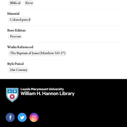
Biblical
River
Material
Colored pencil
State Edition
Process
Works Referenced
The Baptism of Jesus (Matthew 3:13-17)
Style Period
21st Century