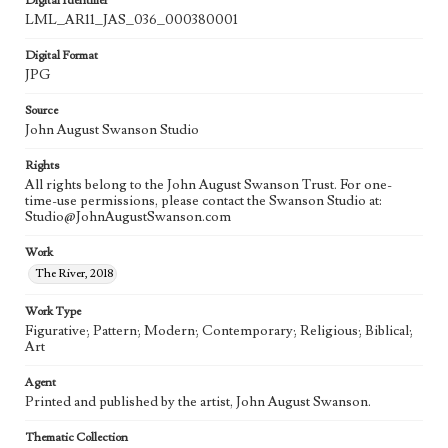
Digital Identifier
LML_AR11_JAS_036_000380001
Digital Format
JPG
Source
John August Swanson Studio
Rights
All rights belong to the John August Swanson Trust. For one-
time-use permissions, please contact the Swanson Studio at:
Studio@JohnAugustSwanson.com
Work
The River, 2018
Work Type
Figurative; Pattern; Modern; Contemporary; Religious; Biblical;
Art
Agent
Printed and published by the artist, John August Swanson.
Thematic Collection