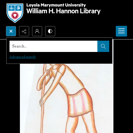
Search...
Advanced search