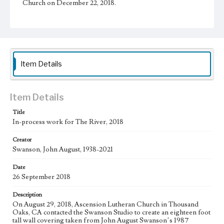
Church on December 22, 2018.
Physical description
1 sheet
Subject
Christianity and Art--United States; Catholic Church--In
Item Details
art; Bible--History of Biblical events--art; Mexican
American Art; Mexican American Artists; Los Angeles--
California
Item Details
Type
Drawings
Title
In-process work for The River, 2018
Keywords
Creator
hoe
Swanson, John August, 1938-2021
Work
Date
The River, 2018
26 September 2018
Thematic Collection
Description
Biblical
River
On August 29, 2018, Ascension Lutheran Church in Thousand
Oaks, CA contacted the Swanson Studio to create an eighteen foot
Work Type
tall wall covering taken from John August Swanson’s 1987