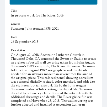
Title
In-process work for The River, 2018
Creator
Swanson, John August, 1938-2021
Date
26 September 2018
Description
On August 29, 2018, Ascension Lutheran Church in
Thousand Oaks, CA contacted the Swanson Studio to create
an eighteen foot tall wall covering taken from John August
Swanson’s 1987 serigraph, The River. However, Swanson
felt that the original 1987 serigraph lacked the details
needed for an artwork more than seven times the size of
the original piece. This colored pencil drawing on vellum
was scanned, digitally resized, color matched, and added to
the eighteen foot tall artwork file by the John August
Swanson Studio. While creating the digital file, Swanson
decided to release a giclee edition of the artwork with the
additional drawings and details. The River giclee file was
completed on November 28, 2018. The wall covering was
further adapted and installed at Ascension Lutheran