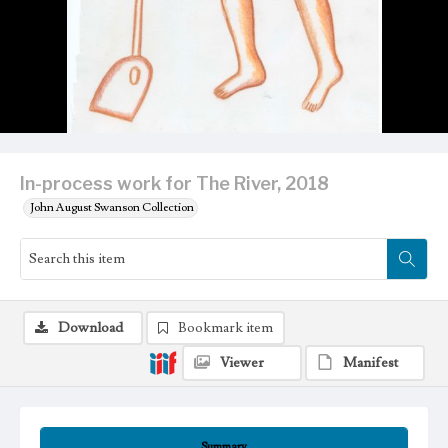
In-process work for The River, 2018
John August Swanson Collection
Download
Bookmark item
Viewer
Manifest
Summary