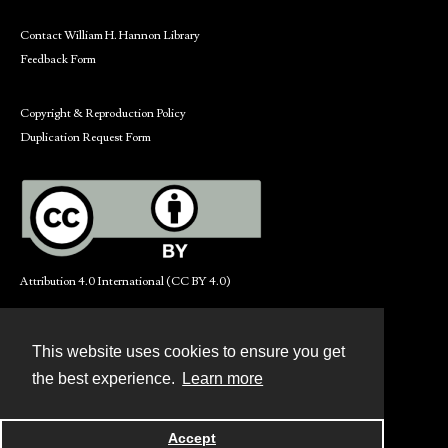
Contact William H. Hannon Library
Feedback Form
Copyright & Reproduction Policy
Duplication Request Form
Attribution 4.0 International (CC BY 4.0)
This website uses cookies to ensure you get
Contact
the best experience.
Learn more
Powered by
Accept