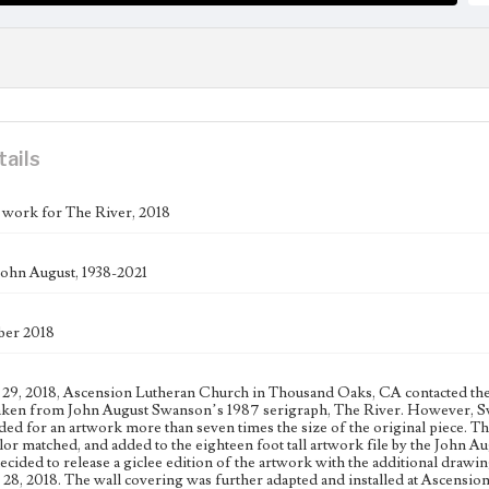
tails
 work for The River, 2018
ohn August, 1938-2021
ber 2018
29, 2018, Ascension Lutheran Church in Thousand Oaks, CA contacted the S
aken from John August Swanson’s 1987 serigraph, The River. However, Swan
ded for an artwork more than seven times the size of the original piece. T
lor matched, and added to the eighteen foot tall artwork file by the John Au
cided to release a giclee edition of the artwork with the additional drawin
8, 2018. The wall covering was further adapted and installed at Ascensi