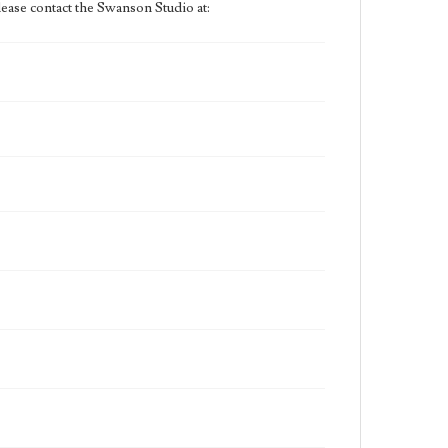
ease contact the Swanson Studio at: