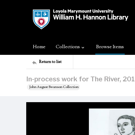
Home
Collections
Browse Items
Return to list
In-process work for The River, 20
John August Swanson Collection