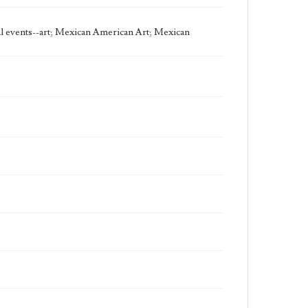
State Edition
Process
cal events--art; Mexican American Art; Mexican
Works Referenced
The Baptism of Jesus (Matthew 3:13-17)
Style Period
21st Century
Agent
Printed and published by the artist, John August
Swanson.