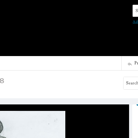
Se
Ad
P
18