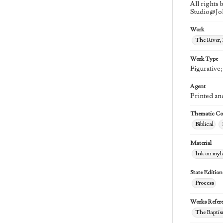
All rights
Studio@J
Work
The River,
Work Type
Figurative
Agent
Printed an
Thematic Col
Biblical
Material
Ink on myl
State Edition
Process
Works Refer
The Baptis