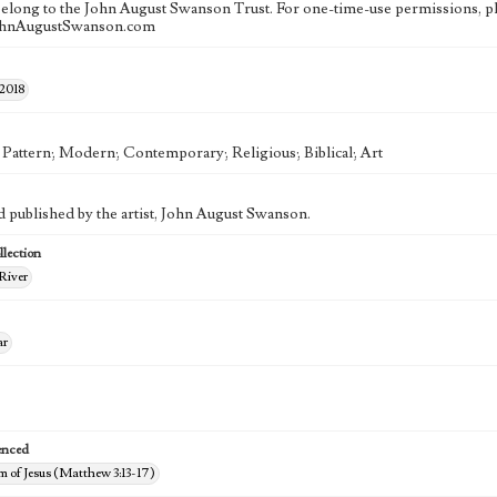
 belong to the John August Swanson Trust. For one-time-use permissions, pl
ohnAugustSwanson.com
 2018
; Pattern; Modern; Contemporary; Religious; Biblical; Art
d published by the artist, John August Swanson.
lection
River
ar
enced
m of Jesus (Matthew 3:13-17)