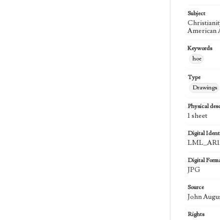
Subject
Christiani
American A
Keywords
hoe
Type
Drawings
Physical desc
1 sheet
Digital Identi
LML_AR11
Digital Form
JPG
Source
John Augu
Rights