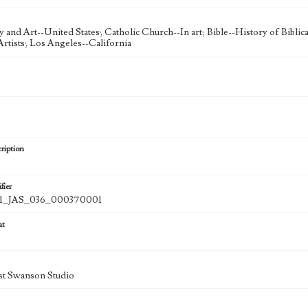
ty and Art--United States; Catholic Church--In art; Bible--History of Bibli
rtists; Los Angeles--California
ription
fier
_JAS_036_000370001
at
st Swanson Studio