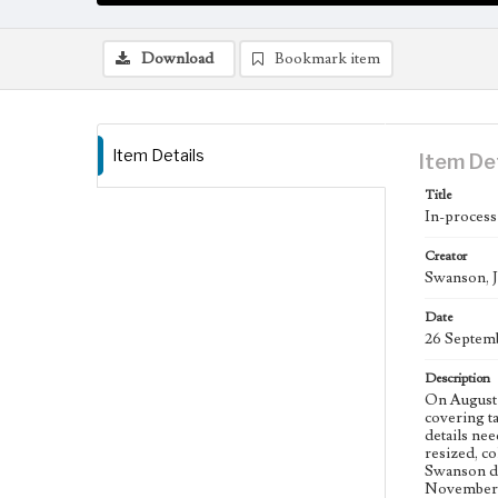
Download
Bookmark item
Item Details
Item De
Title
In-process
Creator
Swanson, J
Date
26 Septem
Description
On August 
covering t
details nee
resized, co
Swanson de
November 2