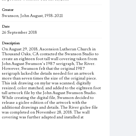
Creator
Swanson, John August, 1938-2021
Date
26 September 2018
Description
On August 29, 2018, Ascension Lutheran Church in
Thousand Oaks, CA contacted the Swanson Studio to
create an eighteen foot tall wall covering taken from
John August Swanson’s 1987 serigraph, The River.
However, Swanson felt that the original 1987
serigraph lacked the details needed for an artwork
more than seven times the size of the original piece.
This ink drawing on mylar was scanned, digitally
resized, color matched, and added to the eighteen foot
tall artwork file by the John August Swanson Studio.
While creating the digital file, Swanson decided to
release a giclee edition of the artwork with the
additional drawings and details. The River giclee file
was completed on November 28, 2018. The wall
covering was further adapted and installed at
Ascension Lutheran Church on December 22, 2018.
Physical description