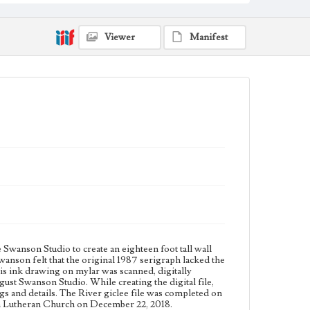
1 sheet
Subject
Viewer
Manifest
Christianity and Art--United States; Catholic Church--
In art; Bible--History of Biblical events--art; Mexican
American Art; Mexican American Artists; Los
Angeles--California
Type
Drawings
Keywords
hoe
Work
The River, 2018
Thematic Collection
Biblical
River
wanson Studio to create an eighteen foot tall wall
son felt that the original 1987 serigraph lacked the
Work Type
his ink drawing on mylar was scanned, digitally
Figurative; Pattern; Modern; Contemporary;
gust Swanson Studio. While creating the digital file,
Religious; Biblical; Art
gs and details. The River giclee file was completed on
on Lutheran Church on December 22, 2018.