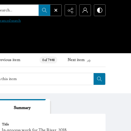
arch...
vanced search
revious item
Next item
0 of 7448
Summary
Title
In-process work for The River, 2018