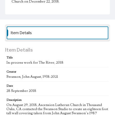
Church on December 22, 2018.
Physical description
1 sheet
Subject
Christianity and Art--United States; Catholic Church--In
Item Details
art; Bible--History of Biblical events--art; Mexican
American Art; Mexican American Artists; Los Angeles--
California
Item Details
Type
Drawings
Title
In-process work for The River, 2018
Work
Creator
The River, 2018
Swanson, John August, 1938-2021
Thematic Collection
Date
Biblical
River
28 September 2018
Work Type
Description
Figurative; Pattern; Modern; Contemporary; Religious;
On August 29, 2018, Ascension Lutheran Church in Thousand
Biblical; Art
Oaks, CA contacted the Swanson Studio to create an eighteen foot
tall wall covering taken from John August Swanson’s 1987
State Edition