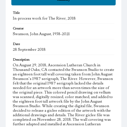
Title
In-process work for The River, 2018
Creator
Swanson, John August, 1938-2021
Date
28 September 2018
Description
On August 29, 2018, Ascension Lutheran Church in
Thousand Oaks, CA contacted the Swanson Studio to create
an eighteen foot tall wall covering taken from John August
Swanson’s 1987 serigraph, The River. However, Swanson
felt that the original 1987 serigraph lacked the details
needed for an artwork more than seven times the size of
the original piece. This colored pencil drawing on vellum
was scanned, digitally resized, color matched, and added to
the eighteen foot tall artwork file by the John August
Swanson Studio. While creating the digital file, Swanson
decided to release a giclee edition of the artwork with the
additional drawings and details. The River giclee file was
completed on November 28, 2018. The wall covering was
further adapted and installed at Ascension Lutheran