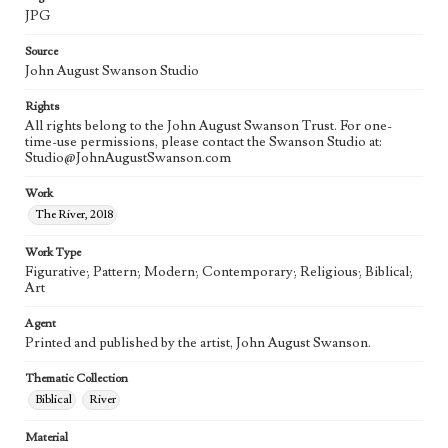
JPG
Source
John August Swanson Studio
Rights
All rights belong to the John August Swanson Trust. For one-
time-use permissions, please contact the Swanson Studio at:
Studio@JohnAugustSwanson.com
Work
The River, 2018
Work Type
Figurative; Pattern; Modern; Contemporary; Religious; Biblical;
Art
Agent
Printed and published by the artist, John August Swanson.
Thematic Collection
Biblical
River
Material