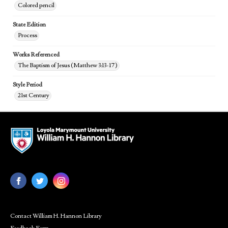
Colored pencil
State Edition
Process
Works Referenced
The Baptism of Jesus (Matthew 3:13-17)
Style Period
21st Century
Contact William H. Hannon Library