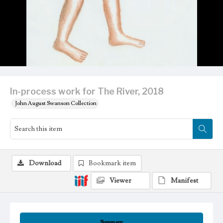
In-process work for The River, 2018
John August Swanson Collection
Download
Bookmark item
Viewer
Manifest
Summary