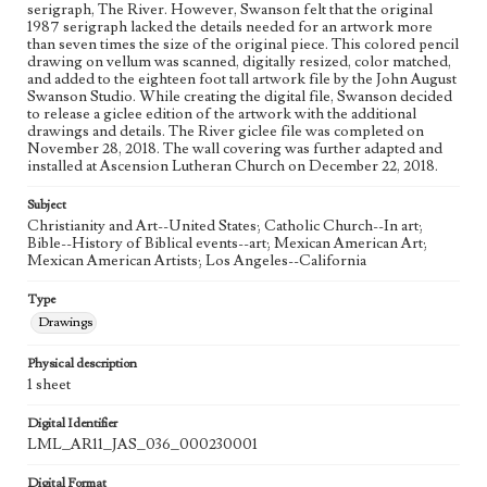
serigraph, The River. However, Swanson felt that the original
Process
1987 serigraph lacked the details needed for an artwork more
than seven times the size of the original piece. This colored pencil
drawing on vellum was scanned, digitally resized, color matched,
Works Referenced
and added to the eighteen foot tall artwork file by the John August
The Baptism of Jesus (Matthew 3:13-17)
Swanson Studio. While creating the digital file, Swanson decided
to release a giclee edition of the artwork with the additional
Style Period
drawings and details. The River giclee file was completed on
November 28, 2018. The wall covering was further adapted and
21st Century
installed at Ascension Lutheran Church on December 22, 2018.
Agent
Subject
Printed and published by the artist, John August Swanson.
Christianity and Art--United States; Catholic Church--In art;
Bible--History of Biblical events--art; Mexican American Art;
Mexican American Artists; Los Angeles--California
Type
Drawings
Physical description
1 sheet
Digital Identifier
LML_AR11_JAS_036_000230001
Digital Format