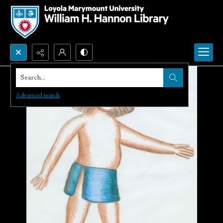
Search...
Advanced search