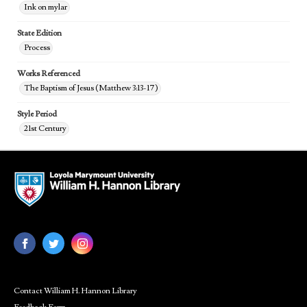
Ink on mylar
State Edition
Process
Works Referenced
The Baptism of Jesus (Matthew 3:13-17)
Style Period
21st Century
Contact William H. Hannon Library