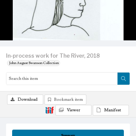
In-process work for The River, 2018
John August Swanson Collection
Download
Bookmark item
Viewer
Manifest
Summary