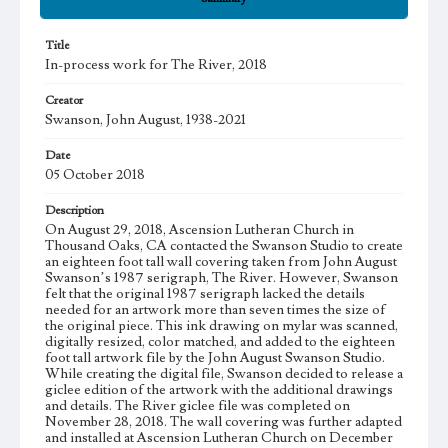
Title
In-process work for The River, 2018
Creator
Swanson, John August, 1938-2021
Date
05 October 2018
Description
On August 29, 2018, Ascension Lutheran Church in
Thousand Oaks, CA contacted the Swanson Studio to create
an eighteen foot tall wall covering taken from John August
Swanson’s 1987 serigraph, The River. However, Swanson
felt that the original 1987 serigraph lacked the details
needed for an artwork more than seven times the size of
the original piece. This ink drawing on mylar was scanned,
digitally resized, color matched, and added to the eighteen
foot tall artwork file by the John August Swanson Studio.
While creating the digital file, Swanson decided to release a
giclee edition of the artwork with the additional drawings
and details. The River giclee file was completed on
November 28, 2018. The wall covering was further adapted
and installed at Ascension Lutheran Church on December