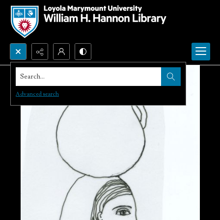
Search...
Advanced search