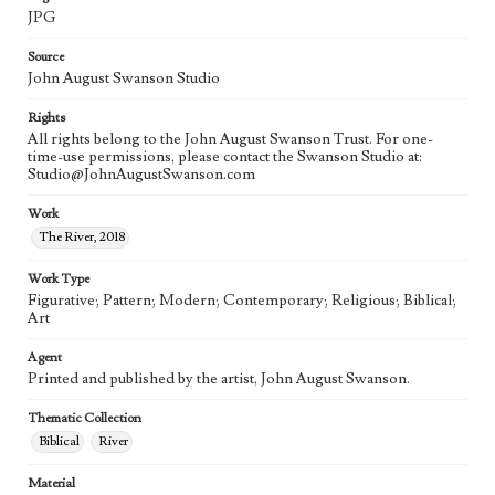
JPG
Source
John August Swanson Studio
Rights
All rights belong to the John August Swanson Trust. For one-
time-use permissions, please contact the Swanson Studio at:
Studio@JohnAugustSwanson.com
Work
The River, 2018
Work Type
Figurative; Pattern; Modern; Contemporary; Religious; Biblical;
Art
Agent
Printed and published by the artist, John August Swanson.
Thematic Collection
Biblical
River
Material