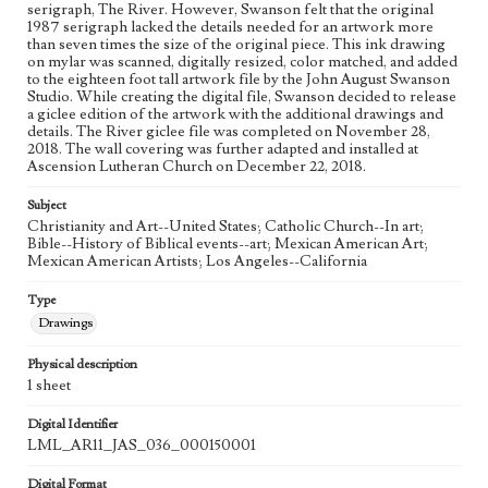
serigraph, The River. However, Swanson felt that the original
Process
1987 serigraph lacked the details needed for an artwork more
than seven times the size of the original piece. This ink drawing
on mylar was scanned, digitally resized, color matched, and added
Works Referenced
to the eighteen foot tall artwork file by the John August Swanson
The Baptism of Jesus (Matthew 3:13-17)
Studio. While creating the digital file, Swanson decided to release
a giclee edition of the artwork with the additional drawings and
Style Period
details. The River giclee file was completed on November 28,
2018. The wall covering was further adapted and installed at
21st Century
Ascension Lutheran Church on December 22, 2018.
Agent
Subject
Printed and published by the artist, John August Swanson.
Christianity and Art--United States; Catholic Church--In art;
Bible--History of Biblical events--art; Mexican American Art;
Mexican American Artists; Los Angeles--California
Type
Drawings
Physical description
1 sheet
Digital Identifier
LML_AR11_JAS_036_000150001
Digital Format