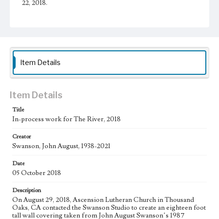
22, 2018.
Physical description
1 sheet
Subject
Christianity and Art--United States; Catholic Church--In
Item Details
art; Bible--History of Biblical events--art; Mexican
American Art; Mexican American Artists; Los Angeles--
California
Item Details
Type
Drawings
Title
In-process work for The River, 2018
Work
Creator
The River, 2018
Swanson, John August, 1938-2021
Thematic Collection
Date
Biblical
River
05 October 2018
Work Type
Description
Figurative; Pattern; Modern; Contemporary; Religious;
On August 29, 2018, Ascension Lutheran Church in Thousand
Biblical; Art
Oaks, CA contacted the Swanson Studio to create an eighteen foot
tall wall covering taken from John August Swanson’s 1987
State Edition