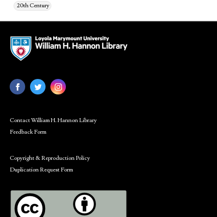
20th Century
Contact William H. Hannon Library
Feedback Form
Copyright & Reproduction Policy
Duplication Request Form