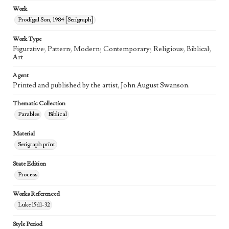
Work
Prodigal Son, 1984 [Serigraph]
Work Type
Figurative; Pattern; Modern; Contemporary; Religious; Biblical;
Art
Agent
Printed and published by the artist, John August Swanson.
Thematic Collection
Parables
Biblical
Material
Serigraph print
State Edition
Process
Works Referenced
Luke 15:11-32
Style Period