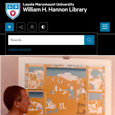
Search...
Advanced search