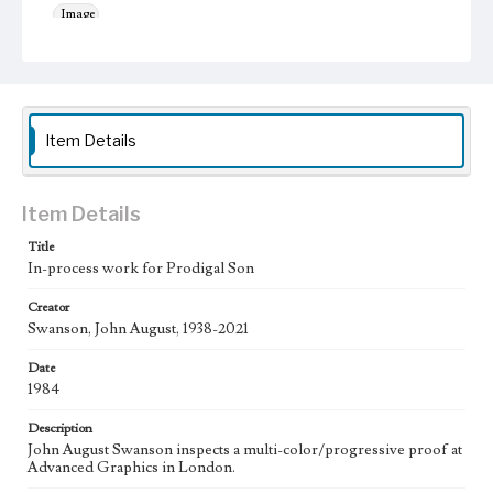
Image
Work
Prodigal Son, 1984 [Serigraph]
Thematic Collection
Item Details
Parables
Biblical
Work Type
Figurative; Pattern; Modern; Contemporary; Religious;
Item Details
Biblical; Art
Title
State Edition
In-process work for Prodigal Son
Process
Creator
Swanson, John August, 1938-2021
Works Referenced
Luke 15:11-32
Date
1984
Style Period
20th Century
Description
John August Swanson inspects a multi-color/progressive proof at
Agent
Advanced Graphics in London.
Printed and published by the artist, John August Swanson.