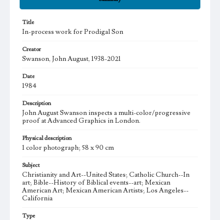
Title
In-process work for Prodigal Son
Creator
Swanson, John August, 1938-2021
Date
1984
Description
John August Swanson inspects a multi-color/progressive
proof at Advanced Graphics in London.
Physical description
1 color photograph; 58 x 90 cm
Subject
Christianity and Art--United States; Catholic Church--In
art; Bible--History of Biblical events--art; Mexican
American Art; Mexican American Artists; Los Angeles--
California
Type