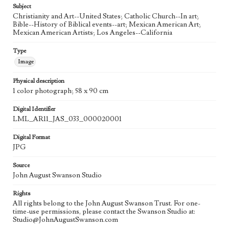
Subject
Christianity and Art--United States; Catholic Church--In art;
Bible--History of Biblical events--art; Mexican American Art;
Mexican American Artists; Los Angeles--California
Type
Image
Physical description
1 color photograph; 58 x 90 cm
Digital Identifier
LML_AR11_JAS_033_000020001
Digital Format
JPG
Source
John August Swanson Studio
Rights
All rights belong to the John August Swanson Trust. For one-
time-use permissions, please contact the Swanson Studio at:
Studio@JohnAugustSwanson.com