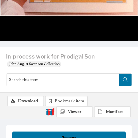
In-process work for Prodigal Son
John August Swanson Collection
Download
Bookmark item
Viewer
Manifest
Summary