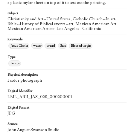
a plastic mylar sheet on top of it to test out the printing.
Agent
Printed and published by the artist, John August Swanson.
Subject
Christianity and Art--United States; Catholic Church--In art;
Bible--History of Biblical events--art; Mexican American Art;
Mexican American Artists; Los Angeles--California
Keywords
Jesus Christ
water
bread
Sun
Blessed virgin
Type
Image
Physical description
1 color photograph
Digital Identifier
LML_AR11_JAS_028_000200001
Digital Format
JPG
Source
John August Swanson Studio