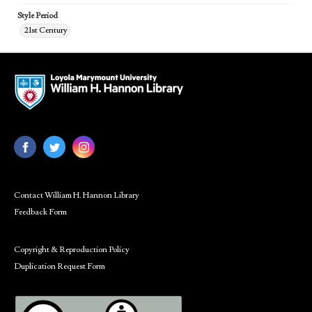
Style Period
21st Century
Contact William H. Hannon Library
Feedback Form
Copyright & Reproduction Policy
Duplication Request Form