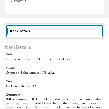
California
Type
Image
Keywords
Jesus Christ
water
bread
Sun
Blessed virgin
Item Details
Work
Madonna of the Harvest, 2010 [Serigraph]
Item Details
Thematic Collection
Title
Biblical
In-process work for Madonna of the Harvest
Work Type
Creator
Figurative; Pattern; Modern; Contemporary; Religious;
Swanson, John August, 1938-2021
Biblical; Art
Date
State Edition
06 November 2009
Process
Description
Style Period
Silk-screen/stencil clamped onto the press for the eleventh color
printing, Gamblin Gold Ochre. Below the screen, you can see an
21st Century
in-process print of Madonna of the Harvest on the press bed with