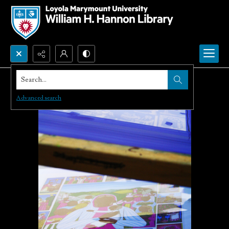
Search...
Advanced search