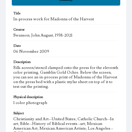
Title
In-process work for Madonna of the Harvest
Creator
Swanson, John August, 1938-2021
Date
06 November 2009
Description
Silk-screen/stencil clamped onto the press for the eleventh
color printing, Gamblin Gold Ochre. Below the screen,
you can see an in-process print of Madonna of the Harvest
on the press bed with a plastic mylar sheet on top of it to
test out the printing.
Physical description
1 color photograph
Subject
Christianity and Art--United States; Catholic Church--In
art; Bible--History of Biblical events--art; Mexican
American Art; Mexican American Artists; Los Angeles--