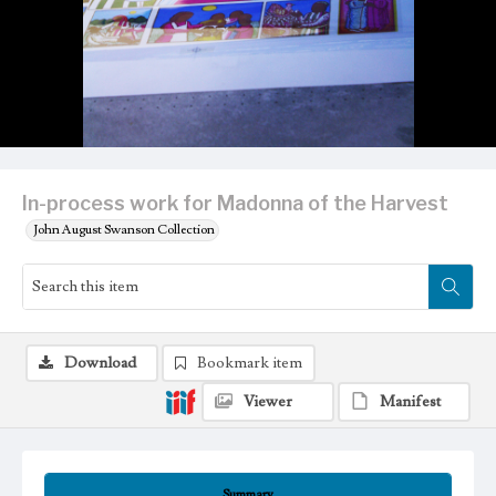
In-process work for Madonna of the Harvest
John August Swanson Collection
Download
Bookmark item
Viewer
Manifest
Summary