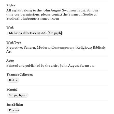
Rights
All rights belong to the John August Swanson Trust. For one-
time-use permissions, please contact the Swanson Studio at:
Studio@JohnAugustSwanson.com
Work
Madonna of the Harvest, 2010 [Serigraph]
Work Type
Figurative; Pattern; Modern; Contemporary; Religious; Biblical;
Art
Agent
Printed and published by the artist, John August Swanson.
Thematic Collection
Biblical
Material
Serigraph print
State Edition
Process