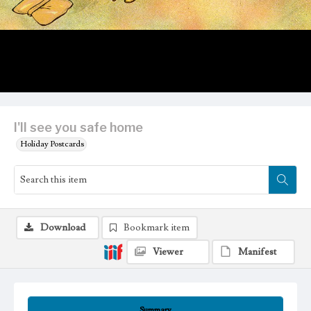
I'll see you safe home
Holiday Postcards
Download
Bookmark item
Viewer
Manifest
Summary