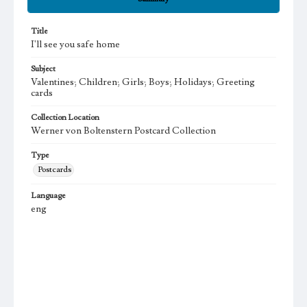
Title
I'll see you safe home
Subject
Valentines; Children; Girls; Boys; Holidays; Greeting
cards
Collection Location
Werner von Boltenstern Postcard Collection
Type
Postcards
Language
eng