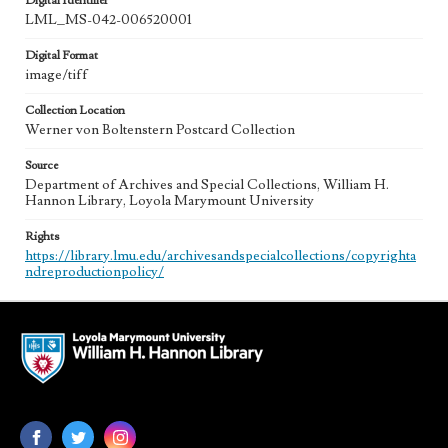
Digital Identifier
LML_MS-042-006520001
Digital Format
image/tiff
Collection Location
Werner von Boltenstern Postcard Collection
Source
Department of Archives and Special Collections, William H.
Hannon Library, Loyola Marymount University
Rights
https://library.lmu.edu/archivesandspecialcollections/copyrighta
ndreproductionpolicy/