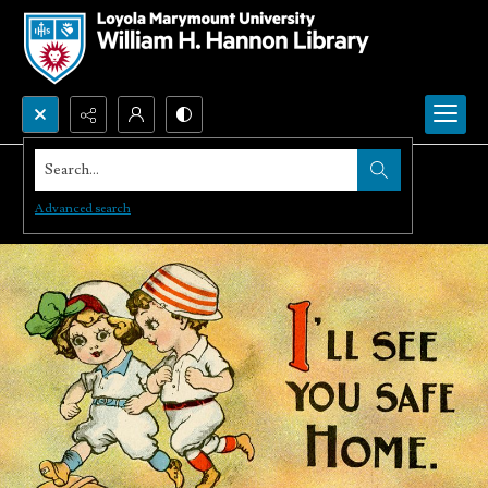
Search...
Advanced search