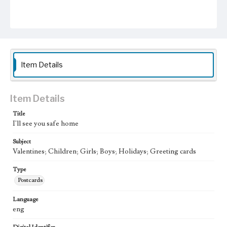
Item Details
Item Details
Title
I'll see you safe home
Subject
Valentines; Children; Girls; Boys; Holidays; Greeting cards
Type
Postcards
Language
eng