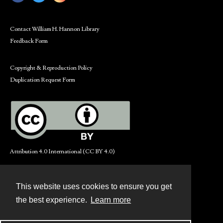
Contact William H. Hannon Library
Feedback Form
Copyright & Reproduction Policy
Duplication Request Form
Attribution 4.0 International (CC BY 4.0)
This website uses cookies to ensure you get
Contact
the best experience.
Learn more