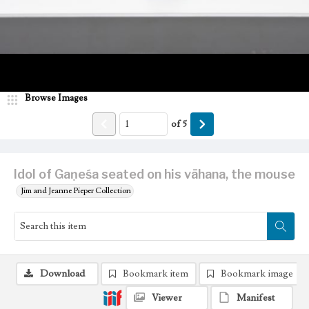
Browse Images
of
5
Idol of Gaṇeśa seated on his vāhana, the mouse
Jim and Jeanne Pieper Collection
Download
Bookmark item
Bookmark image
Viewer
Manifest