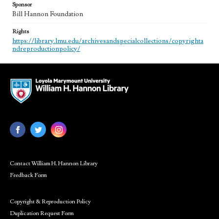
Sponsor
Bill Hannon Foundation
Rights
https://library.lmu.edu/archivesandspecialcollections/copyrighta
ndreproductionpolicy/
Contact William H. Hannon Library
Feedback Form
Copyright & Reproduction Policy
Duplication Request Form