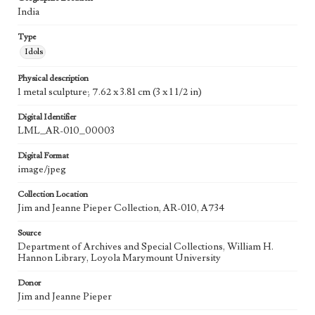
India
Type
Idols
Physical description
1 metal sculpture; 7.62 x 3.81 cm (3 x 1 1/2 in)
Digital Identifier
LML_AR-010_00003
Digital Format
image/jpeg
Collection Location
Jim and Jeanne Pieper Collection, AR-010, A734
Source
Department of Archives and Special Collections, William H.
Hannon Library, Loyola Marymount University
Donor
Jim and Jeanne Pieper