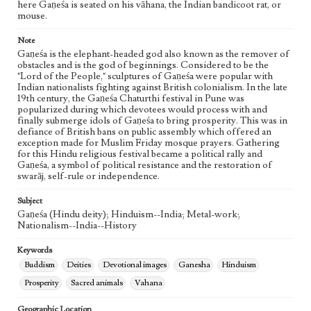
Geographic Location
here Gaṇeśa is seated on his vāhana, the Indian bandicoot rat, or
mouse.
India
Note
Gaṇeśa is the elephant-headed god also known as the remover of
obstacles and is the god of beginnings. Considered to be the
"Lord of the People," sculptures of Gaṇeśa were popular with
Indian nationalists fighting against British colonialism. In the late
19th century, the Gaṇeśa Chaturthi festival in Pune was
popularized during which devotees would process with and
finally submerge idols of Gaṇeśa to bring prosperity. This was in
defiance of British bans on public assembly which offered an
exception made for Muslim Friday mosque prayers. Gathering
for this Hindu religious festival became a political rally and
Gaṇeśa, a symbol of political resistance and the restoration of
swarāj, self-rule or independence.
Subject
Gaṇeśa (Hindu deity); Hinduism--India; Metal-work;
Nationalism--India--History
Keywords
Buddism
Deities
Devotional images
Ganesha
Hinduism
Prosperity
Sacred animals
Vahana
Geographic Location