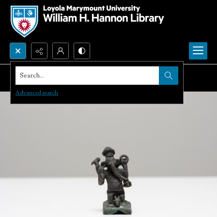
Search...
Advanced search