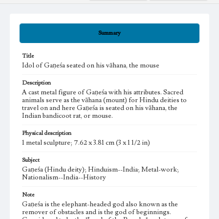
Summary
Title
Idol of Gaṇeśa seated on his vāhana, the mouse
Description
A cast metal figure of Gaṇeśa with his attributes. Sacred
animals serve as the vāhana (mount) for Hindu deities to
travel on and here Gaṇeśa is seated on his vāhana, the
Indian bandicoot rat, or mouse.
Physical description
1 metal sculpture; 7.62 x 3.81 cm (3 x 1 1/2 in)
Subject
Gaṇeśa (Hindu deity); Hinduism--India; Metal-work;
Nationalism--India--History
Note
Gaṇeśa is the elephant-headed god also known as the
remover of obstacles and is the god of beginnings.