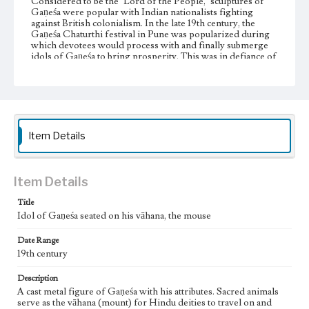
Considered to be the "Lord of the People," sculptures of
Gaṇeśa were popular with Indian nationalists fighting
against British colonialism. In the late 19th century, the
Gaṇeśa Chaturthi festival in Pune was popularized during
which devotees would process with and finally submerge
idols of Gaṇeśa to bring prosperity. This was in defiance of
British bans on public assembly which offered an exception
made for Muslim Friday mosque prayers. Gathering for
this Hindu religious festival became a political rally and
Gaṇeśa, a symbol of political resistance and the restoration
of swarāj, self-rule or independence.
Item Details
Collection Location
Jim and Jeanne Pieper Collection, AR-010, A734
Donor
Item Details
Jim and Jeanne Pieper
Title
Type
Idol of Gaṇeśa seated on his vāhana, the mouse
Idols
Date Range
19th century
Keywords
Buddism
Deities
Devotional images
Ganesha
Hinduism
Description
Prosperity
Sacred animals
Vahana
A cast metal figure of Gaṇeśa with his attributes. Sacred animals
serve as the vāhana (mount) for Hindu deities to travel on and