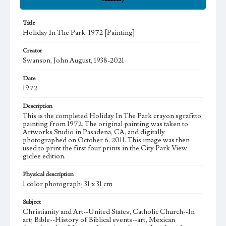
Title
Holiday In The Park, 1972 [Painting]
Creator
Swanson, John August, 1938-2021
Date
1972
Description
This is the completed Holiday In The Park crayon sgrafitto
painting from 1972. The original painting was taken to
Artworks Studio in Pasadena, CA, and digitally
photographed on October 6, 2011. This image was then
used to print the first four prints in the City Park View
giclee edition.
Physical description
1 color photograph; 31 x 31 cm
Subject
Christianity and Art--United States; Catholic Church--In
art; Bible--History of Biblical events--art; Mexican