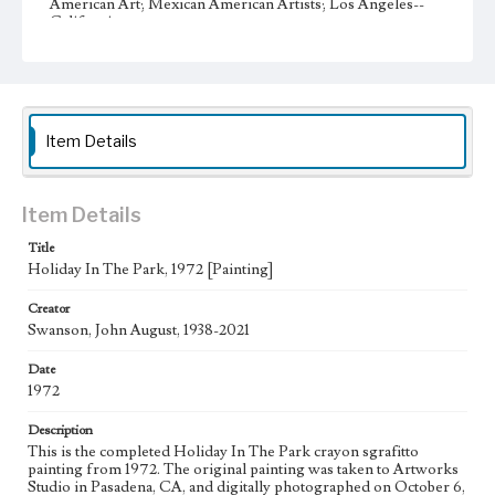
American Art; Mexican American Artists; Los Angeles--
California
Type
Image
Keywords
Item Details
Clouds
birds
Musical instruments
meal
grass
Sun
Work
Item Details
Holiday in the Park, 1972
Title
Thematic Collection
Holiday In The Park, 1972 [Painting]
Urban
Creator
Work Type
Swanson, John August, 1938-2021
Figurative; Pattern; Modern; Contemporary; Religious;
Biblical; Art
Date
1972
State Edition
Painting
Description
This is the completed Holiday In The Park crayon sgrafitto
Style Period
painting from 1972. The original painting was taken to Artworks
Studio in Pasadena, CA, and digitally photographed on October 6,
20th Century