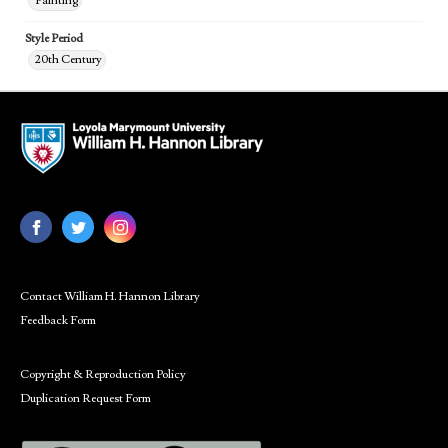
Painting
Style Period
20th Century
Contact William H. Hannon Library
Feedback Form
Copyright & Reproduction Policy
Duplication Request Form