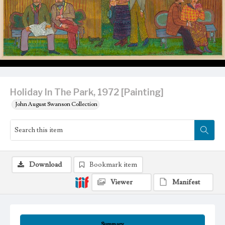
Holiday In The Park, 1972 [Painting]
John August Swanson Collection
Download
Bookmark item
Viewer
Manifest
Summary