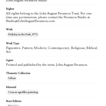
John August Swanson Studio
Rights
All rights belong to the John August Swanson Trust. For one-
time-use permissions, please contact the Swanson Studio at:
Studio@JohnAugustSwanson.com
Work
Holiday in the Park, 1972
Work Type
Figurative; Pattern; Modern; Contemporary; Religious; Biblical;
Art
Agent
Printed and published by the artist, John August Swanson.
Thematic Collection
Urban
Material
Crayon sgraffito painting
State Edition