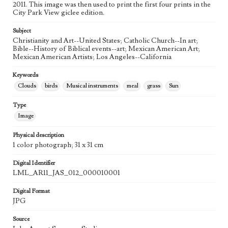
2011. This image was then used to print the first four prints in the
City Park View giclee edition.
Agent
Printed and published by the artist, John August Swanson.
Subject
Christianity and Art--United States; Catholic Church--In art;
Bible--History of Biblical events--art; Mexican American Art;
Mexican American Artists; Los Angeles--California
Keywords
Clouds
birds
Musical instruments
meal
grass
Sun
Type
Image
Physical description
1 color photograph; 31 x 31 cm
Digital Identifier
LML_AR11_JAS_012_000010001
Digital Format
JPG
Source