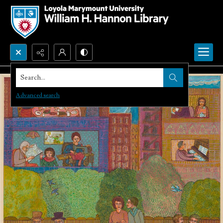
Search...
Advanced search