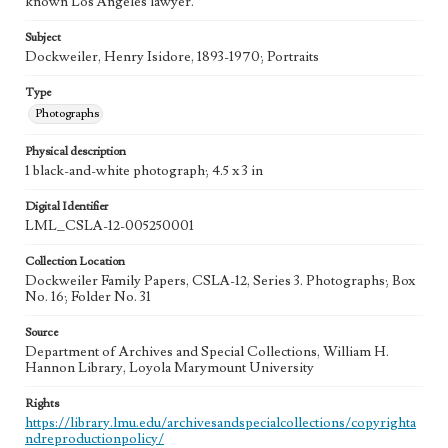
known Los Angeles lawyer.
Subject
Dockweiler, Henry Isidore, 1893-1970; Portraits
Type
Photographs
Physical description
1 black-and-white photograph; 4.5 x 3 in
Digital Identifier
LML_CSLA-12-005250001
Collection Location
Dockweiler Family Papers, CSLA-12, Series 3. Photographs; Box
No. 16; Folder No. 31
Source
Department of Archives and Special Collections, William H.
Hannon Library, Loyola Marymount University
Rights
https://library.lmu.edu/archivesandspecialcollections/copyrighta
ndreproductionpolicy/