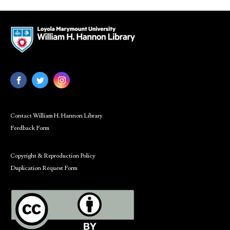
Contact William H. Hannon Library
Feedback Form
Copyright & Reproduction Policy
Duplication Request Form