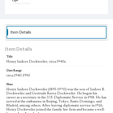
Type
Photographs
Item Details
Item Details
Title
Henry Isidore Dockweiler, circa 1940s
Date Range
circa 1940-1950
Note
Henry Isidore Dockweiler (1893-1970) was the son of Isidore B.
Dockweiler and Gertrude Reeve Dockweiler. He began his
career as a secretary in the U.S. Diplomatic Service in 1918. He has
served at the embassies in Beijing, Tokyo, Santo Domingo, and
Madrid, among others. After leaving diplomatic service in 1926,
Henry Dockweiler joined the family law firm and became a well-