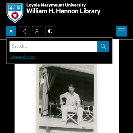
Search...
Advanced search