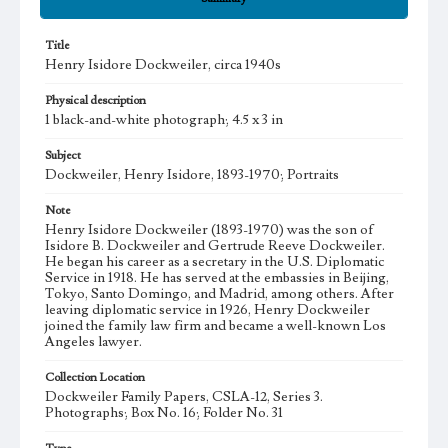
Title
Henry Isidore Dockweiler, circa 1940s
Physical description
1 black-and-white photograph; 4.5 x 3 in
Subject
Dockweiler, Henry Isidore, 1893-1970; Portraits
Note
Henry Isidore Dockweiler (1893-1970) was the son of
Isidore B. Dockweiler and Gertrude Reeve Dockweiler.
He began his career as a secretary in the U.S. Diplomatic
Service in 1918. He has served at the embassies in Beijing,
Tokyo, Santo Domingo, and Madrid, among others. After
leaving diplomatic service in 1926, Henry Dockweiler
joined the family law firm and became a well-known Los
Angeles lawyer.
Collection Location
Dockweiler Family Papers, CSLA-12, Series 3.
Photographs; Box No. 16; Folder No. 31