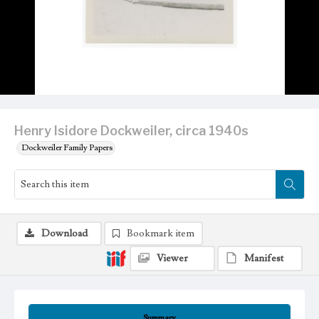
Henry Isidore Dockweiler, circa 1940s
Dockweiler Family Papers
Download
Bookmark item
Viewer
Manifest
Summary