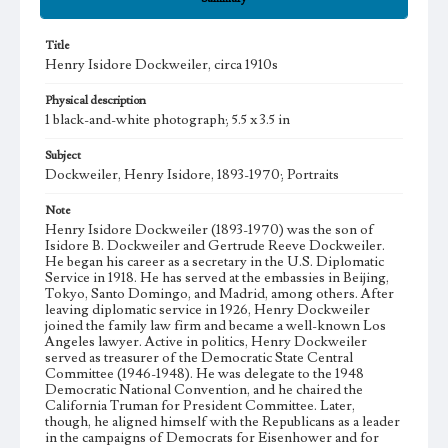
Title
Henry Isidore Dockweiler, circa 1910s
Physical description
1 black-and-white photograph; 5.5 x 3.5 in
Subject
Dockweiler, Henry Isidore, 1893-1970; Portraits
Note
Henry Isidore Dockweiler (1893-1970) was the son of
Isidore B. Dockweiler and Gertrude Reeve Dockweiler.
He began his career as a secretary in the U.S. Diplomatic
Service in 1918. He has served at the embassies in Beijing,
Tokyo, Santo Domingo, and Madrid, among others. After
leaving diplomatic service in 1926, Henry Dockweiler
joined the family law firm and became a well-known Los
Angeles lawyer. Active in politics, Henry Dockweiler
served as treasurer of the Democratic State Central
Committee (1946-1948). He was delegate to the 1948
Democratic National Convention, and he chaired the
California Truman for President Committee. Later,
though, he aligned himself with the Republicans as a leader
in the campaigns of Democrats for Eisenhower and for