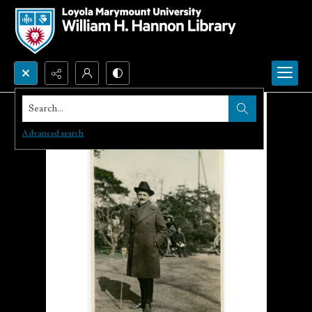
Search...
Advanced search