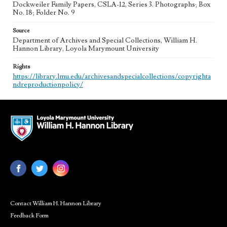
Dockweiler Family Papers, CSLA-12, Series 3. Photographs; Box
No. 18; Folder No. 9
Source
Department of Archives and Special Collections, William H.
Hannon Library, Loyola Marymount University
Rights
https://library.lmu.edu/archivesandspecialcollections/copyrighta
ndreproductionpolicy/
Contact William H. Hannon Library
Feedback Form