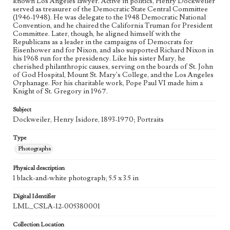
known Los Angeles lawyer. Active in politics, Henry Dockweiler
served as treasurer of the Democratic State Central Committee
(1946-1948). He was delegate to the 1948 Democratic National
Convention, and he chaired the California Truman for President
Committee. Later, though, he aligned himself with the
Republicans as a leader in the campaigns of Democrats for
Eisenhower and for Nixon, and also supported Richard Nixon in
his 1968 run for the presidency. Like his sister Mary, he
cherished philanthropic causes, serving on the boards of St. John
of God Hospital, Mount St. Mary's College, and the Los Angeles
Orphanage. For his charitable work, Pope Paul VI made him a
Knight of St. Gregory in 1967.
Subject
Dockweiler, Henry Isidore, 1893-1970; Portraits
Type
Photographs
Physical description
1 black-and-white photograph; 5.5 x 3.5 in
Digital Identifier
LML_CSLA-12-005380001
Collection Location