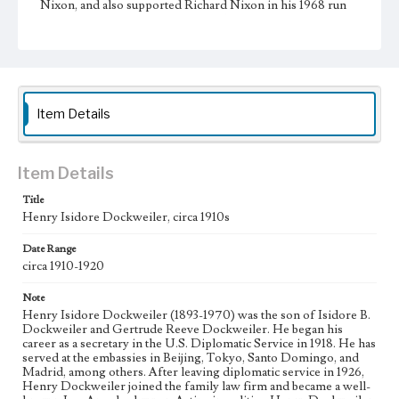
Nixon, and also supported Richard Nixon in his 1968 run
for the presidency. Like his sister Mary, he cherished
philanthropic causes, serving on the boards of St. John of
God Hospital, Mount St. Mary's College, and the Los
Angeles Orphanage. For his charitable work, Pope Paul VI
made him a Knight of St. Gregory in 1967.
Collection Location
Item Details
Dockweiler Family Papers, CSLA-12, Series 3.
Photographs; Box No. 18; Folder No. 9
Item Details
Type
Photographs
Title
Henry Isidore Dockweiler, circa 1910s
Date Range
circa 1910-1920
Note
Henry Isidore Dockweiler (1893-1970) was the son of Isidore B.
Dockweiler and Gertrude Reeve Dockweiler. He began his
career as a secretary in the U.S. Diplomatic Service in 1918. He has
served at the embassies in Beijing, Tokyo, Santo Domingo, and
Madrid, among others. After leaving diplomatic service in 1926,
Henry Dockweiler joined the family law firm and became a well-