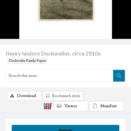
Henry Isidore Dockweiler, circa 1910s
Dockweiler Family Papers
Download
Bookmark item
Viewer
Manifest
Summary