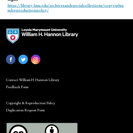
https://library.lmu.edu/archivesandspecialcollections/copyrighta
ndreproductionpolicy/
Contact William H. Hannon Library
Feedback Form
Copyright & Reproduction Policy
Duplication Request Form