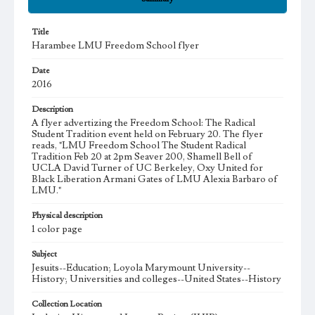
Title
Harambee LMU Freedom School flyer
Date
2016
Description
A flyer advertizing the Freedom School: The Radical
Student Tradition event held on February 20. The flyer
reads, "LMU Freedom School The Student Radical
Tradition Feb 20 at 2pm Seaver 200, Shamell Bell of
UCLA David Turner of UC Berkeley, Oxy United for
Black Liberation Armani Gates of LMU Alexia Barbaro of
LMU."
Physical description
1 color page
Subject
Jesuits--Education; Loyola Marymount University--
History; Universities and colleges--United States--History
Collection Location