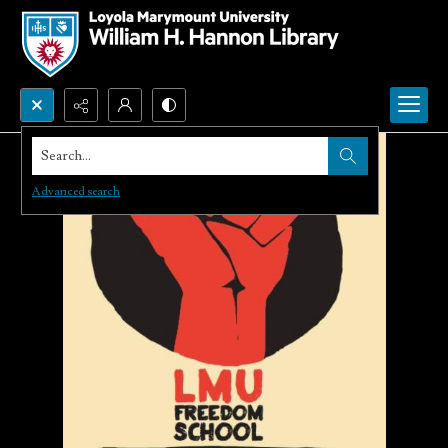
Search...
Advanced search