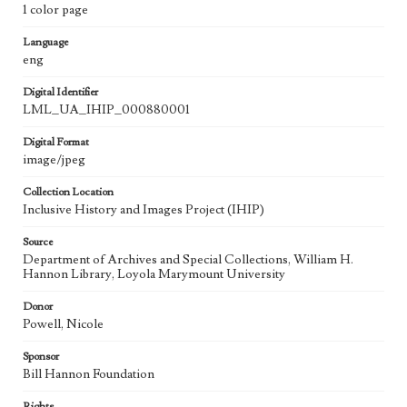
1 color page
Language
eng
Digital Identifier
LML_UA_IHIP_000880001
Digital Format
image/jpeg
Collection Location
Inclusive History and Images Project (IHIP)
Source
Department of Archives and Special Collections, William H.
Hannon Library, Loyola Marymount University
Donor
Powell, Nicole
Sponsor
Bill Hannon Foundation
Rights