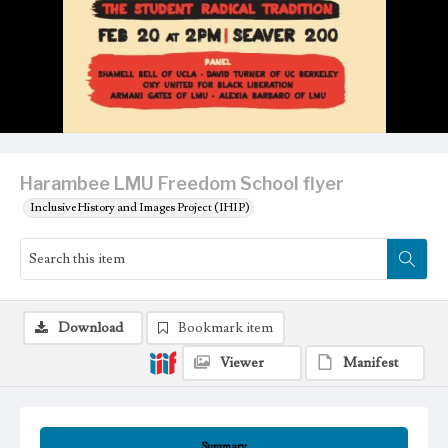
Harambee LMU Freedom School flyer
Inclusive History and Images Project (IHIP)
Download
Bookmark item
Viewer
Manifest
Summary