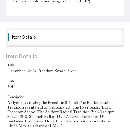
Inclusive History and Images Project (IHIP)
Donor
Powell, Nicole
Type
Posters
Item Details
Keywords
Special events
Activism
Mentorship
Student organizations
Item Details
Geographic Location
Title
Los Angeles (Calif.)
Harambee LMU Freedom School flyer
Language
Date
eng
2016
Description
A flyer advertizing the Freedom School: The Radical Student
Tradition event held on February 20. The flyer reads, "LMU
Freedom School The Student Radical Tradition Feb 20 at 2pm
Seaver 200, Shamell Bell of UCLA David Turner of UC
Berkeley, Oxy United for Black Liberation Armani Gates of
LMU Alexia Barbaro of LMU."