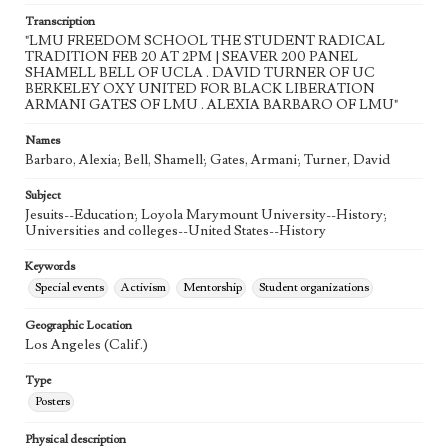
Transcription
"LMU FREEDOM SCHOOL THE STUDENT RADICAL
TRADITION FEB 20 AT 2PM | SEAVER 200 PANEL
SHAMELL BELL OF UCLA . DAVID TURNER OF UC
BERKELEY OXY UNITED FOR BLACK LIBERATION
ARMANI GATES OF LMU . ALEXIA BARBARO OF LMU"
Names
Barbaro, Alexia; Bell, Shamell; Gates, Armani; Turner, David
Subject
Jesuits--Education; Loyola Marymount University--History;
Universities and colleges--United States--History
Keywords
Special events
Activism
Mentorship
Student organizations
Geographic Location
Los Angeles (Calif.)
Type
Posters
Physical description