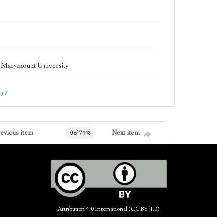
la Marymount University
cy/
revious item
Next item
0 of 7448
Attribution 4.0 International (CC BY 4.0)