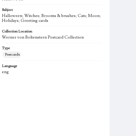
Subject
Halloween; Witches; Brooms & brushes; Cats; Moon;
Holidays; Greeting cards
Collection Location
Werner von Boltenstern Postcard Collection
Type
Postcards
Language
eng