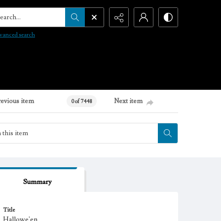
arch...
vanced search
revious item
Next item
0 of 7448
Summary
Title
Hallowe'en