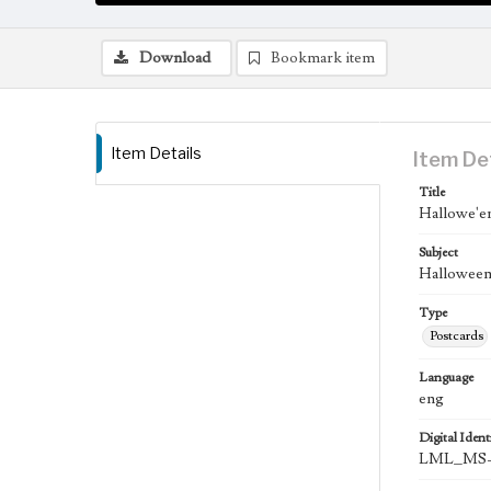
Download
Bookmark item
Item Details
Item De
Title
Hallowe'e
Subject
Halloween;
Type
Postcards
Language
eng
Digital Identi
LML_MS-