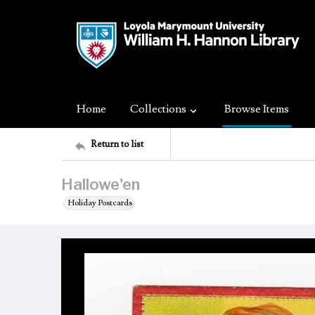
Home
Collections
Browse Items
Return to list
Hallowe'en
Holiday Postcards