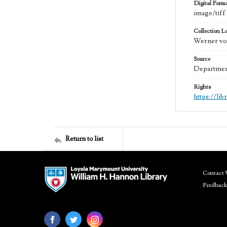
Digital Form
image/tiff
Collection L
Werner von
Source
Department
Rights
https://li
Return to list
Contact 
Feedback