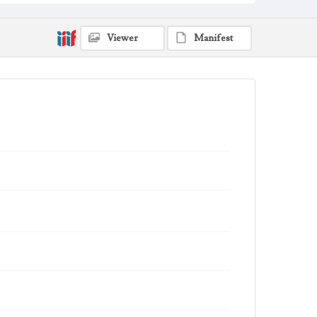
Viewer
Manifest