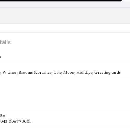
tails
n
 Witches; Brooms & brushes; Cats; Moon; Holidays; Greeting cards
fier
042-006770001