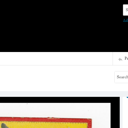
Se
Ad
P