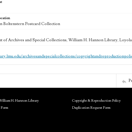
at
ocation
 Boltenstern Postcard Collection
 of Archives and Special Collections, William H. Hannon Library, Loyo
brary.lmu.edu/archivesandspecialcollections/copyrightandreproductionpoli
P
William H. Hannon Library
Copyright & Reproduction Policy
 Form
Duplication Request Form