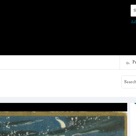
Se
Ad
P