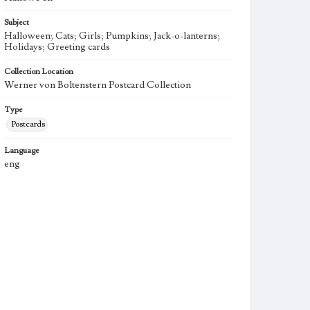
Subject
Halloween; Cats; Girls; Pumpkins; Jack-o-lanterns;
Holidays; Greeting cards
Collection Location
Werner von Boltenstern Postcard Collection
Type
Postcards
Language
eng