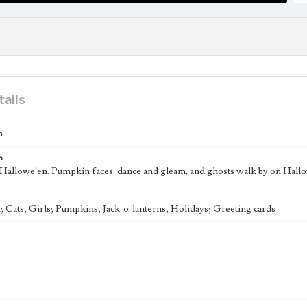
tails
n
n
"Hallowe'en. Pumpkin faces, dance and gleam, and ghosts walk by on Hallo
 Cats; Girls; Pumpkins; Jack-o-lanterns; Holidays; Greeting cards