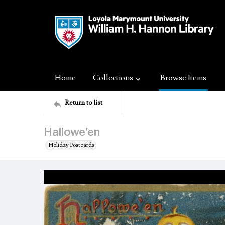
Home
Collections
Browse Items
Return to list
Hallowe'en
Holiday Postcards