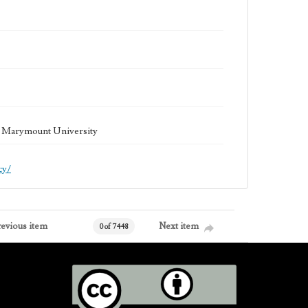
la Marymount University
cy/
revious item
Next item
0 of 7448