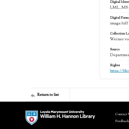
Digital Identi
LML_MS-
Digital Form
image/tiff
Collection L
Werner von
Source
Department
Rights
https://li
Return to list
Contact 
Feedback