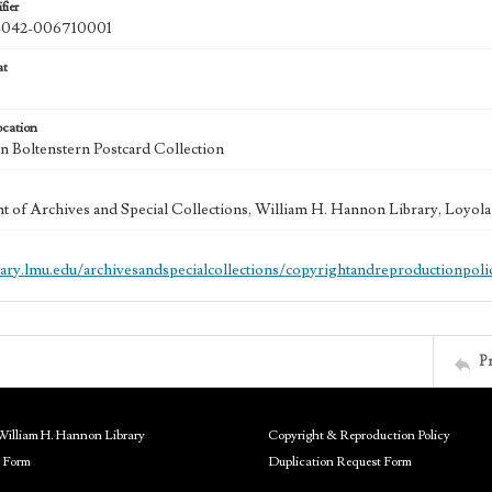
fier
042-006710001
at
ocation
 Boltenstern Postcard Collection
 of Archives and Special Collections, William H. Hannon Library, Loyo
brary.lmu.edu/archivesandspecialcollections/copyrightandreproductionpoli
P
William H. Hannon Library
Copyright & Reproduction Policy
 Form
Duplication Request Form