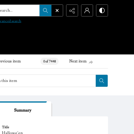
arch...
vanced search
revious item
Next item
0 of 7448
Summary
Title
Hallowe'en