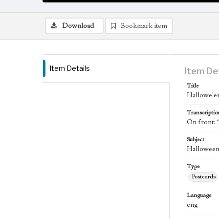
Download
Bookmark item
Item Details
Item De
Title
Hallowe'e
Transcriptio
On front: 
Subject
Halloween;
Type
Postcards
Language
eng