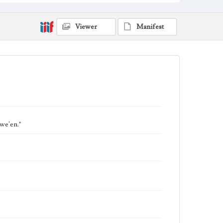
Viewer
Manifest
we'en."