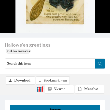
Hallowe'en greetings
Holiday Postcards
Download
Bookmark item
Viewer
Manifest
Summary