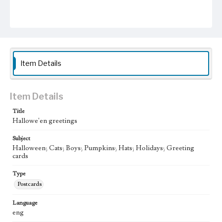
Item Details
Item Details
Title
Hallowe'en greetings
Subject
Halloween; Cats; Boys; Pumpkins; Hats; Holidays; Greeting
cards
Type
Postcards
Language
eng