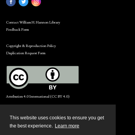
Contact William H. Hannon Library
Feedback Form
Copyright & Reproduction Policy
Duplication Request Form
Attribution 4.0 International (CC BY 4.0)
This website uses cookies to ensure you get
Contact
the best experience.
Learn more