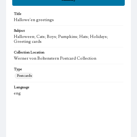
Title
Hallowe'en greetings
Subject
Halloween; Cats; Boys; Pumpkins; Hats; Holidays;
Greeting cards
Collection Location
Werner von Boltenstern Postcard Collection
Type
Postcards
Language
eng