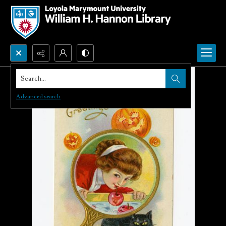
Search...
Advanced search