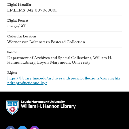
Digital Identifier
LML_MS-042-007060001
Digital Format
image/tiff
Collection Location
Werner von Boltenstern Postcard Collection
Source
Department of Archives and Special Collections, William H.
Hannon Library, Loyola Marymount University
Rights
https://library.lmu.edu/archivesandspecialcollections/copyrighta
ndreproductionpolicy/