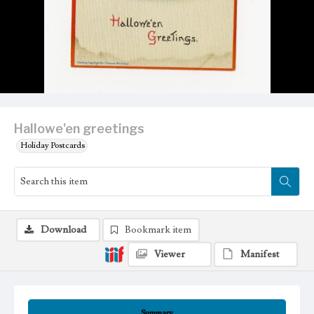
Hallowe'en greetings
Holiday Postcards
Download
Bookmark item
Viewer
Manifest
Summary