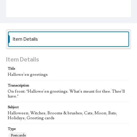
Item Details
Item Details
Title
Hallowe'en greetings
Transcription
On front: "Hallowe'en greetings. What's meant for thee. Thee'll
have."
Subject
Halloween; Witches; Brooms & brushes; Cats; Moon; Bats;
Holidays; Greeting cards
Type
Postcards