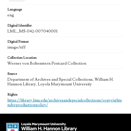
Language
eng
Digital Identifier
LML_MS-042-007040001
Digital Format
image/tiff
Collection Location
Werner von Boltenstern Postcard Collection
Source
Department of Archives and Special Collections, William H.
Hannon Library, Loyola Marymount University
Rights
https://library.lmu.edu/archivesandspecialcollections/copyrighta
ndreproductionpolicy/