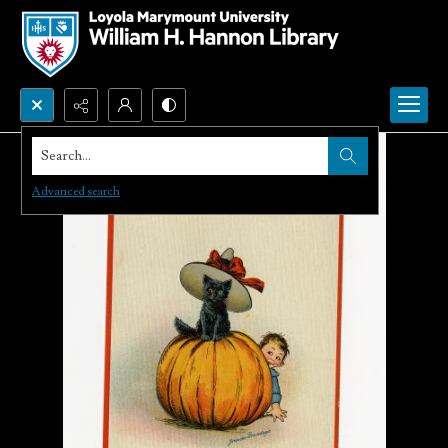
Search...
Advanced search