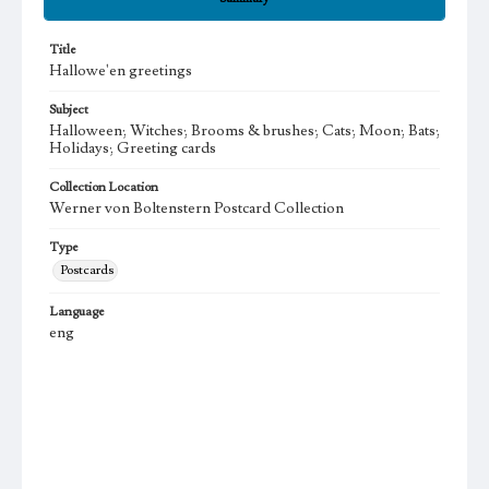
Title
Hallowe'en greetings
Subject
Halloween; Witches; Brooms & brushes; Cats; Moon; Bats;
Holidays; Greeting cards
Collection Location
Werner von Boltenstern Postcard Collection
Type
Postcards
Language
eng