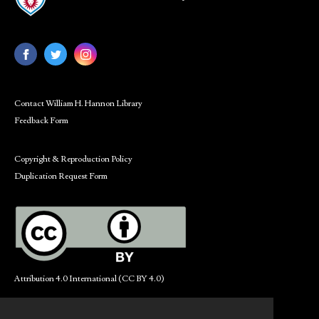
Contact William H. Hannon Library
Feedback Form
Copyright & Reproduction Policy
Duplication Request Form
Attribution 4.0 International (CC BY 4.0)