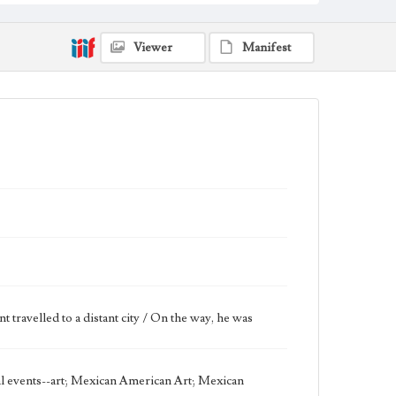
Keywords
stars
Sun
water
Viewer
Manifest
Work
Good Samaritan, 1971 [Serigraph]
Thematic Collection
Biblical
Work Type
Figurative; Pattern; Modern; Contemporary;
Religious; Biblical; Art
State Edition
Edition of 50
Works Referenced
Luke 10:25-37
travelled to a distant city / On the way, he was
Style Period
20th Century
cal events--art; Mexican American Art; Mexican
Agent