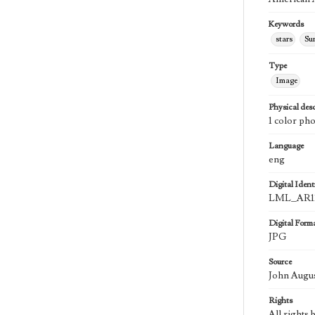
Keywords
stars
Su
Type
Image
Physical desc
1 color ph
Language
eng
Digital Identi
LML_AR1
Digital Form
JPG
Source
John Augu
Rights
All rights