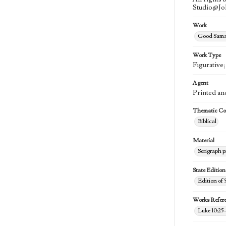
Studio@J
Work
Good Samar
Work Type
Figurative
Agent
Printed an
Thematic Col
Biblical
Material
Serigraph p
State Edition
Edition of 
Works Refer
Luke 10:25