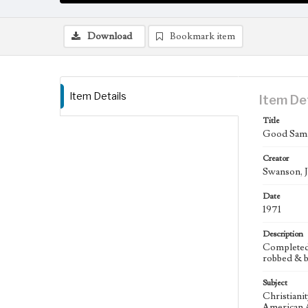
Download
Bookmark item
Item Details
Item De
Title
Good Samar
Creator
Swanson, J
Date
1971
Description
Completed s
robbed & b
Subject
Christiani
American A