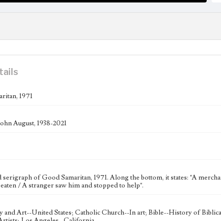
tails
itan, 1971
ohn August, 1938-2021
erigraph of Good Samaritan, 1971. Along the bottom, it states: "A merchant 
eaten / A stranger saw him and stopped to help".
ty and Art--United States; Catholic Church--In art; Bible--History of Bibli
rtists; Los Angeles--California