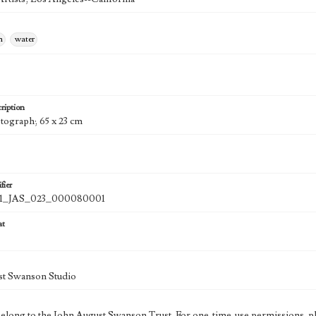
n
water
ription
otograph; 65 x 23 cm
fier
1_JAS_023_000080001
at
st Swanson Studio
 belong to the John August Swanson Trust. For one-time-use permissions, pl