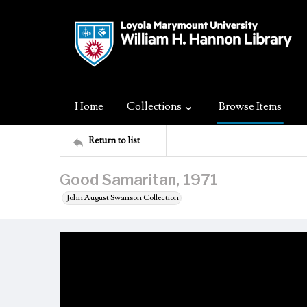
Home
Collections
Browse Items
Return to list
Good Samaritan, 1971
John August Swanson Collection