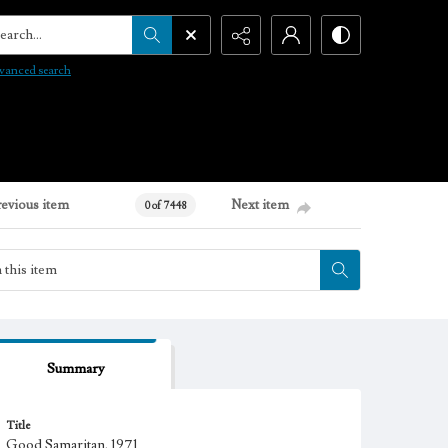
arch...
vanced search
revious item
Next item
0 of 7448
Summary
Title
Good Samaritan, 1971