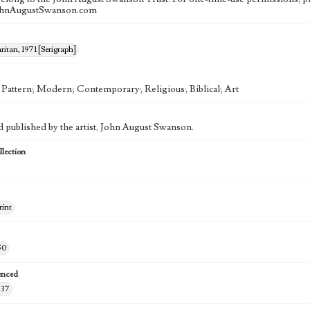
ohnAugustSwanson.com
itan, 1971 [Serigraph]
; Pattern; Modern; Contemporary; Religious; Biblical; Art
d published by the artist, John August Swanson.
lection
rint
50
enced
-37