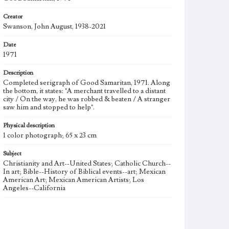
Creator
Swanson, John August, 1938-2021
Date
1971
Description
Completed serigraph of Good Samaritan, 1971. Along
the bottom, it states: "A merchant travelled to a distant
city / On the way, he was robbed & beaten / A stranger
saw him and stopped to help".
Physical description
1 color photograph; 65 x 23 cm
Subject
Christianity and Art--United States; Catholic Church--
In art; Bible--History of Biblical events--art; Mexican
American Art; Mexican American Artists; Los
Angeles--California
Type
Image