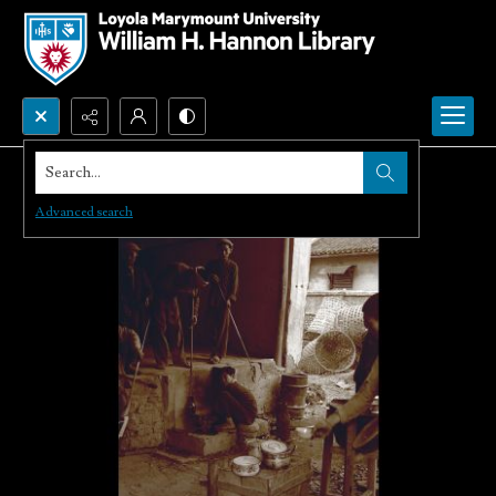
Search...
Advanced search