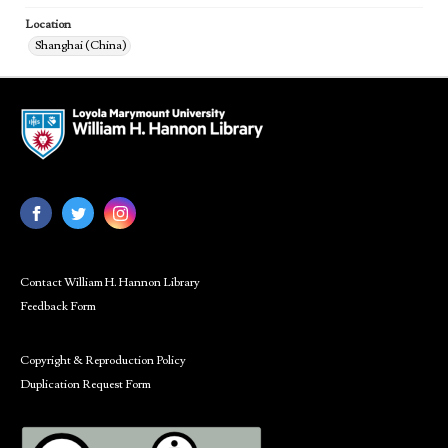
Location
Shanghai (China)
Contact William H. Hannon Library
Feedback Form
Copyright & Reproduction Policy
Duplication Request Form