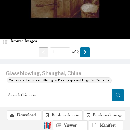
Browse Images
of
2
Glassblowing, Shanghai, China
Werner von Boltenstern Shanghai Photograph and Negative Collection
Download
Bookmark item
Bookmark image
Viewer
Manifest