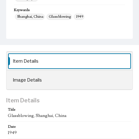
Keywords
Shanghai, China
Glass blowing
1949
Item Details
Image Details
Item Details
Title
Glassblowing, Shanghai, China
Date
1949