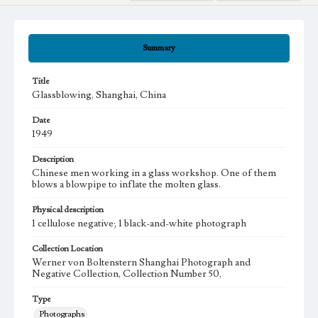
Summary
Title
Glassblowing, Shanghai, China
Date
1949
Description
Chinese men working in a glass workshop. One of them
blows a blowpipe to inflate the molten glass.
Physical description
1 cellulose negative; 1 black-and-white photograph
Collection Location
Werner von Boltenstern Shanghai Photograph and
Negative Collection, Collection Number 50,
Type
Photographs