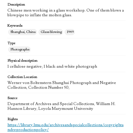
Description
Chinese men working in a glass workshop. One of them blows a
blowpipe to inflate the molten glass.
Keywords
Shanghai, China
Glass blowing
1949
Type
Photographs
Physical description
1 cellulose negative; 1 black-and-white photograph
Collection Location
Werner von Boltenstern Shanghai Photograph and Negative
Collection, Collection Number 50,
Source
Department of Archives and Special Collections, William H.
Hannon Library, Loyola Marymount University
Rights
https://library.lmu.edu/archivesandspecialcollections/copyrighta
ndreproductionpolicy/