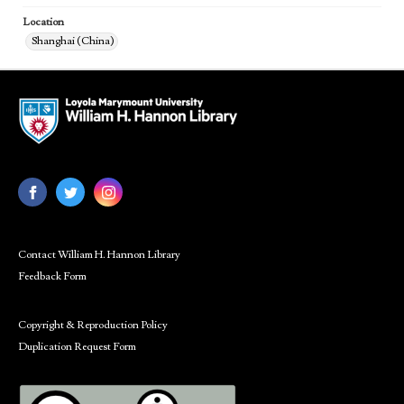
Location
Shanghai (China)
Contact William H. Hannon Library
Feedback Form
Copyright & Reproduction Policy
Duplication Request Form