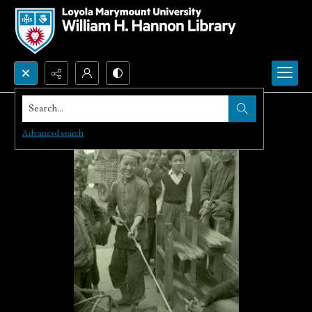
Search...
Advanced search