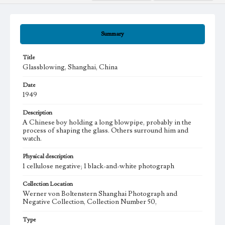
Summary
Title
Glassblowing, Shanghai, China
Date
1949
Description
A Chinese boy holding a long blowpipe, probably in the
process of shaping the glass. Others surround him and
watch.
Physical description
1 cellulose negative; 1 black-and-white photograph
Collection Location
Werner von Boltenstern Shanghai Photograph and
Negative Collection, Collection Number 50,
Type