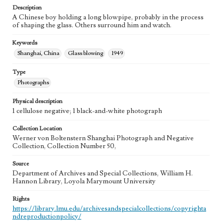
Description
A Chinese boy holding a long blowpipe, probably in the process
of shaping the glass. Others surround him and watch.
Keywords
Shanghai, China
Glass blowing
1949
Type
Photographs
Physical description
1 cellulose negative; 1 black-and-white photograph
Collection Location
Werner von Boltenstern Shanghai Photograph and Negative
Collection, Collection Number 50,
Source
Department of Archives and Special Collections, William H.
Hannon Library, Loyola Marymount University
Rights
https://library.lmu.edu/archivesandspecialcollections/copyrighta
ndreproductionpolicy/