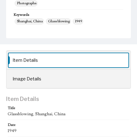
Photographs
Keywords
Shanghai, China
Glass blowing
1949
Item Details
Image Details
Item Details
Title
Glassblowing, Shanghai, China
Date
1949