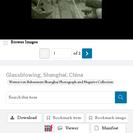
Browse Images
of
2
Glassblowing, Shanghai, China
Werner von Boltenstern Shanghai Photograph and Negative Collection
Download
Bookmark item
Bookmark image
Viewer
Manifest