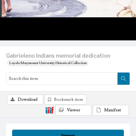
Gabrieleno Indians memorial dedication
Loyola Marymount University Historical Collection
Download
Bookmark item
Viewer
Manifest
Summary