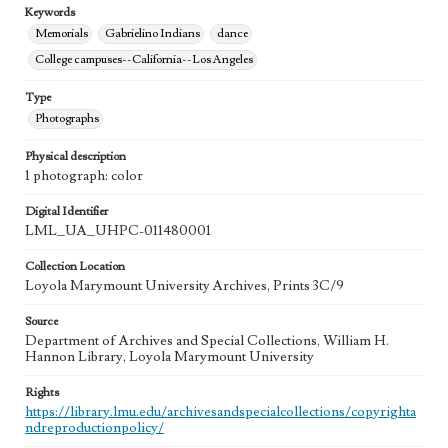
Keywords
Memorials
Gabrielino Indians
dance
College campuses--California--Los Angeles
Type
Photographs
Physical description
1 photograph: color
Digital Identifier
LML_UA_UHPC-011480001
Collection Location
Loyola Marymount University Archives, Prints 3C/9
Source
Department of Archives and Special Collections, William H.
Hannon Library, Loyola Marymount University
Rights
https://library.lmu.edu/archivesandspecialcollections/copyrighta
ndreproductionpolicy/