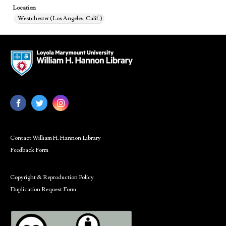
Location
Westchester (Los Angeles, Calif.)
Contact William H. Hannon Library
Feedback Form
Copyright & Reproduction Policy
Duplication Request Form