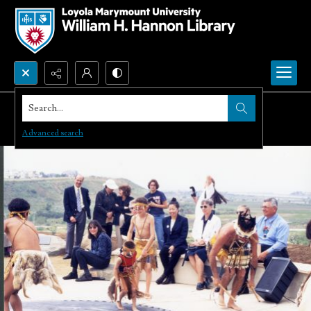
Search...
Advanced search