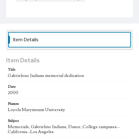
Item Details
Item Details
Title
Gabrieleno Indians memorial dedication
Date
2000
Names
Loyola Marymount University
Subject
Memorials; Gabrielino Indians; Dance; College campuses--
California--Los Angeles