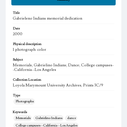
Title
Gabrieleno Indians memorial dedication
Date
2000
Physical description
1 photograph: color
Subject
Memorials; Gabrielino Indians; Dance; College campuses-
-California--Los Angeles
Collection Location
Loyola Marymount University Archives, Prints 3C/9
Type
Photographs
Keywords
Memorials
Gabrielino Indians
dance
College campuses--California--Los Angeles