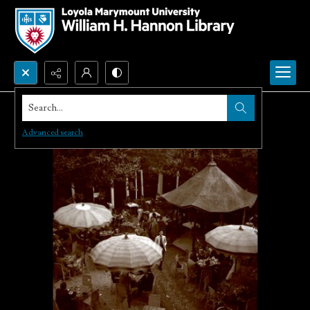
Search...
Advanced search