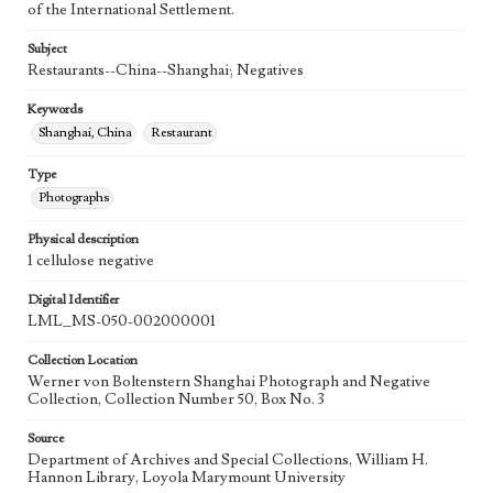
of the International Settlement.
Subject
Restaurants--China--Shanghai; Negatives
Keywords
Shanghai, China
Restaurant
Type
Photographs
Physical description
1 cellulose negative
Digital Identifier
LML_MS-050-002000001
Collection Location
Werner von Boltenstern Shanghai Photograph and Negative
Collection, Collection Number 50, Box No. 3
Source
Department of Archives and Special Collections, William H.
Hannon Library, Loyola Marymount University