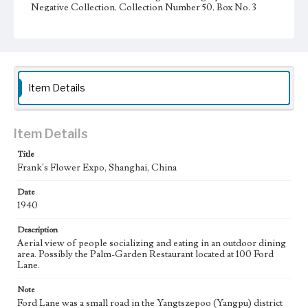
Negative Collection, Collection Number 50, Box No. 3
Type
Photographs
Keywords
Item Details
Shanghai, China
Restaurant
Item Details
Title
Frank's Flower Expo, Shanghai, China
Date
1940
Description
Aerial view of people socializing and eating in an outdoor dining
area. Possibly the Palm-Garden Restaurant located at 100 Ford
Lane.
Note
Ford Lane was a small road in the Yangtszepoo (Yangpu) district