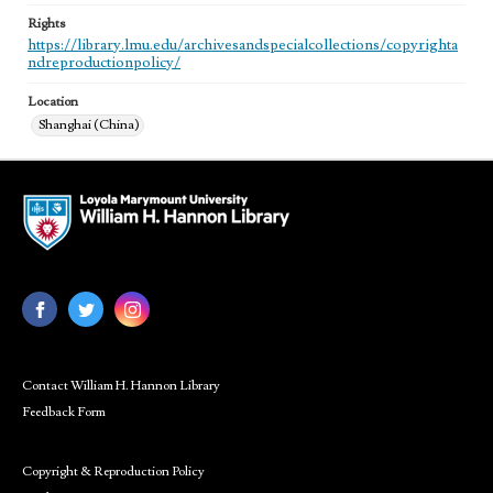
Rights
https://library.lmu.edu/archivesandspecialcollections/copyrighta
ndreproductionpolicy/
Location
Shanghai (China)
Contact William H. Hannon Library
Feedback Form
Copyright & Reproduction Policy