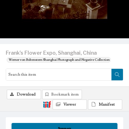
Frank's Flower Expo, Shanghai, China
Werner von Boltenstern Shanghai Photograph and Negative Collection
Download
Bookmark item
Viewer
Manifest
Summary