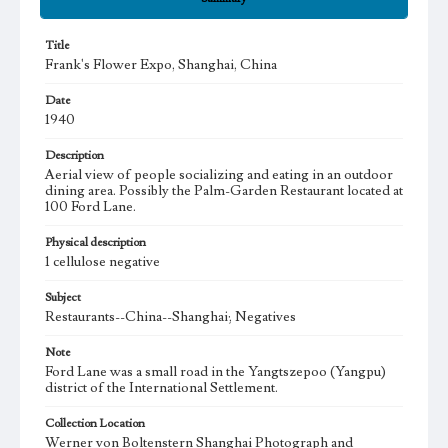
Title
Frank's Flower Expo, Shanghai, China
Date
1940
Description
Aerial view of people socializing and eating in an outdoor
dining area. Possibly the Palm-Garden Restaurant located at
100 Ford Lane.
Physical description
1 cellulose negative
Subject
Restaurants--China--Shanghai; Negatives
Note
Ford Lane was a small road in the Yangtszepoo (Yangpu)
district of the International Settlement.
Collection Location
Werner von Boltenstern Shanghai Photograph and