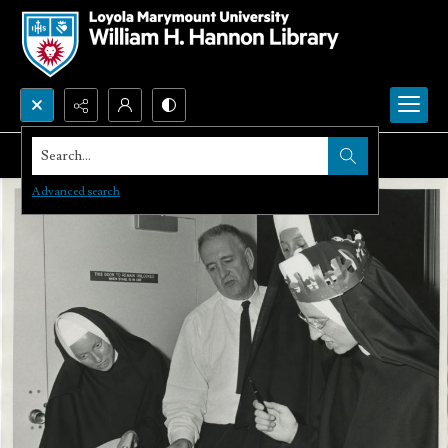
Search...
Advanced search