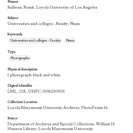
Names
Sullivan, Frank; Loyola University of Los Angeles
Subject
Universities and colleges--Faculty; Nuns
Keywords
Universities and colleges--Faculty
Nuns
Type
Photographs
Physical description
1 photograph: black and white
Digital Identifier
LML_UA_UHPC-008200001
Collection Location
Loyola Marymount University Archives, PhotoPrints 16
Source
Department of Archives and Special Collections, William H.
Hannon Library, Loyola Marymount University