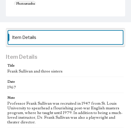
Photographs
Keywords
Universities and colleges--Faculty
Nuns
Item Details
Item Details
Title
Frank Sullivan and three sisters
Date
1967
Note
Professor Frank Sullivan was recruited in 1947 from St. Louis
University to spearhead a flourishing post-war English masters
program, where he taught until 1979. In addition to being a much-
loved instructor, Dr. Frank Sullivan was also a playwright and
theater director.