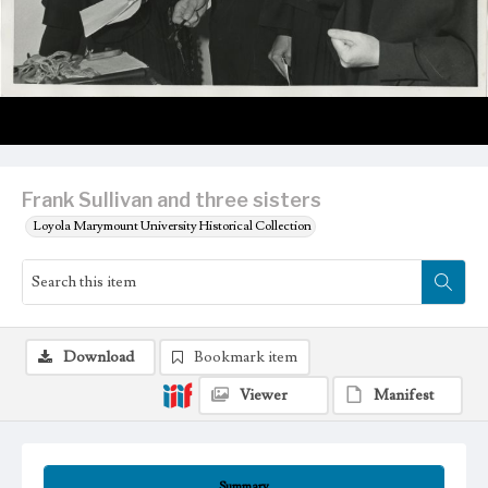
Frank Sullivan and three sisters
Loyola Marymount University Historical Collection
Download
Bookmark item
Viewer
Manifest
Summary