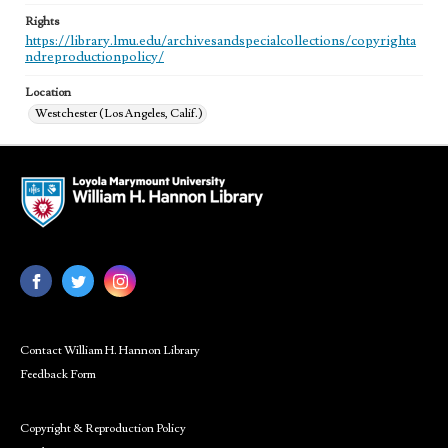
Rights
https://library.lmu.edu/archivesandspecialcollections/copyrighta
ndreproductionpolicy/
Location
Westchester (Los Angeles, Calif.)
Contact William H. Hannon Library
Feedback Form
Copyright & Reproduction Policy