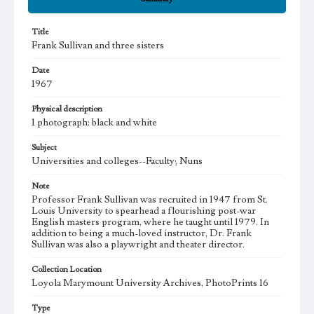
Title
Frank Sullivan and three sisters
Date
1967
Physical description
1 photograph: black and white
Subject
Universities and colleges--Faculty; Nuns
Note
Professor Frank Sullivan was recruited in 1947 from St.
Louis University to spearhead a flourishing post-war
English masters program, where he taught until 1979. In
addition to being a much-loved instructor, Dr. Frank
Sullivan was also a playwright and theater director.
Collection Location
Loyola Marymount University Archives, PhotoPrints 16
Type