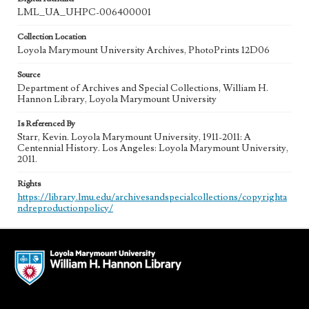
LML_UA_UHPC-006400001
Collection Location
Loyola Marymount University Archives, PhotoPrints 12D06
Source
Department of Archives and Special Collections, William H.
Hannon Library, Loyola Marymount University
Is Referenced By
Starr, Kevin. Loyola Marymount University, 1911-2011: A
Centennial History. Los Angeles: Loyola Marymount University,
2011.
Rights
https://library.lmu.edu/archivesandspecialcollections/copyrighta
ndreproductionpolicy/