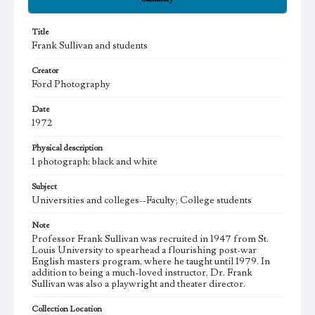
Title
Frank Sullivan and students
Creator
Ford Photography
Date
1972
Physical description
1 photograph: black and white
Subject
Universities and colleges--Faculty; College students
Note
Professor Frank Sullivan was recruited in 1947 from St.
Louis University to spearhead a flourishing post-war
English masters program, where he taught until 1979. In
addition to being a much-loved instructor, Dr. Frank
Sullivan was also a playwright and theater director.
Collection Location