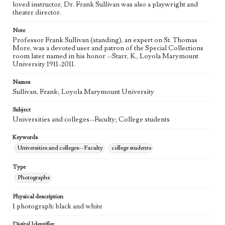
loved instructor, Dr. Frank Sullivan was also a playwright and
theater director.
Note
Professor Frank Sullivan (standing), an expert on St. Thomas
More, was a devoted user and patron of the Special Collections
room later named in his honor --Starr, K., Loyola Marymount
University 1911-2011.
Names
Sullivan, Frank; Loyola Marymount University
Subject
Universities and colleges--Faculty; College students
Keywords
Universities and colleges--Faculty
college students
Type
Photographs
Physical description
1 photograph: black and white
Digital Identifier