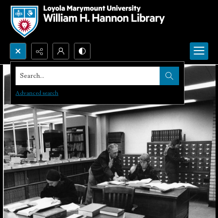
Search...
Advanced search