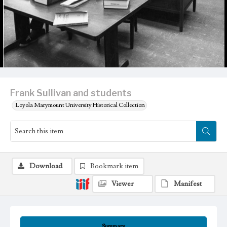
Frank Sullivan and students
Loyola Marymount University Historical Collection
Download
Bookmark item
Viewer
Manifest
Summary