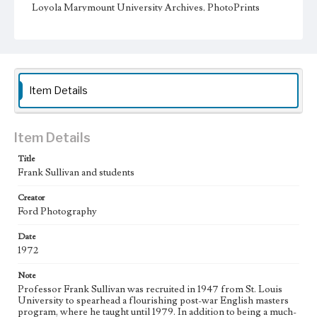
Loyola Marymount University Archives, PhotoPrints
12D06
Type
Photographs
Keywords
Item Details
Universities and colleges--Faculty
college students
Item Details
Title
Frank Sullivan and students
Creator
Ford Photography
Date
1972
Note
Professor Frank Sullivan was recruited in 1947 from St. Louis
University to spearhead a flourishing post-war English masters
program, where he taught until 1979. In addition to being a much-