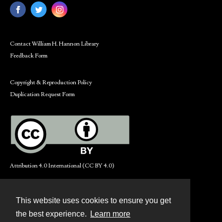
Contact William H. Hannon Library
Feedback Form
Copyright & Reproduction Policy
Duplication Request Form
Attribution 4.0 International (CC BY 4.0)
This website uses cookies to ensure you get
Contact
the best experience.
Learn more