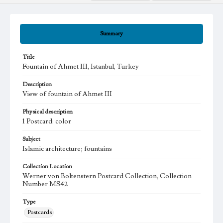
Summary
Title
Fountain of Ahmet III, Istanbul, Turkey
Description
View of fountain of Ahmet III
Physical description
1 Postcard: color
Subject
Islamic architecture; fountains
Collection Location
Werner von Boltenstern Postcard Collection, Collection
Number MS42
Type
Postcards