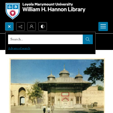
Search...
Advanced search