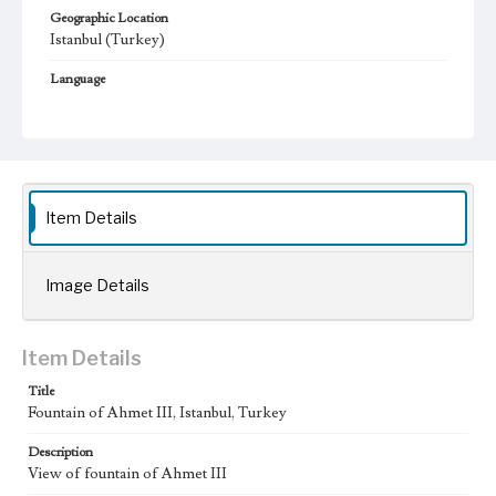
Geographic Location
Istanbul (Turkey)
Language
eng; tur
Item Details
Image Details
Item Details
Title
Fountain of Ahmet III, Istanbul, Turkey
Description
View of fountain of Ahmet III