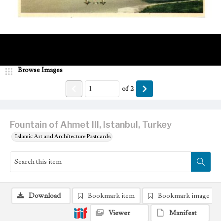
Browse Images
of
2
Fountain of Ahmet III, Istanbul, Turkey
Islamic Art and Architecture Postcards
Download
Bookmark item
Bookmark image
Viewer
Manifest