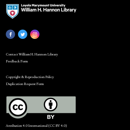
Contact William H. Hannon Library
Feedback Form
Copyright & Reproduction Policy
Duplication Request Form
Attribution 4.0 International (CC BY 4.0)