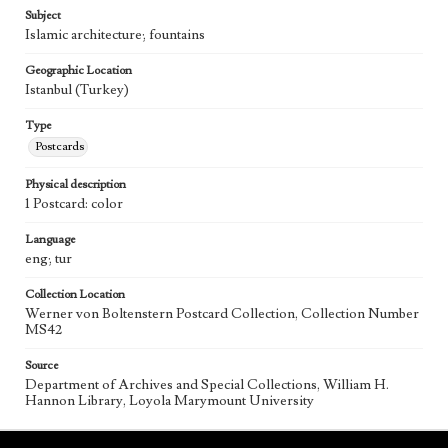
Subject
Islamic architecture; fountains
Geographic Location
Istanbul (Turkey)
Type
Postcards
Physical description
1 Postcard: color
Language
eng; tur
Collection Location
Werner von Boltenstern Postcard Collection, Collection Number
MS42
Source
Department of Archives and Special Collections, William H.
Hannon Library, Loyola Marymount University