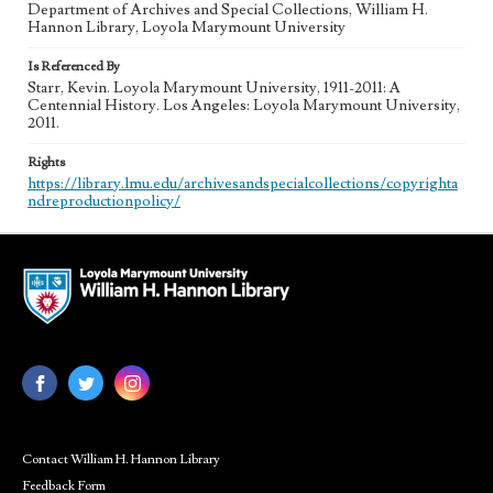
Department of Archives and Special Collections, William H.
Hannon Library, Loyola Marymount University
Is Referenced By
Starr, Kevin. Loyola Marymount University, 1911-2011: A
Centennial History. Los Angeles: Loyola Marymount University,
2011.
Rights
https://library.lmu.edu/archivesandspecialcollections/copyrighta
ndreproductionpolicy/
Contact William H. Hannon Library
Feedback Form