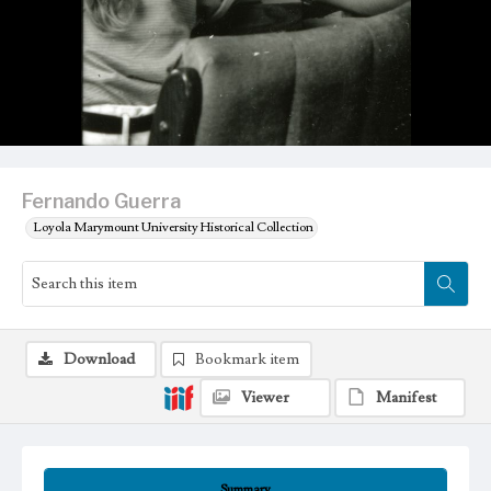
Fernando Guerra
Loyola Marymount University Historical Collection
Download
Bookmark item
Viewer
Manifest
Summary