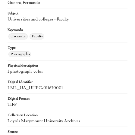
Guerra, Fernando
Subject
Universities and colleges--Faculty
Keywords
discussion
Faculty
Type
Photographs
Physical description
1 photograph: color
Digital Identifier
LML_UA_UHPC-011630001
Digital Format
TIFF
Collection Location
Loyola Marymount University Archives
Source