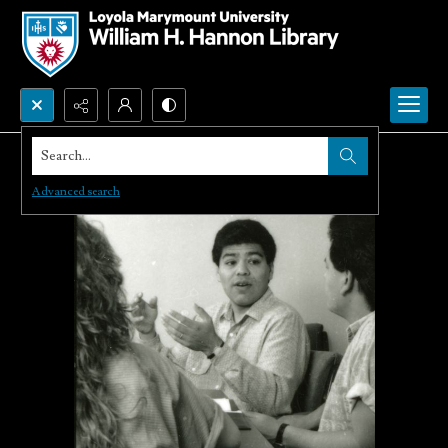
Search...
Advanced search