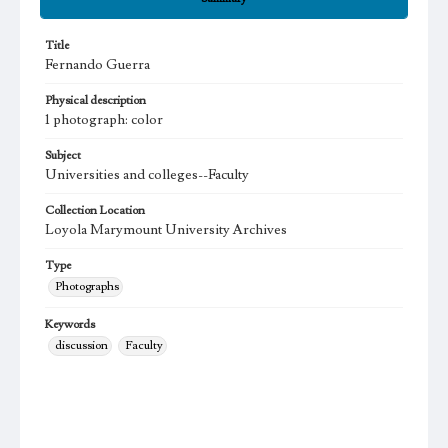
Title
Fernando Guerra
Physical description
1 photograph: color
Subject
Universities and colleges--Faculty
Collection Location
Loyola Marymount University Archives
Type
Photographs
Keywords
discussion
Faculty