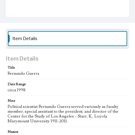
Item Details
Item Details
Title
Fernando Guerra
Date Range
circa 1998
Note
Political scientist Fernando Guerra served variously as faculty
member, special assistant to the president, and director of the
Center for the Study of Los Angeles --Starr, K., Loyola
Marymount University 1911-2011.
Names