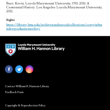
Starr, Kevin. Loyola Marymount University, 1911-2011: A
Centennial History. Los Angeles: Loyola Marymount University,
2011.
Rights
https://library.lmu.edu/archivesandspecialcollections/copyrighta
ndreproductionpolicy/
Contact William H. Hannon Library
Feedback Form
Copyright & Reproduction Policy