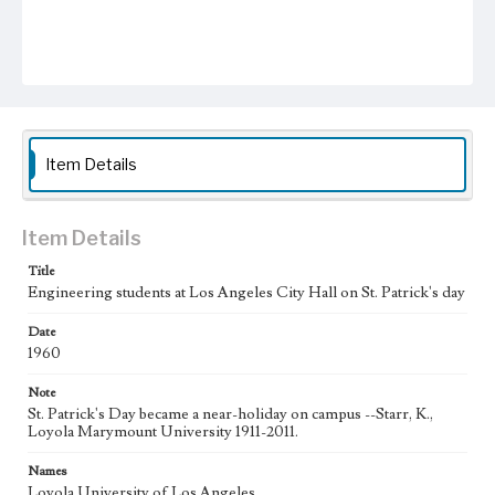
Item Details
Item Details
Title
Engineering students at Los Angeles City Hall on St. Patrick's day
Date
1960
Note
St. Patrick's Day became a near-holiday on campus --Starr, K.,
Loyola Marymount University 1911-2011.
Names
Loyola University of Los Angeles