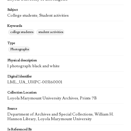
Subject
College students; Student activities
Keywords
college students
student activities
Type
Photographs
Physical description
1 photograph: black and white
Digital Identifier
LML_UA_UHPC-003160001
Collection Location
Loyola Marymount University Archives, Prints 7B
Source
Department of Archives and Special Collections, William H.
Hannon Library, Loyola Marymount University
Is Referenced By