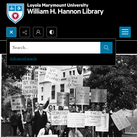
Search...
Advanced search