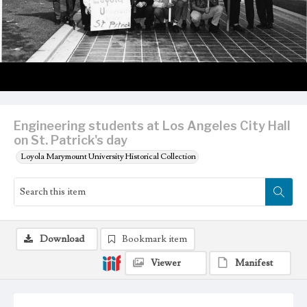
Engineering students at Los Angeles City Hall
on St. Patrick's day
Loyola Marymount University Historical Collection
Download
Bookmark item
Viewer
Manifest