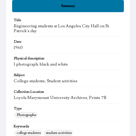
Summary
Title
Engineering students at Los Angeles City Hall on St.
Patrick's day
Date
1960
Physical description
1 photograph: black and white
Subject
College students; Student activities
Collection Location
Loyola Marymount University Archives, Prints 7B
Type
Photographs
Keywords
college students
student activities