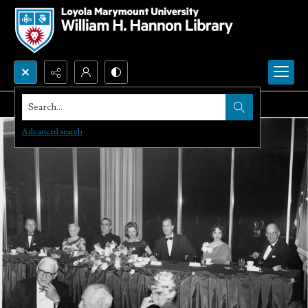
Search...
Advanced search