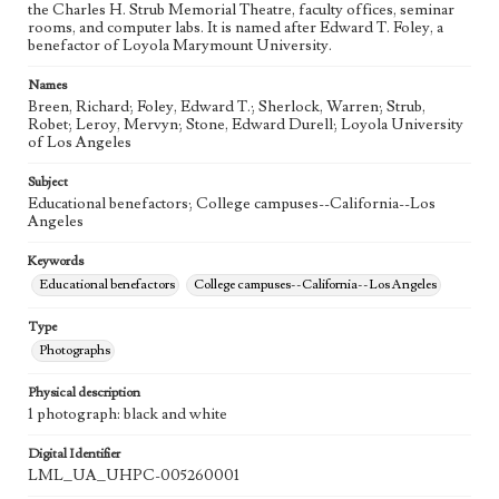
the Charles H. Strub Memorial Theatre, faculty offices, seminar
rooms, and computer labs. It is named after Edward T. Foley, a
benefactor of Loyola Marymount University.
Names
Breen, Richard; Foley, Edward T.; Sherlock, Warren; Strub,
Robet; Leroy, Mervyn; Stone, Edward Durell; Loyola University
of Los Angeles
Subject
Educational benefactors; College campuses--California--Los
Angeles
Keywords
Educational benefactors
College campuses--California--Los Angeles
Type
Photographs
Physical description
1 photograph: black and white
Digital Identifier
LML_UA_UHPC-005260001