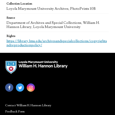
Collection Location
Loyola Marymount University Archives, PhotoPrints 10B
Source
Department of Archives and Special Collections, William H.
Hannon Library, Loyola Marymount University
Rights
https://library.lmu.edu/archivesandspecialcollections/copyrighta
ndreproductionpolicy/
Contact William H. Hannon Library
Feedback Form