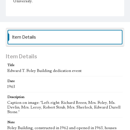
University.
Collection Location
Loyola Marymount University Archives, PhotoPrints 10B
Type
Photographs
Item Details
Keywords
Educational benefactors
Item Details
College campuses--California--Los Angeles
Title
Edward T. Foley Building dedication event
Date
1963
Description
Caption on image: "Left-right: Richard Breen, Mrs. Foley, Ms.
Devlin, Mrs. Leroy, Robert Strub, Mrs. Sherlock, Edward Durell
Stone."
Note
Foley Building, constructed in 1962 and opened in 1963, houses