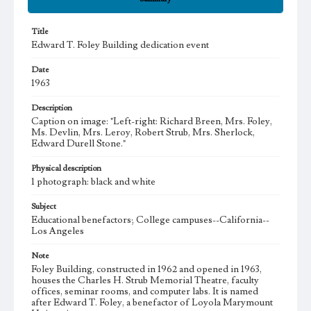
Title
Edward T. Foley Building dedication event
Date
1963
Description
Caption on image: "Left-right: Richard Breen, Mrs. Foley,
Ms. Devlin, Mrs. Leroy, Robert Strub, Mrs. Sherlock,
Edward Durell Stone."
Physical description
1 photograph: black and white
Subject
Educational benefactors; College campuses--California--
Los Angeles
Note
Foley Building, constructed in 1962 and opened in 1963,
houses the Charles H. Strub Memorial Theatre, faculty
offices, seminar rooms, and computer labs. It is named
after Edward T. Foley, a benefactor of Loyola Marymount