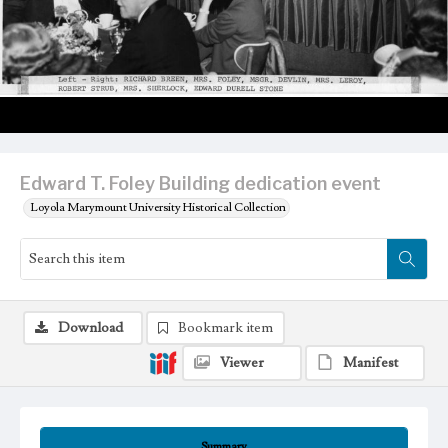
Edward T. Foley Building dedication event
Loyola Marymount University Historical Collection
Download
Bookmark item
Viewer
Manifest
Summary