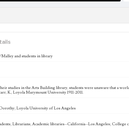
tails
Malley and students in library
heir studies in the Arts Building library, students were unaware that a wo
tarr, K., Loyola Marymount University 1911-2011.
Dorothy; Loyola University of Los Angeles
udents; Librarians; Academic libraries--California--Los Angeles; College