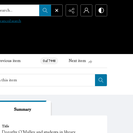
arch...
vanced search
revious item
Next item
0 of 7448
Summary
Title
Dorothy O'Malley and students in library