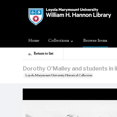
Home
Collections
Browse Items
Return to list
Dorothy O'Malley and students in l
Loyola Marymount University Historical Collection