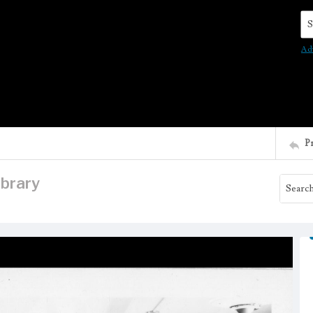
Se
Ad
P
ibrary