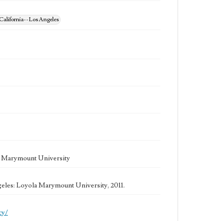
California--Los Angeles
la Marymount University
geles: Loyola Marymount University, 2011.
cy/