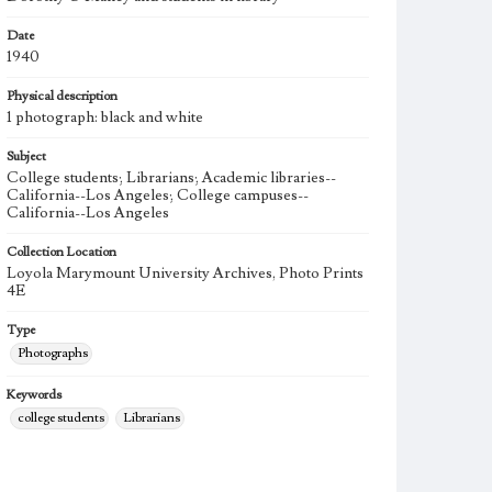
Date
1940
Physical description
1 photograph: black and white
Subject
College students; Librarians; Academic libraries--
California--Los Angeles; College campuses--
California--Los Angeles
Collection Location
Loyola Marymount University Archives, Photo Prints
4E
Type
Photographs
Keywords
college students
Librarians
Academic libraries--California--Los Angeles
College campuses--California--Los Angeles