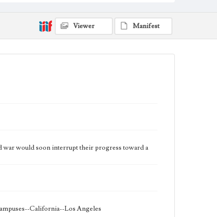
Viewer
Manifest
rld war would soon interrupt their progress toward a
 campuses--California--Los Angeles