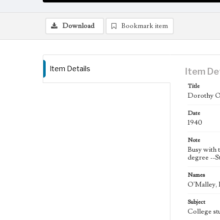
Download
Bookmark item
Item Details
Item De
Title
Dorothy O'
Date
1940
Note
Busy with t
degree --S
Names
O'Malley, 
Subject
College st