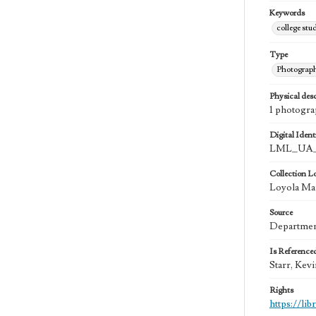
Keywords
college stu
Type
Photograp
Physical desc
1 photogra
Digital Identi
LML_UA_
Collection L
Loyola Mar
Source
Department
Is Reference
Starr, Kev
Rights
https://li