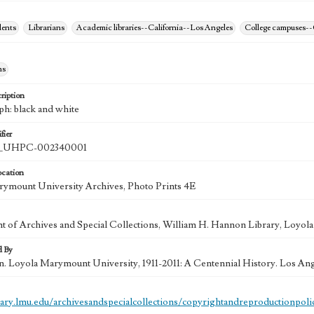
dents
Librarians
Academic libraries--California--Los Angeles
College campuses--
hs
ription
ph: black and white
fier
UHPC-002340001
ocation
ymount University Archives, Photo Prints 4E
 of Archives and Special Collections, William H. Hannon Library, Loyo
d By
in. Loyola Marymount University, 1911-2011: A Centennial History. Los An
brary.lmu.edu/archivesandspecialcollections/copyrightandreproductionpoli